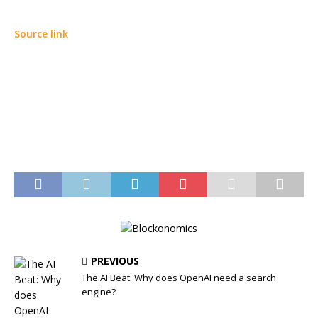
Source link
PREVIOUS
The AI Beat: Why does OpenAI need a search
engine?