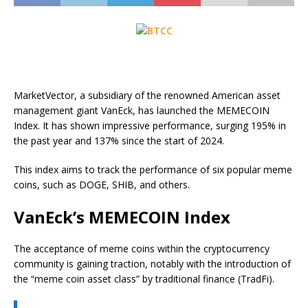
MarketVector, a subsidiary of the renowned American asset
management giant VanEck, has launched the MEMECOIN
Index. It has shown impressive performance, surging 195% in
the past year and 137% since the start of 2024.
This index aims to track the performance of six popular meme
coins, such as DOGE, SHIB, and others.
VanEck’s MEMECOIN Index
The acceptance of meme coins within the cryptocurrency
community is gaining traction, notably with the introduction of
the “meme coin asset class” by traditional finance (TradFi).