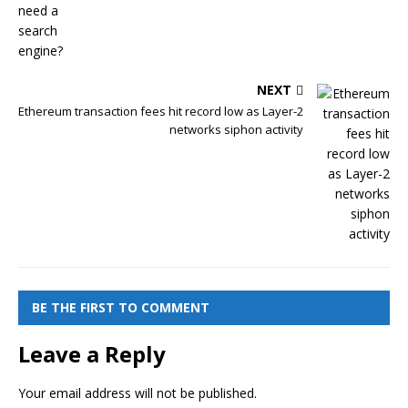
NEXT
Ethereum transaction fees hit record low as Layer-2
networks siphon activity
BE THE FIRST TO COMMENT
Leave a Reply
Your email address will not be published.