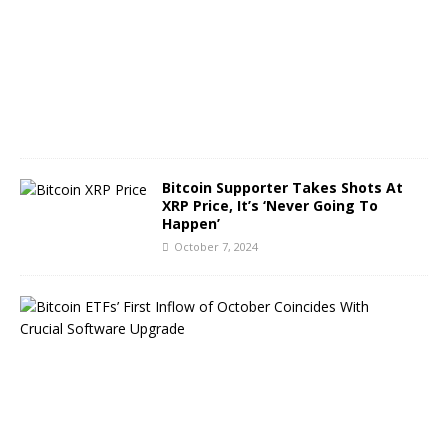
e
r
8
,
2
0
2
4
Bitcoin Supporter Takes Shots At
XRP Price, It’s ‘Never Going To
Happen’
October 7, 2024
B
i
t
c
o
i
n
E