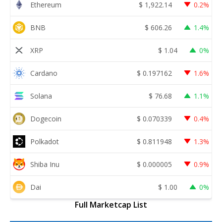
Ethereum
$
1,922.14
0.2%
BNB
$
606.26
1.4%
XRP
$
1.04
0%
Cardano
$
0.197162
1.6%
Solana
$
76.68
1.1%
Dogecoin
$
0.070339
0.4%
Polkadot
$
0.811948
1.3%
Shiba Inu
$
0.000005
0.9%
Dai
$
1.00
0%
Full Marketcap List