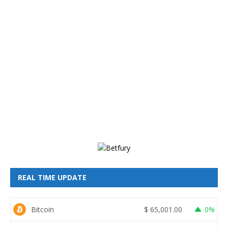
A
u
g
u
s
t
8
,
2
0
2
6
REAL TIME UPDATE
Bitcoin
$
65,001.00
0%