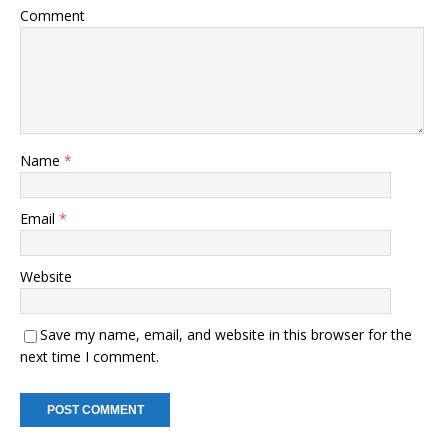
Comment
Name
*
Email
*
Website
Save my name, email, and website in this browser for the
next time I comment.