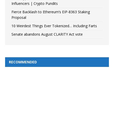
Influencers | Crypto Pundits
Fierce Backlash to Ethereum’s EIP-8363 Staking
Proposal
10 Weirdest Things Ever Tokenized… Including Farts
Senate abandons August CLARITY Act vote
RECOMMENDED