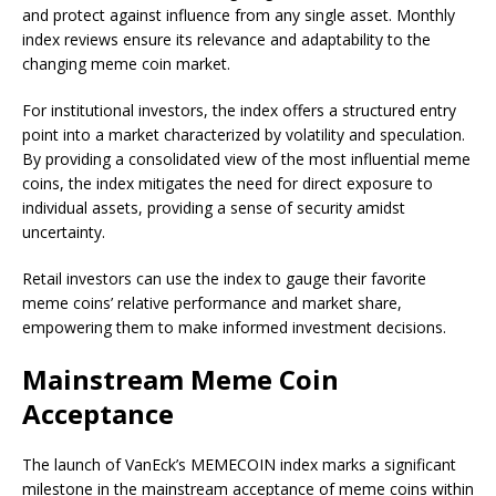
and protect against influence from any single asset. Monthly
index reviews ensure its relevance and adaptability to the
changing meme coin market.
For institutional investors, the index offers a structured entry
point into a market characterized by volatility and speculation.
By providing a consolidated view of the most influential meme
coins, the index mitigates the need for direct exposure to
individual assets, providing a sense of security amidst
uncertainty.
Retail investors can use the index to gauge their favorite
meme coins’ relative performance and market share,
empowering them to make informed investment decisions.
Mainstream Meme Coin
Acceptance
The launch of VanEck’s MEMECOIN index marks a significant
milestone in the mainstream acceptance of meme coins within