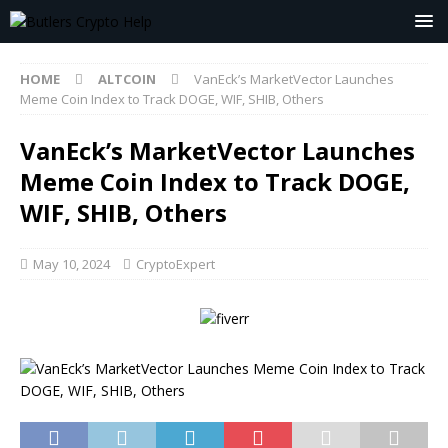
HOME
ALTCOIN
VanEck’s MarketVector Launches
Meme Coin Index to Track DOGE, WIF, SHIB, Others
VanEck’s MarketVector Launches
Meme Coin Index to Track DOGE,
WIF, SHIB, Others
May 10, 2024
CryptoExpert