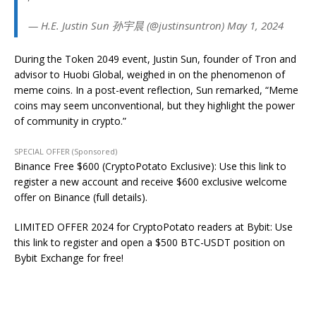
— H.E. Justin Sun 孙宇晨 (@justinsuntron) May 1, 2024
During the Token 2049 event, Justin Sun, founder of Tron and
advisor to Huobi Global, weighed in on the phenomenon of
meme coins. In a post-event reflection, Sun remarked, “Meme
coins may seem unconventional, but they highlight the power
of community in crypto.”
SPECIAL OFFER (Sponsored)
Binance Free $600 (CryptoPotato Exclusive): Use this link to
register a new account and receive $600 exclusive welcome
offer on Binance (full details).
LIMITED OFFER 2024 for CryptoPotato readers at Bybit: Use
this link to register and open a $500 BTC-USDT position on
Bybit Exchange for free!