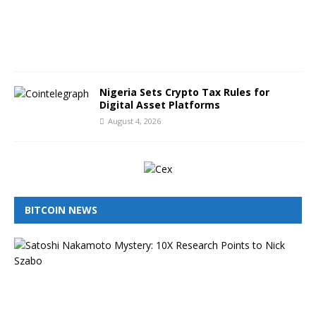
,
2
0
2
6
Nigeria Sets Crypto Tax Rules for
Digital Asset Platforms
August 4, 2026
BITCOIN NEWS
I
s
N
i
c
k