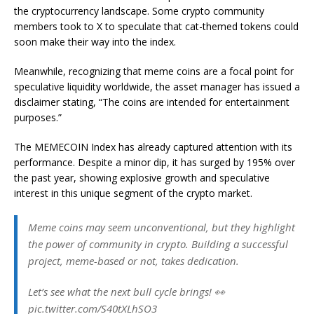
the cryptocurrency landscape. Some crypto community
members took to X to speculate that cat-themed tokens could
soon make their way into the index.
Meanwhile, recognizing that meme coins are a focal point for
speculative liquidity worldwide, the asset manager has issued a
disclaimer stating, “The coins are intended for entertainment
purposes.”
The MEMECOIN Index has already captured attention with its
performance. Despite a minor dip, it has surged by 195% over
the past year, showing explosive growth and speculative
interest in this unique segment of the crypto market.
Meme coins may seem unconventional, but they highlight
the power of community in crypto. Building a successful
project, meme-based or not, takes dedication.
Let’s see what the next bull cycle brings! 👀
pic.twitter.com/S40tXLhSO3