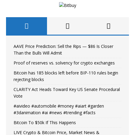
AAVE Price Prediction: Sell the Rips — $86 Is Closer
Than the Bulls Will Admit
Proof of reserves vs. solvency for crypto exchanges
Bitcoin has 185 blocks left before BIP-110 rules begin
rejecting blocks
CLARITY Act Heads Toward Key US Senate Procedural
Vote
#aivideo #automobile #money #aiart #garden
#3danimation #ai #news #trending #facts
Bitcoin To $50k If This Happens
LIVE Crypto & Bitcoin Price, Market News &