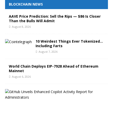
BLOCKCHAIN NEWS
AAVE Price Prediction: Sell the Rips — $86 Is Closer
Than the Bulls Will Admit
August 8, 2026
10 Weirdest Things Ever Tokenized…
Including Farts
August 7, 2026
World Chain Deploys EIP-7928 Ahead of Ethereum
Mainnet
August 6, 2026
G
i
t
H
u