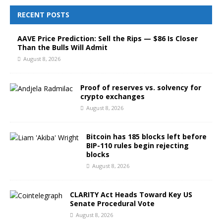
RECENT POSTS
AAVE Price Prediction: Sell the Rips — $86 Is Closer
Than the Bulls Will Admit
August 8, 2026
Proof of reserves vs. solvency for
crypto exchanges
August 8, 2026
Bitcoin has 185 blocks left before
BIP-110 rules begin rejecting
blocks
August 8, 2026
CLARITY Act Heads Toward Key US
Senate Procedural Vote
August 8, 2026