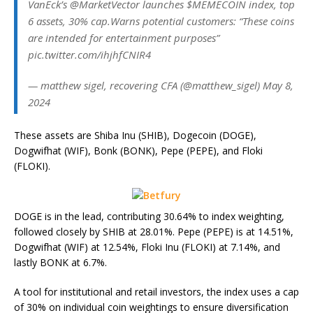
VanEck’s @MarketVector launches $MEMECOIN index, top
6 assets, 30% cap.Warns potential customers: “These coins
are intended for entertainment purposes”
pic.twitter.com/ihjhfCNIR4
— matthew sigel, recovering CFA (@matthew_sigel) May 8,
2024
These assets are Shiba Inu (SHIB), Dogecoin (DOGE),
Dogwifhat (WIF), Bonk (BONK), Pepe (PEPE), and Floki
(FLOKI).
DOGE is in the lead, contributing 30.64% to index weighting,
followed closely by SHIB at 28.01%. Pepe (PEPE) is at 14.51%,
Dogwifhat (WIF) at 12.54%, Floki Inu (FLOKI) at 7.14%, and
lastly BONK at 6.7%.
A tool for institutional and retail investors, the index uses a cap
of 30% on individual coin weightings to ensure diversification