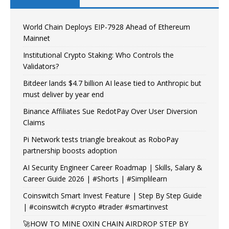
World Chain Deploys EIP-7928 Ahead of Ethereum
Mainnet
Institutional Crypto Staking: Who Controls the
Validators?
Bitdeer lands $4.7 billion AI lease tied to Anthropic but
must deliver by year end
Binance Affiliates Sue RedotPay Over User Diversion
Claims
Pi Network tests triangle breakout as RoboPay
partnership boosts adoption
AI Security Engineer Career Roadmap | Skills, Salary &
Career Guide 2026 | #Shorts | #Simplilearn
Coinswitch Smart Invest Feature | Step By Step Guide
| #coinswitch #crypto #trader #smartinvest
🚀HOW TO MINE OXIN CHAIN AIRDROP STEP BY