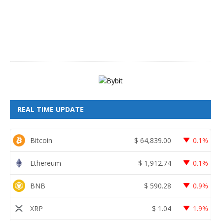
6
,
2
0
2
6
REAL TIME UPDATE
Bitcoin
$
64,839.00
0.1%
Ethereum
$
1,912.74
0.1%
BNB
$
590.28
0.9%
XRP
$
1.04
1.9%