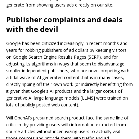
generate from showing users ads directly on our site.
Publisher complaints and deals
with the devil
Google has been criticized increasingly in recent months and
years for robbing publishers of ad dollars by keeping visitors
on Google Search Engine Results Pages (SERP), and for
adjusting its algorithms in ways that seem to disadvantage
smaller independent publishers, who are now competing with
a tidal wave of AI generated content that is in many cases,
directly ripping off their own work (or indirectly benefitting from
it given that Google’s AI products and the larger corpus of
generative AI large language models [LLMS] were trained on
lots of publicly posted web content).
Will OpenAI’s presumed search product face the same line of
criticism by providing users with information extracted from
source articles without incentivizing users to actually visit
those sources and provide them with traffic and ad