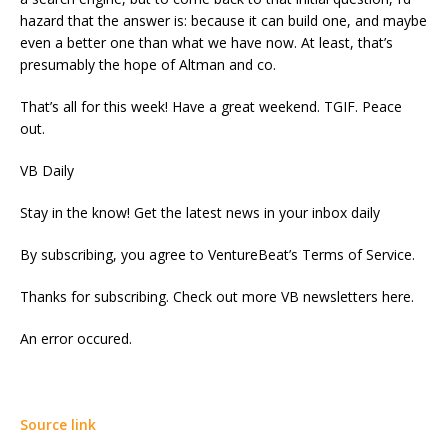
hazard that the answer is: because it can build one, and maybe
even a better one than what we have now. At least, that’s
presumably the hope of Altman and co.
That’s all for this week! Have a great weekend. TGIF. Peace
out.
VB Daily
Stay in the know! Get the latest news in your inbox daily
By subscribing, you agree to VentureBeat’s Terms of Service.
Thanks for subscribing. Check out more VB newsletters here.
An error occured.
Source link