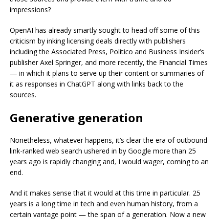
impressions?
OpenAI has already smartly sought to head off some of this
criticism by inking licensing deals directly with publishers
including the Associated Press, Politico and Business Insider’s
publisher Axel Springer, and more recently, the Financial Times
— in which it plans to serve up their content or summaries of
it as responses in ChatGPT along with links back to the
sources.
Generative generation
Nonetheless, whatever happens, it’s clear the era of outbound
link-ranked web search ushered in by Google more than 25
years ago is rapidly changing and, I would wager, coming to an
end.
And it makes sense that it would at this time in particular. 25
years is a long time in tech and even human history, from a
certain vantage point — the span of a generation. Now a new