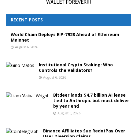
RECENT POSTS
World Chain Deploys EIP-7928 Ahead of Ethereum
Mainnet
August 6, 2026
Institutional Crypto Staking: Who
Controls the Validators?
August 6, 2026
Bitdeer lands $4.7 billion AI lease
tied to Anthropic but must deliver
by year end
August 6, 2026
Binance Affiliates Sue RedotPay Over
User Diversion Claims