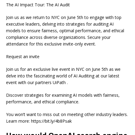
The AI Impact Tour: The AI Audit
Join us as we return to NYC on June 5th to engage with top
executive leaders, delving into strategies for auditing AI
models to ensure fairness, optimal performance, and ethical
compliance across diverse organizations. Secure your
attendance for this exclusive invite-only event.
Request an invite
Join us for an exclusive live event in NYC on June 5th as we
delve into the fascinating world of AI Auditing at our latest
event with our partners UiPath .
Discover strategies for examining AI models with fairness,
performance, and ethical compliance.
You won’t want to miss out on meeting other industry leaders.
Learn more: https://bit.ly/4b8Psak