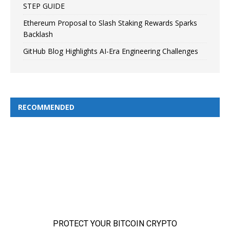
STEP GUIDE
Ethereum Proposal to Slash Staking Rewards Sparks
Backlash
GitHub Blog Highlights AI-Era Engineering Challenges
RECOMMENDED