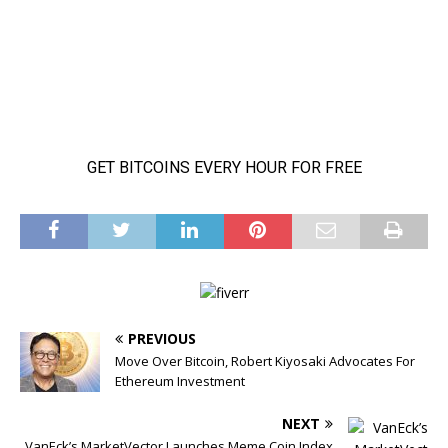
PREVIOUS
Move Over Bitcoin, Robert Kiyosaki Advocates For
Ethereum Investment
NEXT
VanEck’s MarketVector Launches Meme Coin Index