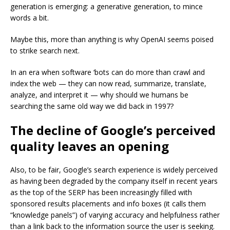
generation is emerging: a generative generation, to mince
words a bit.
Maybe this, more than anything is why OpenAI seems poised
to strike search next.
In an era when software ‘bots can do more than crawl and
index the web — they can now read, summarize, translate,
analyze, and interpret it — why should we humans be
searching the same old way we did back in 1997?
The decline of Google’s perceived
quality leaves an opening
Also, to be fair, Google’s search experience is widely perceived
as having been degraded by the company itself in recent years
as the top of the SERP has been increasingly filled with
sponsored results placements and info boxes (it calls them
“knowledge panels”) of varying accuracy and helpfulness rather
than a link back to the information source the user is seeking.