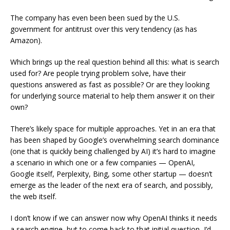
The company has even been been sued by the U.S.
government for antitrust over this very tendency (as has
Amazon).
Which brings up the real question behind all this: what is search
used for? Are people trying problem solve, have their
questions answered as fast as possible? Or are they looking
for underlying source material to help them answer it on their
own?
There’s likely space for multiple approaches. Yet in an era that
has been shaped by Google’s overwhelming search dominance
(one that is quickly being challenged by AI) it’s hard to imagine
a scenario in which one or a few companies — OpenAI,
Google itself, Perplexity, Bing, some other startup — doesn’t
emerge as the leader of the next era of search, and possibly,
the web itself.
I don’t know if we can answer now why OpenAI thinks it needs
a search engine, but to come back to that initial question, I’d