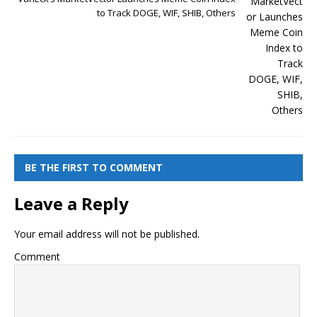
to Track DOGE, WIF, SHIB, Others
BE THE FIRST TO COMMENT
Leave a Reply
Your email address will not be published.
Comment