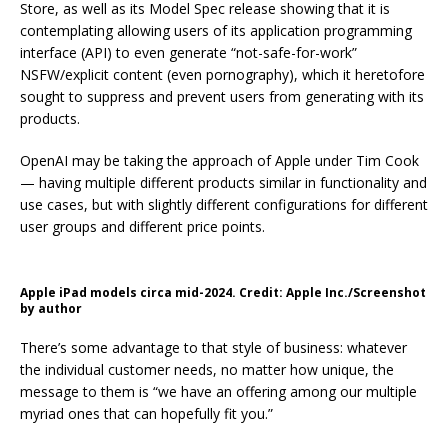
Store, as well as its Model Spec release showing that it is
contemplating allowing users of its application programming
interface (API) to even generate “not-safe-for-work”
NSFW/explicit content (even pornography), which it heretofore
sought to suppress and prevent users from generating with its
products.
OpenAI may be taking the approach of Apple under Tim Cook
— having multiple different products similar in functionality and
use cases, but with slightly different configurations for different
user groups and different price points.
Apple iPad models circa mid-2024. Credit: Apple Inc./Screenshot
by author
There’s some advantage to that style of business: whatever
the individual customer needs, no matter how unique, the
message to them is “we have an offering among our multiple
myriad ones that can hopefully fit you.”