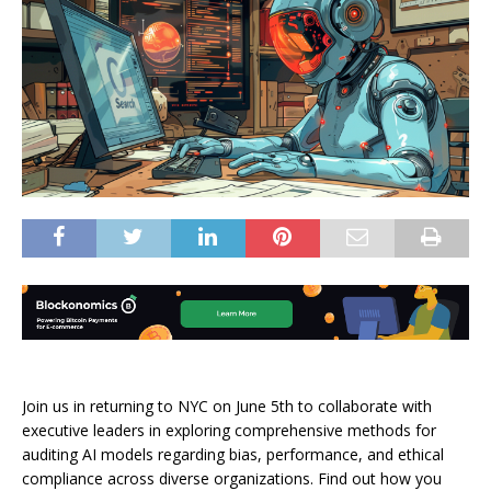
Join us in returning to NYC on June 5th to collaborate with
executive leaders in exploring comprehensive methods for
auditing AI models regarding bias, performance, and ethical
compliance across diverse organizations. Find out how you