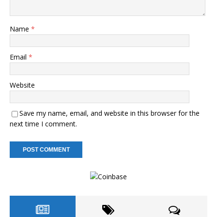
Name
*
Email
*
Website
Save my name, email, and website in this browser for the
next time I comment.