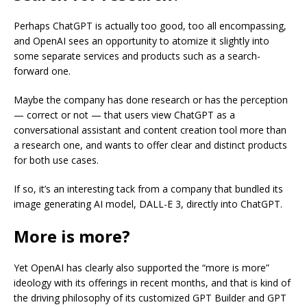
Perhaps ChatGPT is actually too good, too all encompassing,
and OpenAI sees an opportunity to atomize it slightly into
some separate services and products such as a search-
forward one.
Maybe the company has done research or has the perception
— correct or not — that users view ChatGPT as a
conversational assistant and content creation tool more than
a research one, and wants to offer clear and distinct products
for both use cases.
If so, it’s an interesting tack from a company that bundled its
image generating AI model, DALL-E 3, directly into ChatGPT.
More is more?
Yet OpenAI has clearly also supported the “more is more”
ideology with its offerings in recent months, and that is kind of
the driving philosophy of its customized GPT Builder and GPT