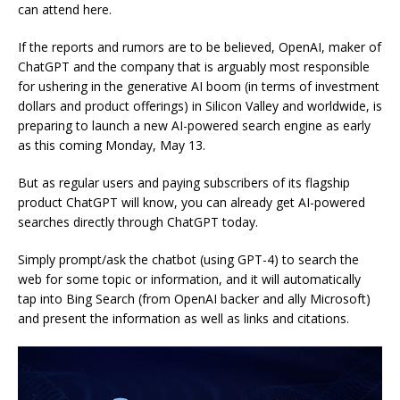
can attend here.
If the reports and rumors are to be believed, OpenAI, maker of
ChatGPT and the company that is arguably most responsible
for ushering in the generative AI boom (in terms of investment
dollars and product offerings) in Silicon Valley and worldwide, is
preparing to launch a new AI-powered search engine as early
as this coming Monday, May 13.
But as regular users and paying subscribers of its flagship
product ChatGPT will know, you can already get AI-powered
searches directly through ChatGPT today.
Simply prompt/ask the chatbot (using GPT-4) to search the
web for some topic or information, and it will automatically
tap into Bing Search (from OpenAI backer and ally Microsoft)
and present the information as well as links and citations.