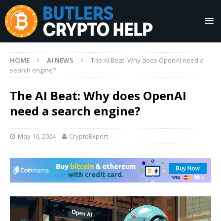
HOME
AI NEWS
The AI Beat: Why does OpenAI need a
search engine?
The AI Beat: Why does OpenAI
need a search engine?
May 10, 2024
CryptoExpert