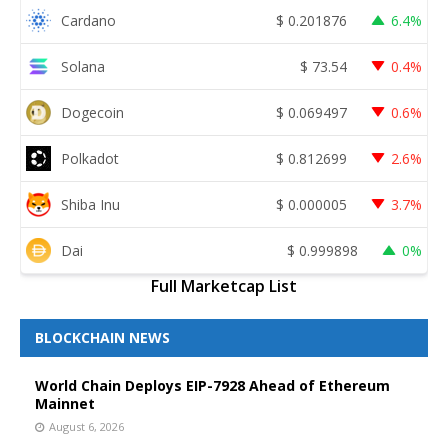
Cardano
$
0.201876
6.4%
Solana
$
73.54
0.4%
Dogecoin
$
0.069497
0.6%
Polkadot
$
0.812699
2.6%
Shiba Inu
$
0.000005
3.7%
Dai
$
0.999898
0%
Full Marketcap List
BLOCKCHAIN NEWS
World Chain Deploys EIP-7928 Ahead of Ethereum
Mainnet
August 6, 2026