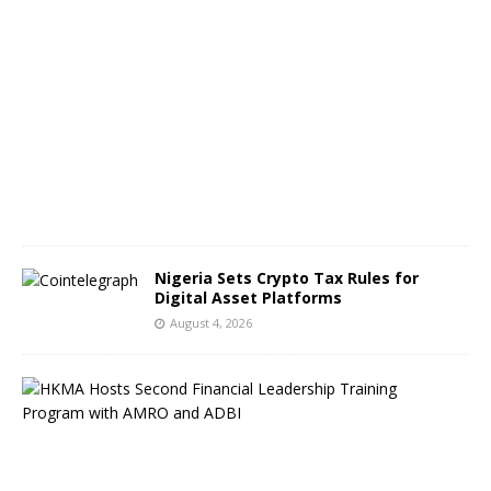
A
u
g
u
s
t
5
,
2
0
2
6
Nigeria Sets Crypto Tax Rules for
Digital Asset Platforms
August 4, 2026
H
o
n
g
K
o