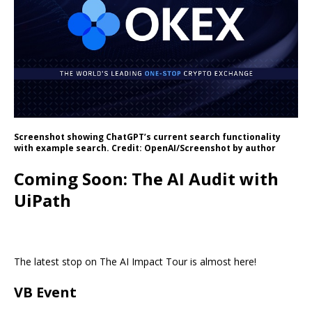
Screenshot showing ChatGPT’s current search functionality
with example search. Credit: OpenAI/Screenshot by author
Coming Soon: The AI Audit with
UiPath
The latest stop on The AI Impact Tour is almost here!
VB Event