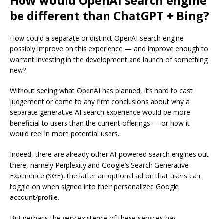
How would OpenAI search engine
be different than ChatGPT + Bing?
How could a separate or distinct OpenAI search engine
possibly improve on this experience — and improve enough to
warrant investing in the development and launch of something
new?
Without seeing what OpenAI has planned, it’s hard to cast
judgement or come to any firm conclusions about why a
separate generative AI search experience would be more
beneficial to users than the current offerings — or how it
would reel in more potential users.
Indeed, there are already other AI-powered search engines out
there, namely Perplexity and Google’s Search Generative
Experience (SGE), the latter an optional ad on that users can
toggle on when signed into their personalized Google
account/profile.
But perhaps the very existence of these services has