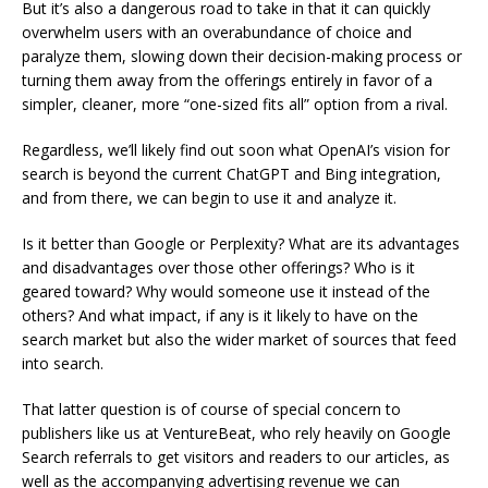
But it’s also a dangerous road to take in that it can quickly
overwhelm users with an overabundance of choice and
paralyze them, slowing down their decision-making process or
turning them away from the offerings entirely in favor of a
simpler, cleaner, more “one-sized fits all” option from a rival.
Regardless, we’ll likely find out soon what OpenAI’s vision for
search is beyond the current ChatGPT and Bing integration,
and from there, we can begin to use it and analyze it.
Is it better than Google or Perplexity? What are its advantages
and disadvantages over those other offerings? Who is it
geared toward? Why would someone use it instead of the
others? And what impact, if any is it likely to have on the
search market but also the wider market of sources that feed
into search.
That latter question is of course of special concern to
publishers like us at VentureBeat, who rely heavily on Google
Search referrals to get visitors and readers to our articles, as
well as the accompanying advertising revenue we can