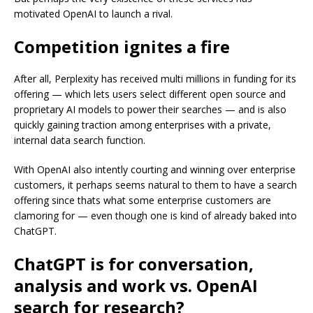
motivated OpenAI to launch a rival.
Competition ignites a fire
After all, Perplexity has received multi millions in funding for its
offering — which lets users select different open source and
proprietary AI models to power their searches — and is also
quickly gaining traction among enterprises with a private,
internal data search function.
With OpenAI also intently courting and winning over enterprise
customers, it perhaps seems natural to them to have a search
offering since thats what some enterprise customers are
clamoring for — even though one is kind of already baked into
ChatGPT.
ChatGPT is for conversation,
analysis and work vs. OpenAI
search for research?