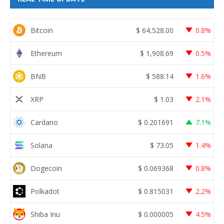
Bitcoin
$
64,528.00
0.8%
Ethereum
$
1,908.69
0.5%
BNB
$
588.14
1.6%
XRP
$
1.03
2.1%
Cardano
$
0.201691
7.1%
Solana
$
73.05
1.4%
Dogecoin
$
0.069368
0.8%
Polkadot
$
0.815031
2.2%
Shiba Inu
$
0.000005
4.5%