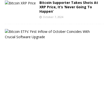
Bitcoin Supporter Takes Shots At
XRP Price, It’s ‘Never Going To
Happen’
October 7, 2024
B
i
t
c
o
i
n
E
T
F
s
B
o
u
n
c
e
B