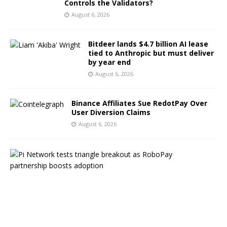
Controls the Validators?
August 6, 2026
Bitdeer lands $4.7 billion AI lease
tied to Anthropic but must deliver
by year end
August 6, 2026
Binance Affiliates Sue RedotPay Over
User Diversion Claims
August 6, 2026
P
i
N
e
t
w
o
r
k