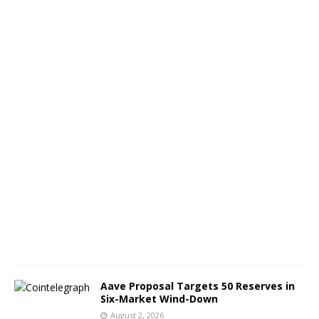
e
o
n
A
u
g
9
A
u
g
u
s
t
3
,
2
0
2
6
Aave Proposal Targets 50 Reserves in
Six-Market Wind-Down
August 2, 2026