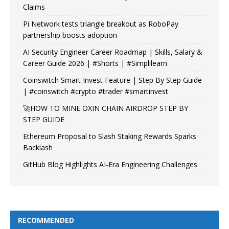
Claims
Pi Network tests triangle breakout as RoboPay
partnership boosts adoption
AI Security Engineer Career Roadmap | Skills, Salary &
Career Guide 2026 | #Shorts | #Simplilearn
Coinswitch Smart Invest Feature | Step By Step Guide
| #coinswitch #crypto #trader #smartinvest
🚀HOW TO MINE OXIN CHAIN AIRDROP STEP BY
STEP GUIDE
Ethereum Proposal to Slash Staking Rewards Sparks
Backlash
GitHub Blog Highlights AI-Era Engineering Challenges
RECOMMENDED