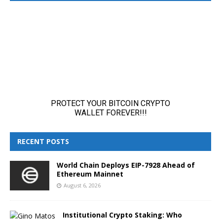
RECENT POSTS
World Chain Deploys EIP-7928 Ahead of
Ethereum Mainnet
August 6, 2026
Institutional Crypto Staking: Who