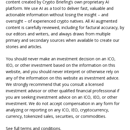
content created by Crypto Briefing’s own proprietary AI
platform. We use AI as a tool to deliver fast, valuable and
actionable information without losing the insight – and
oversight – of experienced crypto natives. All AI augmented
content is carefully reviewed, including for factural accuracy, by
our editors and writers, and always draws from multiple
primary and secondary sources when available to create our
stories and articles.
You should never make an investment decision on an ICO,
IEO, or other investment based on the information on this
website, and you should never interpret or otherwise rely on
any of the information on this website as investment advice.
We strongly recommend that you consult a licensed
investment advisor or other qualified financial professional if
you are seeking investment advice on an ICO, IEO, or other
investment. We do not accept compensation in any form for
analyzing or reporting on any ICO, IEO, cryptocurrency,
currency, tokenized sales, securities, or commodities.
See full terms and conditions.