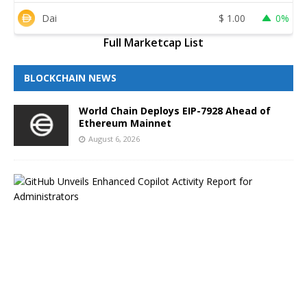
Dai
$
1.00
0%
Full Marketcap List
BLOCKCHAIN NEWS
World Chain Deploys EIP-7928 Ahead of
Ethereum Mainnet
August 6, 2026
G
i
t
H
u
b
B
l
o
g
H