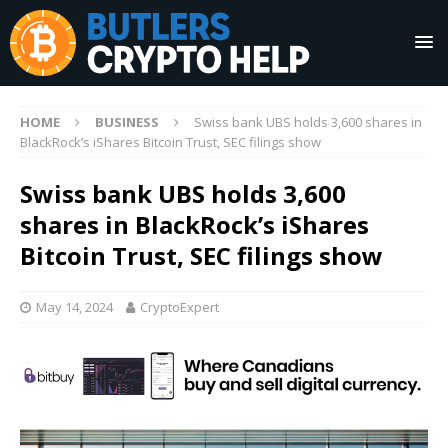
HOME
BUSINESS
Swiss bank UBS holds 3,600 shares in
BlackRock’s iShares Bitcoin Trust, SEC filings show
Swiss bank UBS holds 3,600
shares in BlackRock’s iShares
Bitcoin Trust, SEC filings show
May 14, 2024
CryptoExpert