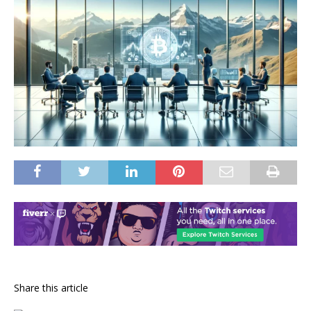
Share this article