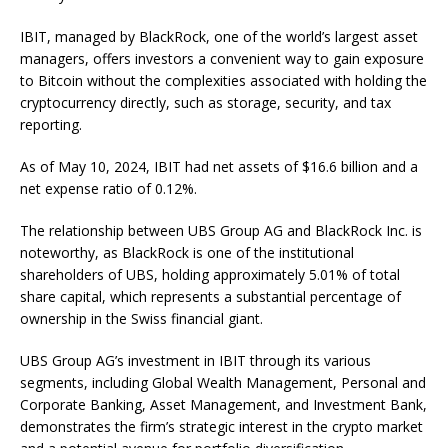
IBIT, managed by BlackRock, one of the world’s largest asset
managers, offers investors a convenient way to gain exposure
to Bitcoin without the complexities associated with holding the
cryptocurrency directly, such as storage, security, and tax
reporting.
As of May 10, 2024, IBIT had net assets of $16.6 billion and a
net expense ratio of 0.12%.
The relationship between UBS Group AG and BlackRock Inc. is
noteworthy, as BlackRock is one of the institutional
shareholders of UBS, holding approximately 5.01% of total
share capital, which represents a substantial percentage of
ownership in the Swiss financial giant.
UBS Group AG’s investment in IBIT through its various
segments, including Global Wealth Management, Personal and
Corporate Banking, Asset Management, and Investment Bank,
demonstrates the firm’s strategic interest in the crypto market