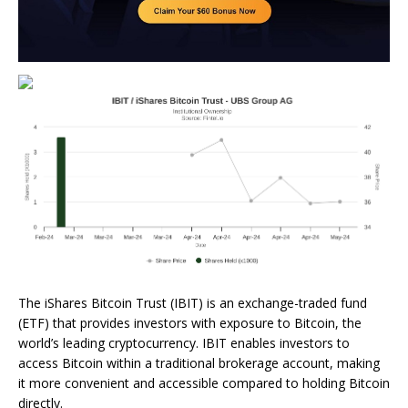
The iShares Bitcoin Trust (IBIT) is an exchange-traded fund
(ETF) that provides investors with exposure to Bitcoin, the
world’s leading cryptocurrency. IBIT enables investors to
access Bitcoin within a traditional brokerage account, making
it more convenient and accessible compared to holding Bitcoin
directly.