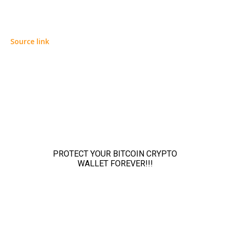
Source link