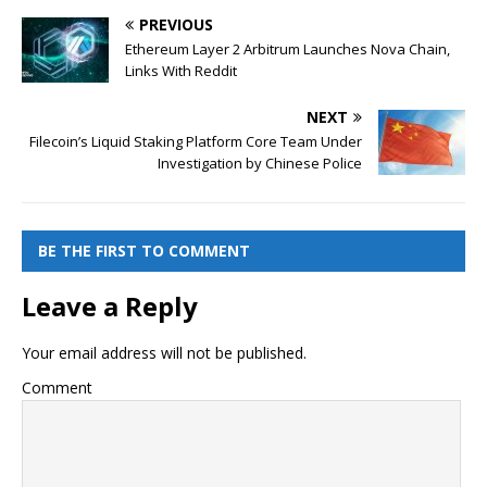
PREVIOUS
Ethereum Layer 2 Arbitrum Launches Nova Chain,
Links With Reddit
NEXT
Filecoin’s Liquid Staking Platform Core Team Under
Investigation by Chinese Police
BE THE FIRST TO COMMENT
Leave a Reply
Your email address will not be published.
Comment