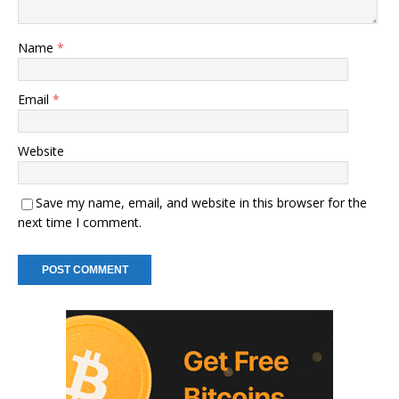
Name
*
Email
*
Website
Save my name, email, and website in this browser for the
next time I comment.