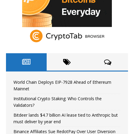
World Chain Deploys EIP-7928 Ahead of Ethereum
Mainnet
Institutional Crypto Staking: Who Controls the
Validators?
Bitdeer lands $4.7 billion AI lease tied to Anthropic but
must deliver by year end
Binance Affiliates Sue RedotPay Over User Diversion