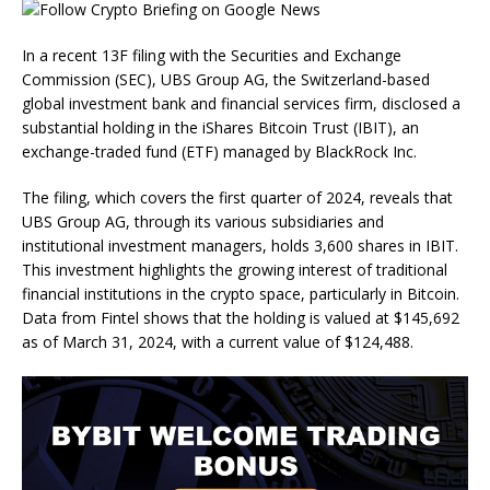
In a recent 13F filing with the Securities and Exchange
Commission (SEC), UBS Group AG, the Switzerland-based
global investment bank and financial services firm, disclosed a
substantial holding in the iShares Bitcoin Trust (IBIT), an
exchange-traded fund (ETF) managed by BlackRock Inc.
The filing, which covers the first quarter of 2024, reveals that
UBS Group AG, through its various subsidiaries and
institutional investment managers, holds 3,600 shares in IBIT.
This investment highlights the growing interest of traditional
financial institutions in the crypto space, particularly in Bitcoin.
Data from Fintel shows that the holding is valued at $145,692
as of March 31, 2024, with a current value of $124,488.