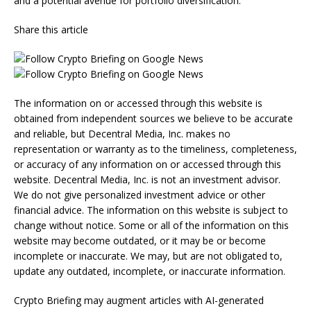
and a potential avenue for portfolio diversification.
Share this article
The information on or accessed through this website is
obtained from independent sources we believe to be accurate
and reliable, but Decentral Media, Inc. makes no
representation or warranty as to the timeliness, completeness,
or accuracy of any information on or accessed through this
website. Decentral Media, Inc. is not an investment advisor.
We do not give personalized investment advice or other
financial advice. The information on this website is subject to
change without notice. Some or all of the information on this
website may become outdated, or it may be or become
incomplete or inaccurate. We may, but are not obligated to,
update any outdated, incomplete, or inaccurate information.
Crypto Briefing may augment articles with AI-generated