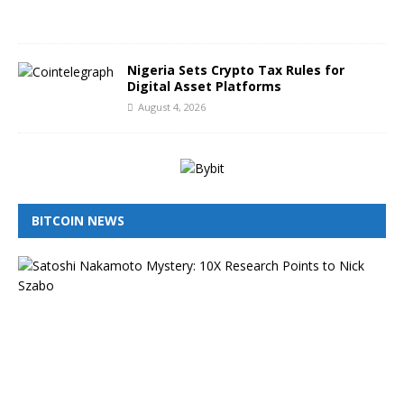
2
6
Nigeria Sets Crypto Tax Rules for
Digital Asset Platforms
August 4, 2026
BITCOIN NEWS
I
s
N
i
c
k
S
z
a