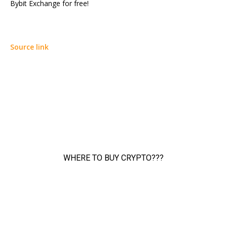
Bybit Exchange for free!
Source link