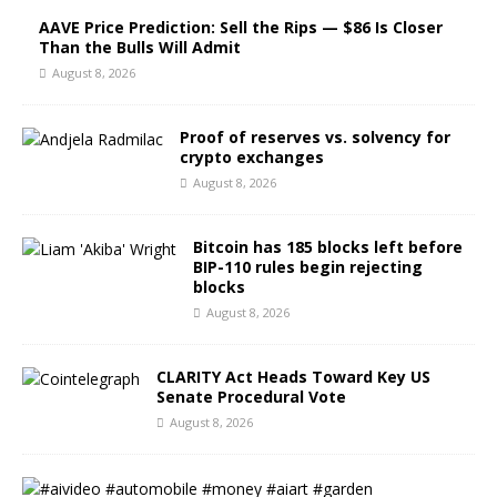
AAVE Price Prediction: Sell the Rips — $86 Is Closer
Than the Bulls Will Admit
August 8, 2026
Proof of reserves vs. solvency for
crypto exchanges
August 8, 2026
Bitcoin has 185 blocks left before
BIP-110 rules begin rejecting
blocks
August 8, 2026
CLARITY Act Heads Toward Key US
Senate Procedural Vote
August 8, 2026
#