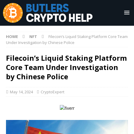
HOME
NFT
Filecoin’s Liquid Staking Platform Core Team
Under Investigation by Chinese Police
Filecoin’s Liquid Staking Platform
Core Team Under Investigation
by Chinese Police
May 14, 2024
CryptoExpert