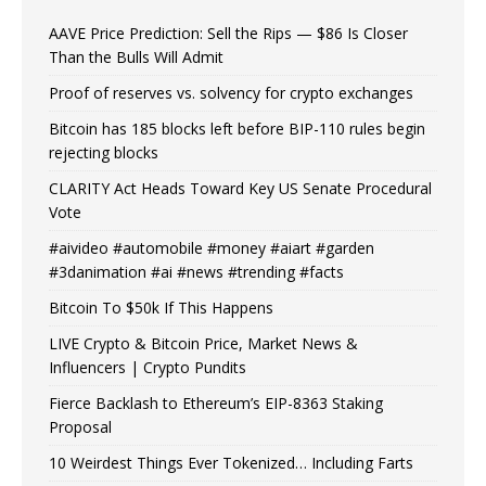
AAVE Price Prediction: Sell the Rips — $86 Is Closer
Than the Bulls Will Admit
Proof of reserves vs. solvency for crypto exchanges
Bitcoin has 185 blocks left before BIP-110 rules begin
rejecting blocks
CLARITY Act Heads Toward Key US Senate Procedural
Vote
#aivideo #automobile #money #aiart #garden
#3danimation #ai #news #trending #facts
Bitcoin To $50k If This Happens
LIVE Crypto & Bitcoin Price, Market News &
Influencers | Crypto Pundits
Fierce Backlash to Ethereum’s EIP-8363 Staking
Proposal
10 Weirdest Things Ever Tokenized… Including Farts