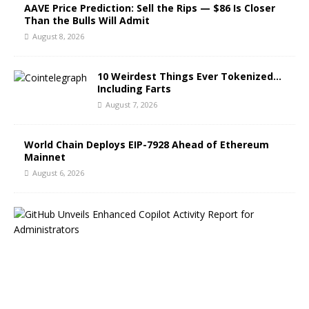
AAVE Price Prediction: Sell the Rips — $86 Is Closer
Than the Bulls Will Admit
August 8, 2026
10 Weirdest Things Ever Tokenized…
Including Farts
August 7, 2026
World Chain Deploys EIP-7928 Ahead of Ethereum
Mainnet
August 6, 2026
G
i
t
H
u
b
B
l