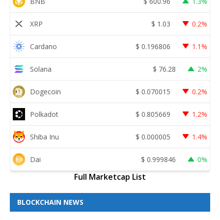
BNB
$
600.96
1.3%
XRP
$
1.03
0.2%
Cardano
$
0.196806
1.1%
Solana
$
76.28
2%
Dogecoin
$
0.070015
0.2%
Polkadot
$
0.805669
1.2%
Shiba Inu
$
0.000005
1.4%
Dai
$
0.999846
0%
Full Marketcap List
BLOCKCHAIN NEWS