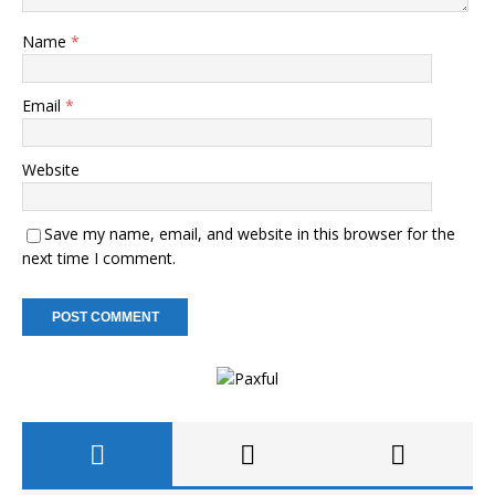
Name
*
Email
*
Website
Save my name, email, and website in this browser for the
next time I comment.