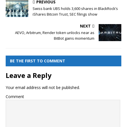
PREVIOUS
Swiss bank UBS holds 3,600 shares in BlackRock’s
iShares Bitcoin Trust, SEC filings show
NEXT
AEVO, Arbitrum, Render token unlocks near as
BitBot gains momentum
BE THE FIRST TO COMMENT
Leave a Reply
Your email address will not be published.
Comment