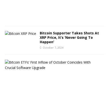
,
2
0
2
4
Bitcoin Supporter Takes Shots At
XRP Price, It’s ‘Never Going To
Happen’
October 7, 2024
B
i
t
c
o
i
n
E
T
F
s