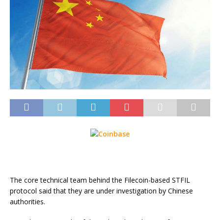
The core technical team behind the Filecoin-based STFIL
protocol said that they are under investigation by Chinese
authorities.