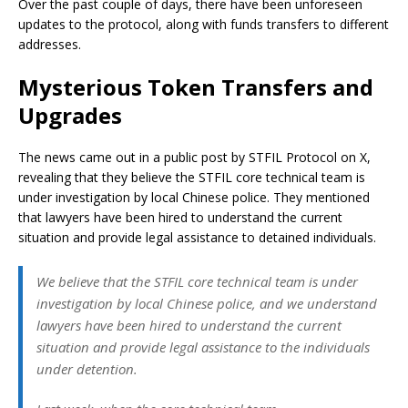
Over the past couple of days, there have been unforeseen
updates to the protocol, along with funds transfers to different
addresses.
Mysterious Token Transfers and
Upgrades
The news came out in a public post by STFIL Protocol on X,
revealing that they believe the STFIL core technical team is
under investigation by local Chinese police. They mentioned
that lawyers have been hired to understand the current
situation and provide legal assistance to detained individuals.
We believe that the STFIL core technical team is under
investigation by local Chinese police, and we understand
lawyers have been hired to understand the current
situation and provide legal assistance to the individuals
under detention.