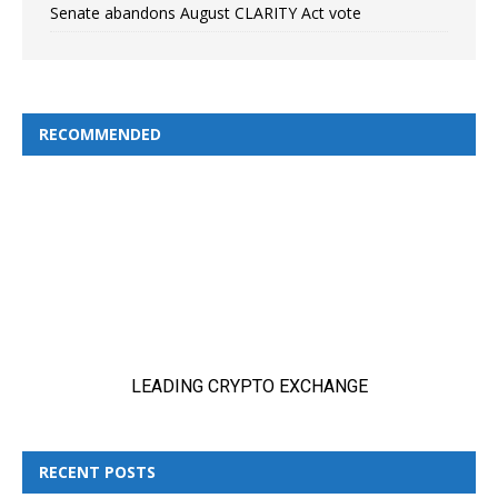
Senate abandons August CLARITY Act vote
RECOMMENDED
RECENT POSTS