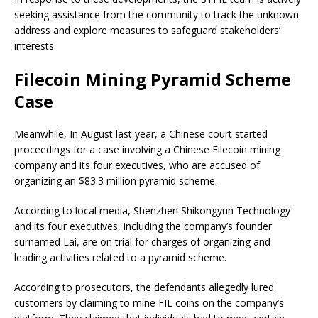
seeking assistance from the community to track the unknown
address and explore measures to safeguard stakeholders’
interests.
Filecoin Mining Pyramid Scheme
Case
Meanwhile, In August last year, a Chinese court started
proceedings for a case involving a Chinese Filecoin mining
company and its four executives, who are accused of
organizing an $83.3 million pyramid scheme.
According to local media, Shenzhen Shikongyun Technology
and its four executives, including the company’s founder
surnamed Lai, are on trial for charges of organizing and
leading activities related to a pyramid scheme.
According to prosecutors, the defendants allegedly lured
customers by claiming to mine FIL coins on the company’s