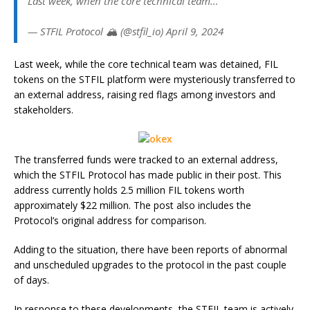
Last week, when the core technical team…
— STFIL Protocol 🏔️ (@stfil_io) April 9, 2024
Last week, while the core technical team was detained, FIL
tokens on the STFIL platform were mysteriously transferred to
an external address, raising red flags among investors and
stakeholders.
The transferred funds were tracked to an external address,
which the STFIL Protocol has made public in their post. This
address currently holds 2.5 million FIL tokens worth
approximately $22 million. The post also includes the
Protocol’s original address for comparison.
Adding to the situation, there have been reports of abnormal
and unscheduled upgrades to the protocol in the past couple
of days.
In response to these developments, the STFIL team is actively