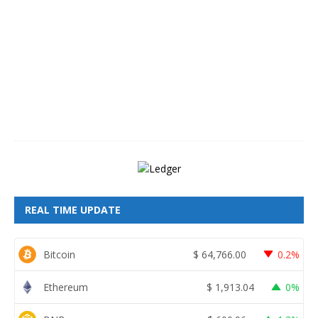
g
u
s
t
8
,
2
0
2
6
REAL TIME UPDATE
Bitcoin
$
64,766.00
0.2%
Ethereum
$
1,913.04
0%