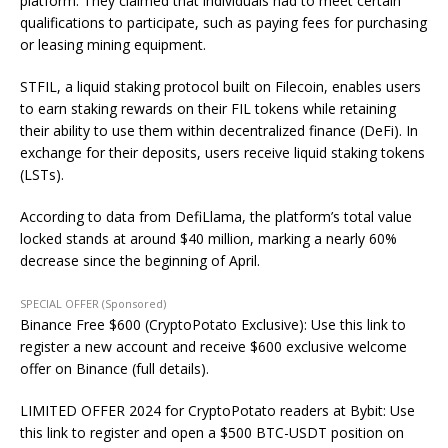
platform. They claimed that individuals had to meet certain
qualifications to participate, such as paying fees for purchasing
or leasing mining equipment.
STFIL, a liquid staking protocol built on Filecoin, enables users
to earn staking rewards on their FIL tokens while retaining
their ability to use them within decentralized finance (DeFi). In
exchange for their deposits, users receive liquid staking tokens
(LSTs).
According to data from DefiLlama, the platform’s total value
locked stands at around $40 million, marking a nearly 60%
decrease since the beginning of April.
SPECIAL OFFER (Sponsored)
Binance Free $600 (CryptoPotato Exclusive): Use this link to
register a new account and receive $600 exclusive welcome
offer on Binance (full details).
LIMITED OFFER 2024 for CryptoPotato readers at Bybit: Use
this link to register and open a $500 BTC-USDT position on