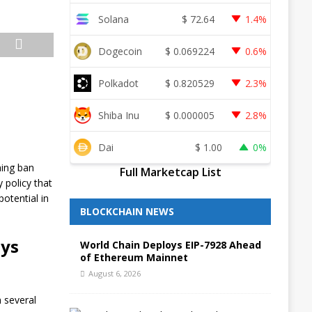
Solana
$
72.64
1.4%
Dogecoin
$
0.069224
0.6%
Polkadot
$
0.820529
2.3%
Shiba Inu
$
0.000005
2.8%
Dai
$
1.00
0%
ning ban
Full Marketcap List
 policy that
potential in
BLOCKCHAIN NEWS
ays
World Chain Deploys EIP-7928 Ahead
of Ethereum Mainnet
August 6, 2026
n several