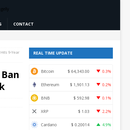
G
CONTACT
Hits 9-Year
REAL TIME UPDATE
 Ban
Bitcoin
$
64,343.00
0.3%
k
Ethereum
$
1,901.13
0.2%
BNB
$
592.98
0.1%
XRP
$
1.03
2.2%
Cardano
$
0.20014
4.9%