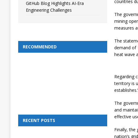
countries du
GitHub Blog Highlights AI-Era
Engineering Challenges
The governm
mining oper
measures aff
The stateme
RECOMMENDED
demand of 1
heat wave a
Regarding cr
territory is
establishes.
The governme
and maintai
effective us
RECENT POSTS
Finally, th
nation’s grid