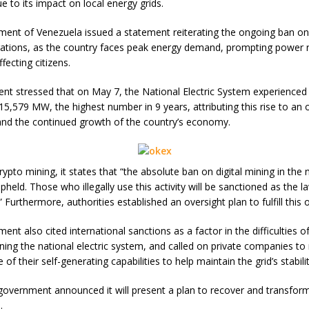
e to its impact on local energy grids.
ent of Venezuela issued a statement reiterating the ongoing ban on 
ations, as the country faces peak energy demand, prompting power r
ecting citizens.
nt stressed that on May 7, the National Electric System experienced
5,579 MW, the highest number in 9 years, attributing this rise to an
nd the continued growth of the country’s economy.
ypto mining, it states that “the absolute ban on digital mining in the 
 upheld. Those who illegally use this activity will be sanctioned as the l
” Furthermore, authorities established an oversight plan to fulfill this 
nt also cited international sanctions as a factor in the difficulties o
ning the national electric system, and called on private companies t
e of their self-generating capabilities to help maintain the grid’s stabilit
e government announced it will present a plan to recover and transfor
.