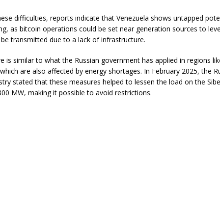
ese difficulties, reports indicate that Venezuela shows untapped poten
ing, as bitcoin operations could be set near generation sources to le
be transmitted due to a lack of infrastructure.
 is similar to what the Russian government has applied in regions lik
 which are also affected by energy shortages. In February 2025, the R
stry stated that these measures helped to lessen the load on the Sibe
00 MW, making it possible to avoid restrictions.