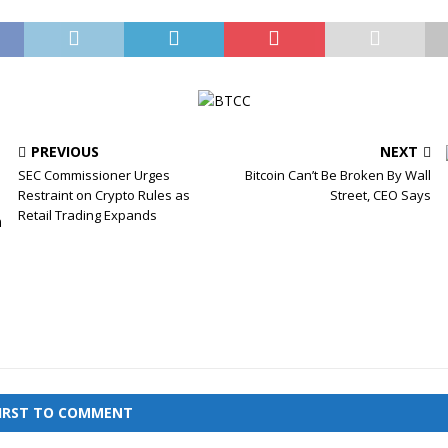
PREVIOUS
NEXT
SEC Commissioner Urges
Bitcoin Can’t Be Broken By Wall
Restraint on Crypto Rules as
Street, CEO Says
Retail Trading Expands
FIRST TO COMMENT