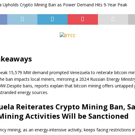
akeaways
peak 15,579 MW demand prompted Venezuela to reiterate bitcoin mi
he ban impacts local miners, mirroring a 2024 Russian Energy Ministry
MW.
Despite bans, reports explain that bitcoin mining offers untapped 
stranded energy sources.
uela Reiterates
Crypto
Mining Ban, S
t Mining Activities Will be Sanctioned
ency
mining, as an energy-intensive activity, keeps facing restrictions i