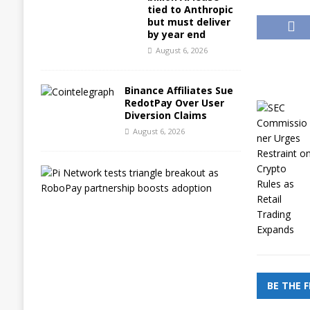
tied to Anthropic
but must deliver
by year end
August 6, 2026
Binance Affiliates Sue
RedotPay Over User
Diversion Claims
August 6, 2026
P
i
N
e
t
w
o
r
k
t
BE THE 
e
s