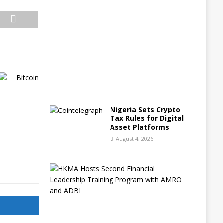
g
u
s
t
5
,
2
0
2
6
Nigeria Sets Crypto
Tax Rules for Digital
Asset Platforms
August 4, 2026
H
o
n
g
K
o
n