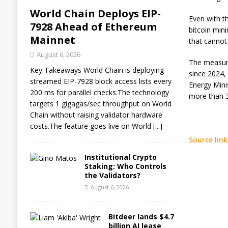
World Chain Deploys EIP-
Even with th
7928 Ahead of Ethereum
bitcoin min
Mainnet
that cannot 
August 6, 2026
The measure
Key Takeaways World Chain is deploying
since 2024,
streamed EIP-7928 block access lists every
Energy Mini
200 ms for parallel checks.The technology
more than 3
targets 1 gigagas/sec throughput on World
Chain without raising validator hardware
costs.The feature goes live on World
[...]
Source link
Institutional Crypto
Staking: Who Controls
the Validators?
August 6, 2026
Bitdeer lands $4.7
billion AI lease