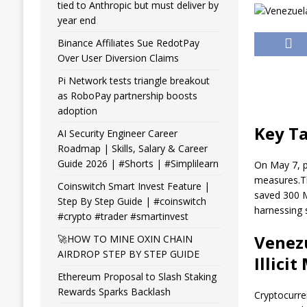
tied to Anthropic but must deliver by
year end
Binance Affiliates Sue RedotPay
Over User Diversion Claims
Pi Network tests triangle breakout
as RoboPay partnership boosts
adoption
Key T
AI Security Engineer Career
Roadmap | Skills, Salary & Career
Guide 2026 | #Shorts | #Simplilearn
On May 7, 
measures.
T
Coinswitch Smart Invest Feature |
saved 300 
Step By Step Guide | #coinswitch
harnessing 
#crypto #trader #smartinvest
Venez
🚀HOW TO MINE OXIN CHAIN
AIRDROP STEP BY STEP GUIDE
Illici
Ethereum Proposal to Slash Staking
Rewards Sparks Backlash
Cryptocurr