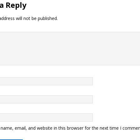
a Reply
ddress will not be published.
name, email, and website in this browser for the next time I commen