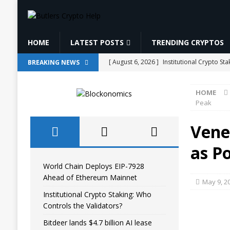
HOME
LATEST POSTS
TRENDING CRYPTOS
[ August 6, 2026 ]
Institutional Crypto St
BREAKING NEWS
[ August 6, 2026 ]
Bitdeer lands $4.7 bill
HOME
[ August 6, 2026 ]
Binance Affiliates Sue
Peak
[ August 6, 2026 ]
Pi Network tests trian
Vene
ANALYSIS
as P
[ August 6, 2026 ]
World Chain Deploys E
World Chain Deploys EIP-7928
Ahead of Ethereum Mainnet
May 9, 2
Institutional Crypto Staking: Who
Controls the Validators?
Bitdeer lands $4.7 billion AI lease