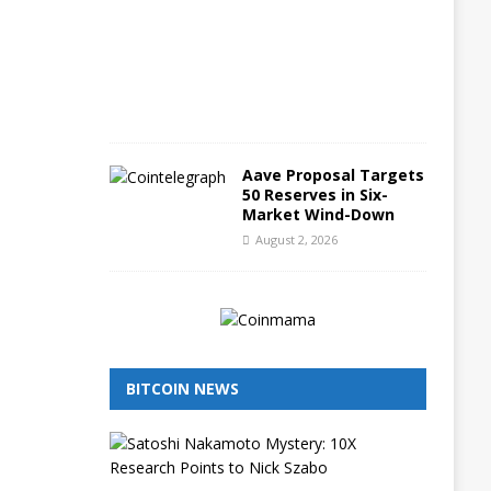
3
,
2
0
2
6
Aave Proposal Targets
50 Reserves in Six-
Market Wind-Down
August 2, 2026
BITCOIN NEWS
I
s
N