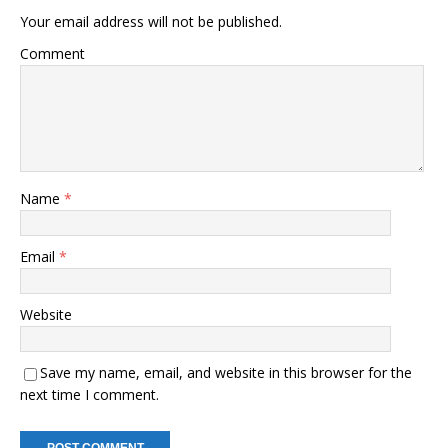
Your email address will not be published.
Comment
Name
*
Email
*
Website
Save my name, email, and website in this browser for the
next time I comment.