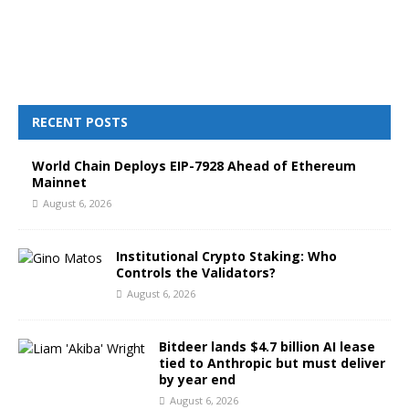
RECENT POSTS
World Chain Deploys EIP-7928 Ahead of Ethereum
Mainnet
August 6, 2026
Institutional Crypto Staking: Who
Controls the Validators?
August 6, 2026
Bitdeer lands $4.7 billion AI lease
tied to Anthropic but must deliver
by year end
August 6, 2026