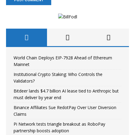
World Chain Deploys EIP-7928 Ahead of Ethereum
Mainnet
Institutional Crypto Staking: Who Controls the
Validators?
Bitdeer lands $4.7 billion AI lease tied to Anthropic but
must deliver by year end
Binance Affiliates Sue RedotPay Over User Diversion
Claims
Pi Network tests triangle breakout as RoboPay
partnership boosts adoption