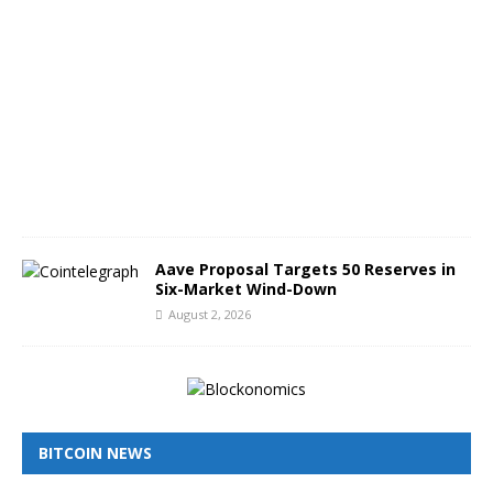
u
g
u
s
t
3
,
2
0
2
6
Aave Proposal Targets 50 Reserves in
Six-Market Wind-Down
August 2, 2026
BITCOIN NEWS