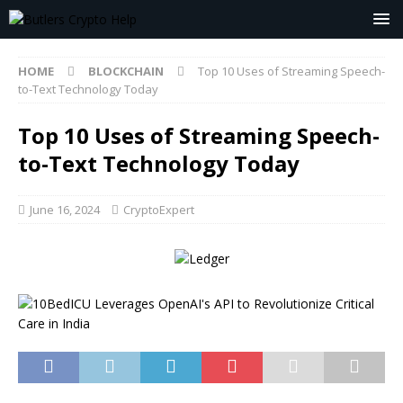
HOME
BLOCKCHAIN
Top 10 Uses of Streaming Speech-
to-Text Technology Today
Top 10 Uses of Streaming Speech-
to-Text Technology Today
June 16, 2024
CryptoExpert