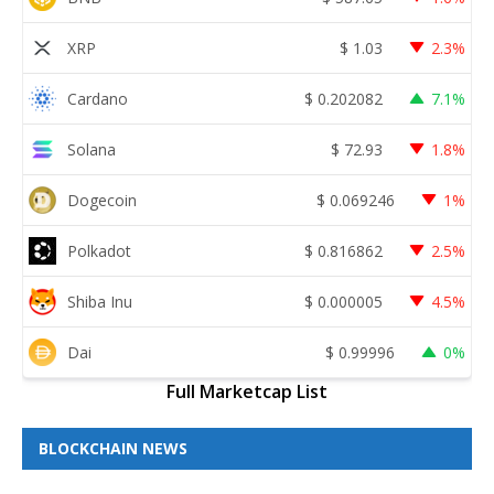
XRP
$
1.03
2.3%
Cardano
$
0.202082
7.1%
Solana
$
72.93
1.8%
Dogecoin
$
0.069246
1%
Polkadot
$
0.816862
2.5%
Shiba Inu
$
0.000005
4.5%
Dai
$
0.99996
0%
Full Marketcap List
BLOCKCHAIN NEWS