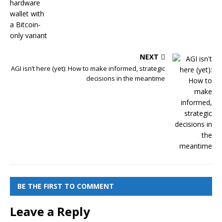
NEXT
AGI isn’t here (yet): How to make informed, strategic
decisions in the meantime
BE THE FIRST TO COMMENT
Leave a Reply