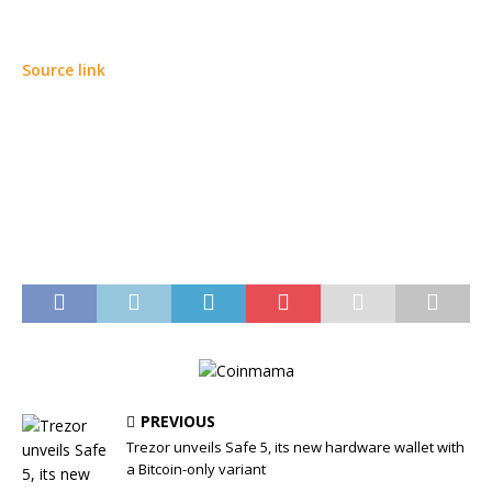
Source link
PREVIOUS
Trezor unveils Safe 5, its new hardware wallet with
a Bitcoin-only variant