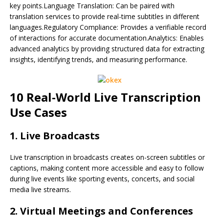
key points.Language Translation: Can be paired with
translation services to provide real-time subtitles in different
languages.Regulatory Compliance: Provides a verifiable record
of interactions for accurate documentation.Analytics: Enables
advanced analytics by providing structured data for extracting
insights, identifying trends, and measuring performance.
10 Real-World Live Transcription
Use Cases
1. Live Broadcasts
Live transcription in broadcasts creates on-screen subtitles or
captions, making content more accessible and easy to follow
during live events like sporting events, concerts, and social
media live streams.
2. Virtual Meetings and Conferences