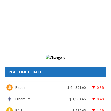
g
u
s
t
6
,
2
0
2
6
REAL TIME UPDATE
Bitcoin
$
64,371.00
0.8%
Ethereum
$
1,904.65
0.4%
BNB
$
587.65
1.6%