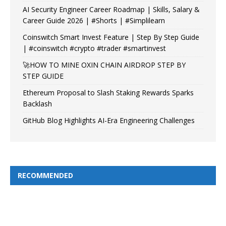
AI Security Engineer Career Roadmap | Skills, Salary &
Career Guide 2026 | #Shorts | #Simplilearn
Coinswitch Smart Invest Feature | Step By Step Guide
| #coinswitch #crypto #trader #smartinvest
🚀HOW TO MINE OXIN CHAIN AIRDROP STEP BY
STEP GUIDE
Ethereum Proposal to Slash Staking Rewards Sparks
Backlash
GitHub Blog Highlights AI-Era Engineering Challenges
RECOMMENDED