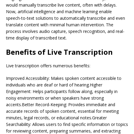
would manually transcribe live content, often with delays.
Now, artificial intelligence and machine learning enable
speech-to-text solutions to automatically transcribe and even
translate content with minimal human intervention. The
process involves audio capture, speech recognition, and real-
time display of transcribed text.
Benefits of Live Transcription
Live transcription offers numerous benefits:
Improved Accessibility: Makes spoken content accessible to
individuals who are deaf or hard of hearing.Higher
Engagement: Helps participants follow along, especially in
noisy environments or when speakers have strong
accents.Better Record-Keeping: Provides immediate and
accurate records of spoken content, essential for meeting
minutes, legal records, or educational notes.Greater
Searchability: Allows users to find specific information or topics
for reviewing content, preparing summaries, and extracting