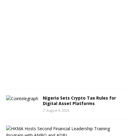
g
e
s
A
u
g
u
s
t
5
,
2
0
2
6
Nigeria Sets Crypto Tax Rules for
Digital Asset Platforms
August 4, 2026
H
o