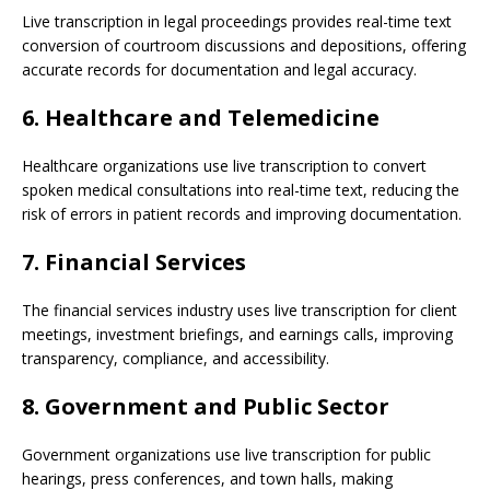
Live transcription in legal proceedings provides real-time text
conversion of courtroom discussions and depositions, offering
accurate records for documentation and legal accuracy.
6. Healthcare and Telemedicine
Healthcare organizations use live transcription to convert
spoken medical consultations into real-time text, reducing the
risk of errors in patient records and improving documentation.
7. Financial Services
The financial services industry uses live transcription for client
meetings, investment briefings, and earnings calls, improving
transparency, compliance, and accessibility.
8. Government and Public Sector
Government organizations use live transcription for public
hearings, press conferences, and town halls, making