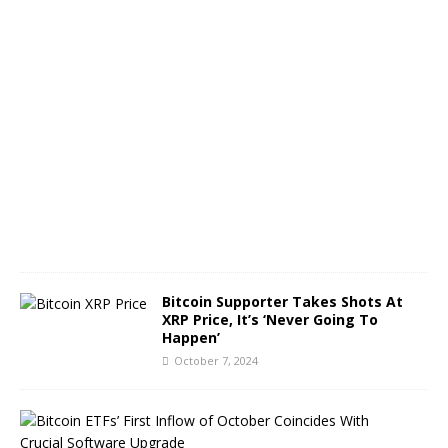
O
c
t
o
b
e
r
8
,
2
0
2
4
Bitcoin Supporter Takes Shots At
XRP Price, It’s ‘Never Going To
Happen’
October 7, 2024
B
i