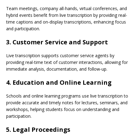
Team meetings, company all-hands, virtual conferences, and
hybrid events benefit from live transcription by providing real-
time captions and on-display transcriptions, enhancing focus
and participation.
3. Customer Service and Support
Live transcription supports customer service agents by
providing real-time text of customer interactions, allowing for
immediate analysis, documentation, and follow-up.
4. Education and Online Learning
Schools and online learning programs use live transcription to
provide accurate and timely notes for lectures, seminars, and
workshops, helping students focus on understanding and
participation.
5. Legal Proceedings