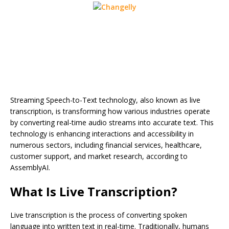
Streaming Speech-to-Text technology, also known as live
transcription, is transforming how various industries operate
by converting real-time audio streams into accurate text. This
technology is enhancing interactions and accessibility in
numerous sectors, including financial services, healthcare,
customer support, and market research, according to
AssemblyAI.
What Is Live Transcription?
Live transcription is the process of converting spoken
language into written text in real-time. Traditionally, humans