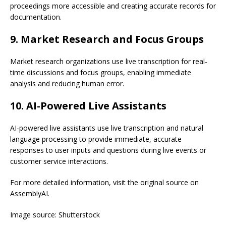
proceedings more accessible and creating accurate records for
documentation.
9. Market Research and Focus Groups
Market research organizations use live transcription for real-
time discussions and focus groups, enabling immediate
analysis and reducing human error.
10. AI-Powered Live Assistants
AI-powered live assistants use live transcription and natural
language processing to provide immediate, accurate
responses to user inputs and questions during live events or
customer service interactions.
For more detailed information, visit the original source on
AssemblyAI.
Image source: Shutterstock