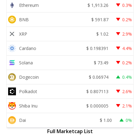
Ethereum
$
1,913.26
0.3%
BNB
$
591.87
0.2%
XRP
$
1.02
2.9%
Cardano
$
0.198391
4.4%
Solana
$
73.49
0.2%
Dogecoin
$
0.06974
0.4%
Polkadot
$
0.807113
2.6%
Shiba Inu
$
0.000005
2.1%
Dai
$
1.00
0%
Full Marketcap List