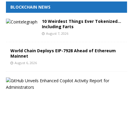
BLOCKCHAIN NEWS
10 Weirdest Things Ever Tokenized…
Including Farts
August 7, 2026
World Chain Deploys EIP-7928 Ahead of Ethereum
Mainnet
August 6, 2026
G
i
t
H
u
b
B
l
o
g