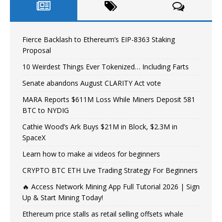
Fierce Backlash to Ethereum’s EIP-8363 Staking
Proposal
10 Weirdest Things Ever Tokenized… Including Farts
Senate abandons August CLARITY Act vote
MARA Reports $611M Loss While Miners Deposit 581
BTC to NYDIG
Cathie Wood’s Ark Buys $21M in Block, $2.3M in
SpaceX
Learn how to make ai videos for beginners
CRYPTO BTC ETH Live Trading Strategy For Beginners
🔥 Access Network Mining App Full Tutorial 2026 | Sign
Up & Start Mining Today!
Ethereum price stalls as retail selling offsets whale