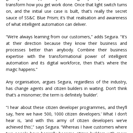
transform how you get work done. Once that light switch turns
on, and the initial use case is built, that’s really the secret
sauce of SS&C Blue Prism; it’s that realisation and awareness
of what intelligent automation can deliver.
“We’re always learning from our customers,” adds Segura. “It’s
at their direction because they know their business and
processes better than anybody. Combine their business
expertise with the transformational power of intelligent
automation and its digital workforce, then that’s where the
magic happens.”
Any organisation, argues Segura, regardless of the industry,
has change agents and citizen builders in waiting. Don’t think
that’s a misnomer; the term is definitely ‘builder’.
“I hear about these citizen developer programmes, and they’ll
say, ‘here we have 500, 1000 citizen developers.’ What I don’t
hear is, ‘and with this army of citizen developers we’ve
achieved this’,” says Segura. “Whereas I have customers where