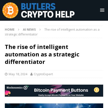
HOME
AI NEWS
The rise of intelligent automation as a
strategic differentiator
The rise of intelligent
automation as a strategic
differentiator
May 18, 2024
CryptoExpert