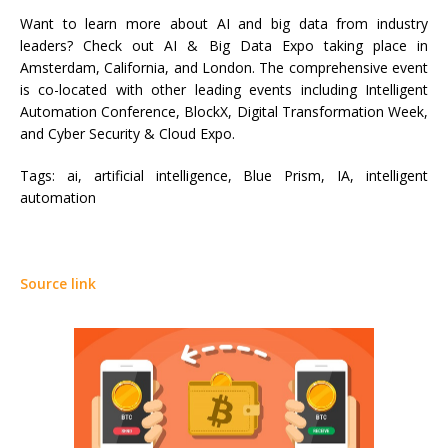
Want to learn more about AI and big data from industry
leaders? Check out AI & Big Data Expo taking place in
Amsterdam, California, and London. The comprehensive event
is co-located with other leading events including Intelligent
Automation Conference, BlockX, Digital Transformation Week,
and Cyber Security & Cloud Expo.
Tags:
ai, artificial intelligence, Blue Prism, IA, intelligent
automation
Source link