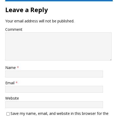
Leave a Reply
Your email address will not be published.
Comment
Name
*
Email
*
Website
Save my name, email, and website in this browser for the