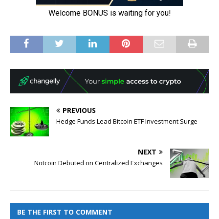
PREVIOUS
Hedge Funds Lead Bitcoin ETF Investment Surge
NEXT
Notcoin Debuted on Centralized Exchanges
BE THE FIRST TO COMMENT