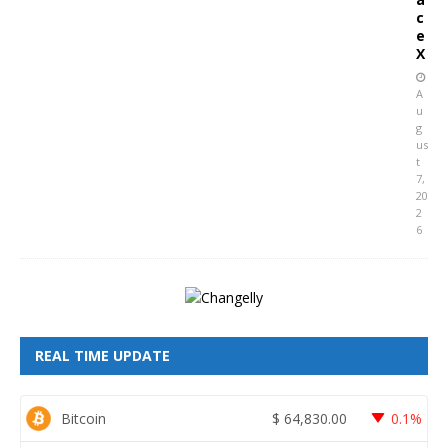
c
e
X
A
u
g
us
t
7,
20
2
6
REAL TIME UPDATE
Bitcoin
$
64,830.00
0.1%