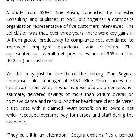
A study from SS&C Blue Prism, conducted by Forrester
Consulting and published in April, put together a composite
organisation representative of five customers interviewed. The
conclusion was that, over three years, there were key gains in
IA from greater productivity to compliance cost avoidance, to
improved employee experience and retention. This
represented an overall net present value of $53.4 million
(£42.5m) per customer.
Yet this may just be the tip of the iceberg. Dan Segura,
enterprise sales manager at SS&C Blue Prism, notes one
healthcare client who, in what is described as a conservative
estimate, delivered savings of more than $140m overall on
cost avoidance and recoup. Another healthcare client delivered
a use case with a claimed $43m benefit on its own; a bot
which recouped overtime pay for nurses and staff during the
pandemic.
“They built it in an afternoon,” Segura explains. “It’s a perfect