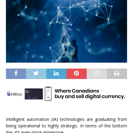
Intelligent automation (IA) technologies are graduating from
being operational to highly strategic. In terms of the bottom
line, it’s even more impressive.