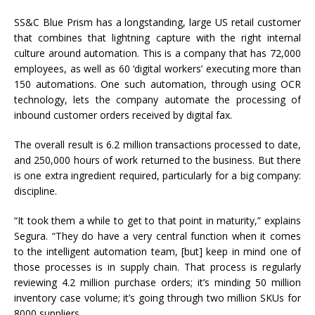
SS&C Blue Prism has a longstanding, large US retail customer
that combines that lightning capture with the right internal
culture around automation. This is a company that has 72,000
employees, as well as 60 ‘digital workers’ executing more than
150 automations. One such automation, through using OCR
technology, lets the company automate the processing of
inbound customer orders received by digital fax.
The overall result is 6.2 million transactions processed to date,
and 250,000 hours of work returned to the business. But there
is one extra ingredient required, particularly for a big company:
discipline.
“It took them a while to get to that point in maturity,” explains
Segura. “They do have a very central function when it comes
to the intelligent automation team, [but] keep in mind one of
those processes is in supply chain. That process is regularly
reviewing 4.2 million purchase orders; it’s minding 50 million
inventory case volume; it’s going through two million SKUs for
8000 suppliers.