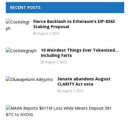
RECENT POSTS
Fierce Backlash to Ethereum’s EIP-8363
Staking Proposal
August 7, 2026
10 Weirdest Things Ever Tokenized…
Including Farts
August 7, 2026
Senate abandons August
CLARITY Act vote
August 7, 2026
M
A
R
A
R