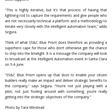
“This is highly iterative, but it’s that process of having that
lightning rod to capture the requirements and give people who
are not necessarily technical a platform and a methodology to
iterate very closely with the intelligent automation team,” adds
Segura.
Think of what SS&C Blue Prism does therefore as providing a
superhero cape for those who don’t otherwise get the chance
to step into the limelight. It is a message the company will look
to broadcast at the Intelligent Automation event in Santa Clara
on 5-6 June.
“SS&C Blue Prism opens up that door to enable your citizen
builders really make an impact and deliver strategic benefits to
the company,” says Segura. “You’re not just playing with a
pilot, not just fooling around with something; you’re really
getting into the strategic objectives of the company.”
Photo by Tara Winstead