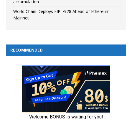
accumulation
World Chain Deploys EIP-7928 Ahead of Ethereum
Mainnet
RECOMMENDED