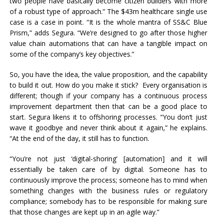
two people have basically become citizen builders with more
of a robust type of approach.” The $43m healthcare single use
case is a case in point. “It is the whole mantra of SS&C Blue
Prism,” adds Segura. “We’re designed to go after those higher
value chain automations that can have a tangible impact on
some of the company’s key objectives.”
So, you have the idea, the value proposition, and the capability
to build it out. How do you make it stick? Every organisation is
different; though if your company has a continuous process
improvement department then that can be a good place to
start. Segura likens it to offshoring processes. “You don’t just
wave it goodbye and never think about it again,” he explains.
“At the end of the day, it still has to function.
“You’re not just ‘digital-shoring’ [automation] and it will
essentially be taken care of by digital. Someone has to
continuously improve the process; someone has to mind when
something changes with the business rules or regulatory
compliance; somebody has to be responsible for making sure
that those changes are kept up in an agile way.”