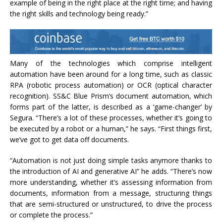
example of being in the right place at the right time; and having
the right skills and technology being ready.”
Many of the technologies which comprise intelligent
automation have been around for a long time, such as classic
RPA (robotic process automation) or OCR (optical character
recognition). SS&C Blue Prism’s document automation, which
forms part of the latter, is described as a ‘game-changer’ by
Segura. “There’s a lot of these processes, whether it’s going to
be executed by a robot or a human,” he says. “First things first,
we’ve got to get data off documents.
“Automation is not just doing simple tasks anymore thanks to
the introduction of AI and generative AI” he adds. “There’s now
more understanding, whether it’s assessing information from
documents, information from a message, structuring things
that are semi-structured or unstructured, to drive the process
or complete the process.”