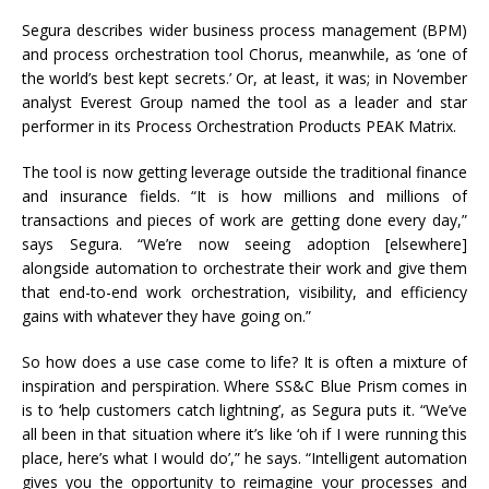
Segura describes wider business process management (BPM)
and process orchestration tool Chorus, meanwhile, as ‘one of
the world’s best kept secrets.’ Or, at least, it was; in November
analyst Everest Group named the tool as a leader and star
performer in its Process Orchestration Products PEAK Matrix.
The tool is now getting leverage outside the traditional finance
and insurance fields. “It is how millions and millions of
transactions and pieces of work are getting done every day,”
says Segura. “We’re now seeing adoption [elsewhere]
alongside automation to orchestrate their work and give them
that end-to-end work orchestration, visibility, and efficiency
gains with whatever they have going on.”
So how does a use case come to life? It is often a mixture of
inspiration and perspiration. Where SS&C Blue Prism comes in
is to ‘help customers catch lightning’, as Segura puts it. “We’ve
all been in that situation where it’s like ‘oh if I were running this
place, here’s what I would do’,” he says. “Intelligent automation
gives you the opportunity to reimagine your processes and