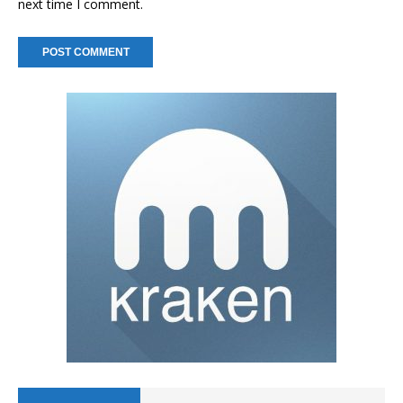
next time I comment.