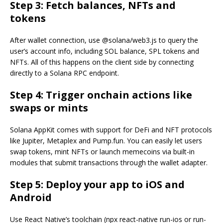
Step 3: Fetch balances, NFTs and
tokens
After wallet connection, use @solana/web3.js to query the
user’s account info, including SOL balance, SPL tokens and
NFTs. All of this happens on the client side by connecting
directly to a Solana RPC endpoint.
Step 4: Trigger onchain actions like
swaps or mints
Solana AppKit comes with support for DeFi and NFT protocols
like Jupiter, Metaplex and Pump.fun. You can easily let users
swap tokens, mint NFTs or launch memecoins via built-in
modules that submit transactions through the wallet adapter.
Step 5: Deploy your app to iOS and
Android
Use React Native’s toolchain (npx react-native run-ios or run-