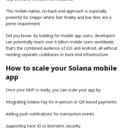
This mobile-native, no-back-end approach is especially
powerful for DApps where fast finality and low fees are a
prime requirement.
Did you know: By building for mobile app users, developers
can potentially reach over 6 billion mobile users worldwide;
that’s the combined audience of iOS and Android, all without
needing separate codebases or back-end infrastructure.
How to scale your Solana mobile
app
Once your MVP is ready, you can scale your app by:
Integrating Solana Pay for in-person or QR-based payments.
Adding push notifications for transaction events.
Supporting Face ID or biometric security.