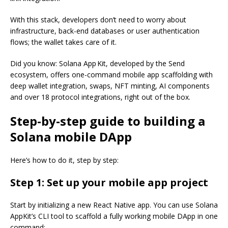
With this stack, developers don’t need to worry about
infrastructure, back-end databases or user authentication
flows; the wallet takes care of it.
Did you know: Solana App Kit, developed by the Send
ecosystem, offers one-command mobile app scaffolding with
deep wallet integration, swaps, NFT minting, AI components
and over 18 protocol integrations, right out of the box.
Step-by-step guide to building a
Solana mobile DApp
Here’s how to do it, step by step:
Step 1: Set up your mobile app project
Start by initializing a new React Native app. You can use Solana
AppKit’s CLI tool to scaffold a fully working mobile DApp in one
command: