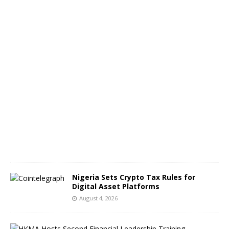
n
g
e
s
A
u
g
u
s
t
5
,
2
0
2
6
Nigeria Sets Crypto Tax Rules for
Digital Asset Platforms
August 4, 2026
H