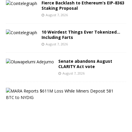
Fierce Backlash to Ethereum’s EIP-8363
Staking Proposal
August 7, 2026
10 Weirdest Things Ever Tokenized…
Including Farts
August 7, 2026
Senate abandons August
CLARITY Act vote
August 7, 2026
M
A
R
A
R
e
p
o