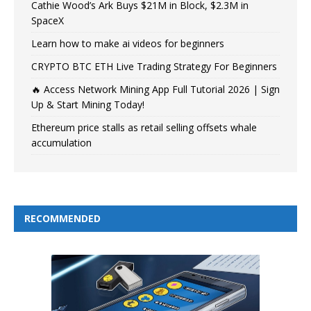
Cathie Wood’s Ark Buys $21M in Block, $2.3M in
SpaceX
Learn how to make ai videos for beginners
CRYPTO BTC ETH Live Trading Strategy For Beginners
🔥 Access Network Mining App Full Tutorial 2026 | Sign
Up & Start Mining Today!
Ethereum price stalls as retail selling offsets whale
accumulation
RECOMMENDED