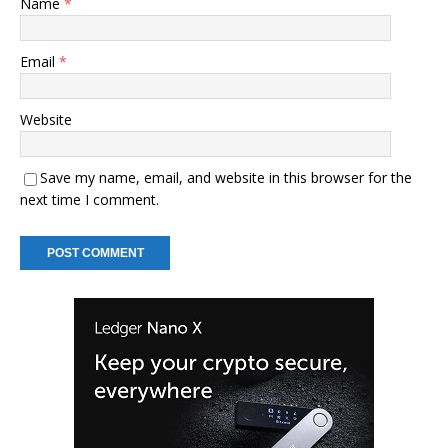
Name
*
Email
*
Website
Save my name, email, and website in this browser for the
next time I comment.