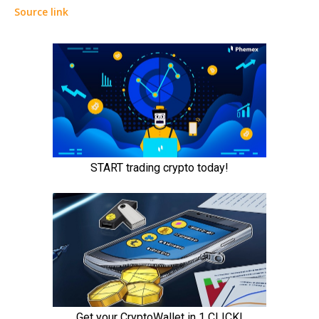
Source link