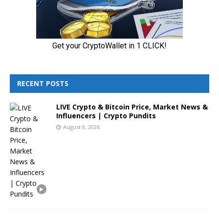
RECENT POSTS
LIVE Crypto & Bitcoin Price, Market News &
Influencers | Crypto Pundits
August 8, 2026