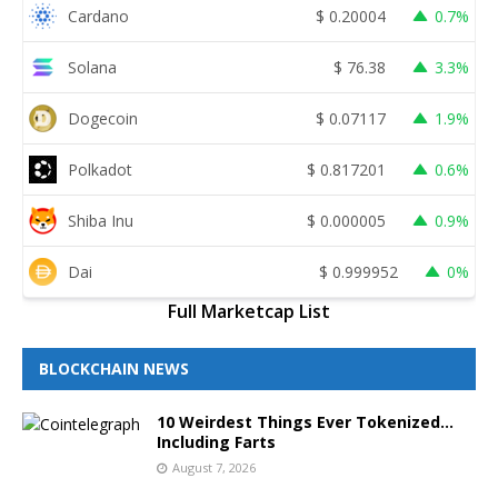
Cardano
$
0.20004
0.7%
Solana
$
76.38
3.3%
Dogecoin
$
0.07117
1.9%
Polkadot
$
0.817201
0.6%
Shiba Inu
$
0.000005
0.9%
Dai
$
0.999952
0%
Full Marketcap List
BLOCKCHAIN NEWS
10 Weirdest Things Ever Tokenized…
Including Farts
August 7, 2026