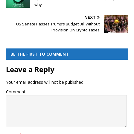
why
NEXT
US Senate Passes Trump’s Budget Bill Without
Provision On Crypto Taxes
BE THE FIRST TO COMMENT
Leave a Reply
Your email address will not be published.
Comment