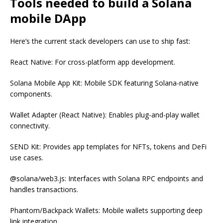
Tools needed to build a Solana
mobile DApp
Here’s the current stack developers can use to ship fast:
React Native: For cross-platform app development.
Solana Mobile App Kit: Mobile SDK featuring Solana-native
components.
Wallet Adapter (React Native): Enables plug-and-play wallet
connectivity.
SEND Kit: Provides app templates for NFTs, tokens and DeFi
use cases.
@solana/web3.js: Interfaces with Solana RPC endpoints and
handles transactions.
Phantom/Backpack Wallets: Mobile wallets supporting deep
link integration.