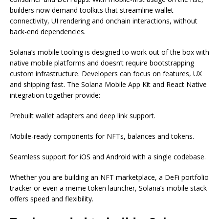
builders now demand toolkits that streamline wallet
connectivity, UI rendering and onchain interactions, without
back-end dependencies.
Solana’s mobile tooling is designed to work out of the box with
native mobile platforms and doesn’t require bootstrapping
custom infrastructure. Developers can focus on features, UX
and shipping fast. The Solana Mobile App Kit and React Native
integration together provide:
Prebuilt wallet adapters and deep link support.
Mobile-ready components for NFTs, balances and tokens.
Seamless support for iOS and Android with a single codebase.
Whether you are building an NFT marketplace, a DeFi portfolio
tracker or even a meme token launcher, Solana’s mobile stack
offers speed and flexibility.