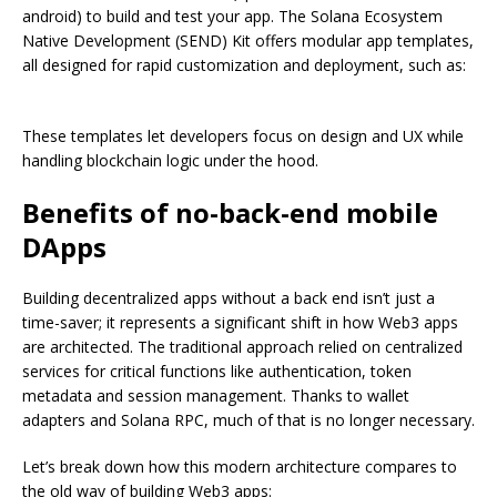
android) to build and test your app. The Solana Ecosystem
Native Development (SEND) Kit offers modular app templates,
all designed for rapid customization and deployment, such as:
These templates let developers focus on design and UX while
handling blockchain logic under the hood.
Benefits of no-back-end mobile
DApps
Building decentralized apps without a back end isn’t just a
time-saver; it represents a significant shift in how Web3 apps
are architected. The traditional approach relied on centralized
services for critical functions like authentication, token
metadata and session management. Thanks to wallet
adapters and Solana RPC, much of that is no longer necessary.
Let’s break down how this modern architecture compares to
the old way of building Web3 apps: