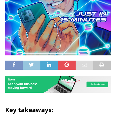
Key takeaways: