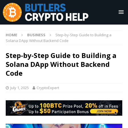
HOME
BUSINESS
Step-by-Step Guide to Building a
Solana DApp Without Backend Code
Step-by-Step Guide to Building a
Solana DApp Without Backend
Code
July 1, 2025
CryptoExpert