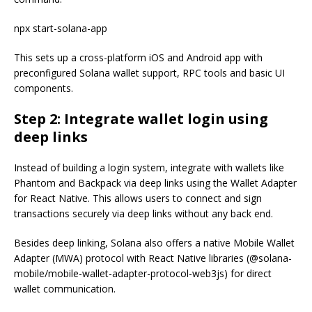
npx start-solana-app
This sets up a cross-platform iOS and Android app with
preconfigured Solana wallet support, RPC tools and basic UI
components.
Step 2: Integrate wallet login using
deep links
Instead of building a login system, integrate with wallets like
Phantom and Backpack via deep links using the Wallet Adapter
for React Native. This allows users to connect and sign
transactions securely via deep links without any back end.
Besides deep linking, Solana also offers a native Mobile Wallet
Adapter (MWA) protocol with React Native libraries (@solana-
mobile/mobile-wallet-adapter-protocol-web3js) for direct
wallet communication.