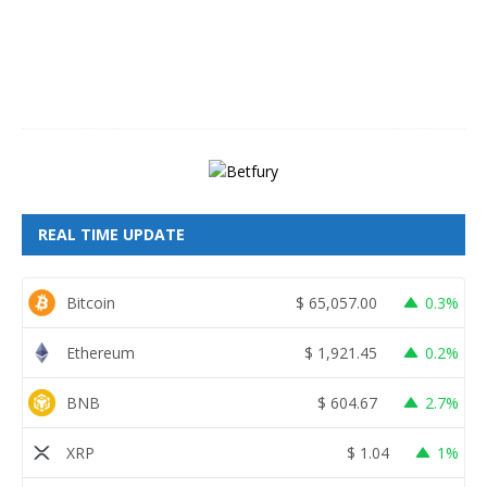
7
,
2
0
2
6
REAL TIME UPDATE
Bitcoin
$
65,057.00
0.3%
Ethereum
$
1,921.45
0.2%
BNB
$
604.67
2.7%
XRP
$
1.04
1%