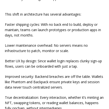
This shift in architecture has several advantages:
Faster shipping cycles: With no back end to build, deploy or
maintain, teams can launch prototypes or production apps in
days, not months.
Lower maintenance overhead: No servers means no
infrastructure to patch, monitor or scale.
Better UX by design: Since wallet login replaces clunky sign-up
flows, users can be onboarded with just a tap.
Improved security: Backend breaches are off the table. Wallets
like Phantom and Backpack ensure private keys and session
data never touch centralized servers.
True decentralization: Every interaction, whether it’s minting an
NFT, swapping tokens, or reading wallet balances, happens
fully onchain, without intermediaries.