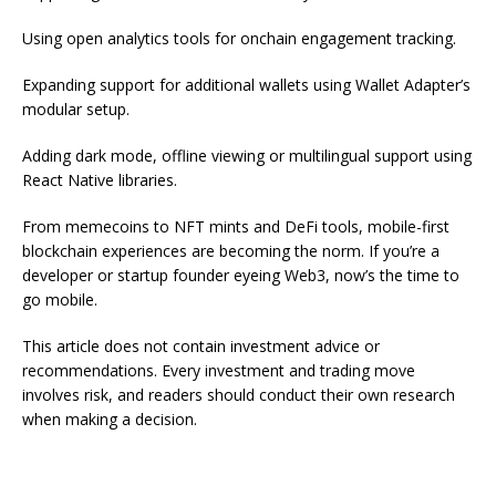
Using open analytics tools for onchain engagement tracking.
Expanding support for additional wallets using Wallet Adapter’s
modular setup.
Adding dark mode, offline viewing or multilingual support using
React Native libraries.
From memecoins to NFT mints and DeFi tools, mobile-first
blockchain experiences are becoming the norm. If you’re a
developer or startup founder eyeing Web3, now’s the time to
go mobile.
This article does not contain investment advice or
recommendations. Every investment and trading move
involves risk, and readers should conduct their own research
when making a decision.