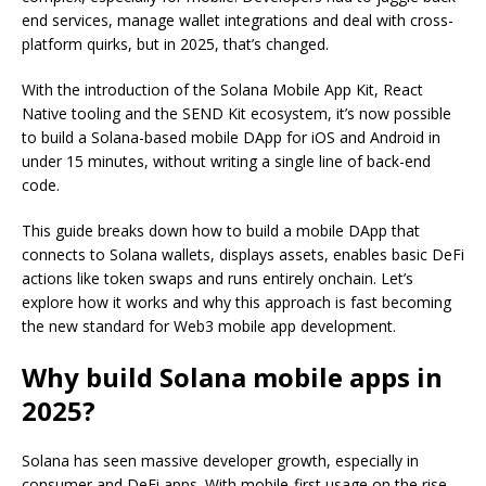
end services, manage wallet integrations and deal with cross-
platform quirks, but in 2025, that’s changed.
With the introduction of the Solana Mobile App Kit, React
Native tooling and the SEND Kit ecosystem, it’s now possible
to build a Solana-based mobile DApp for iOS and Android in
under 15 minutes, without writing a single line of back-end
code.
This guide breaks down how to build a mobile DApp that
connects to Solana wallets, displays assets, enables basic DeFi
actions like token swaps and runs entirely onchain. Let’s
explore how it works and why this approach is fast becoming
the new standard for Web3 mobile app development.
Why build Solana mobile apps in
2025?
Solana has seen massive developer growth, especially in
consumer and DeFi apps. With mobile-first usage on the rise,