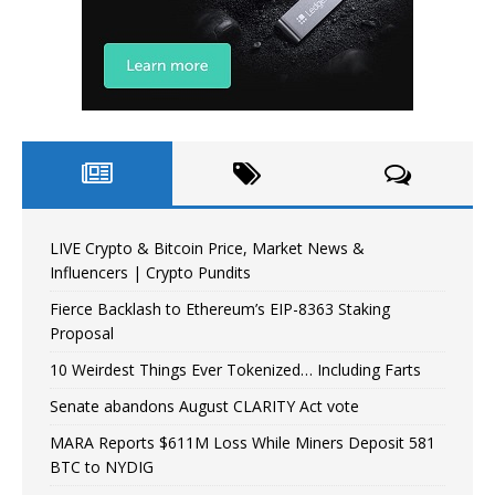
LIVE Crypto & Bitcoin Price, Market News &
Influencers | Crypto Pundits
Fierce Backlash to Ethereum’s EIP-8363 Staking
Proposal
10 Weirdest Things Ever Tokenized… Including Farts
Senate abandons August CLARITY Act vote
MARA Reports $611M Loss While Miners Deposit 581
BTC to NYDIG