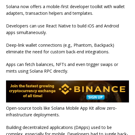
Solana now offers a mobile-first developer toolkit with wallet
adapters, transaction helpers and templates.
Developers can use React Native to build iOS and Android
apps simultaneously.
Deep-link wallet connections (e.g., Phantom, Backpack)
eliminate the need for custom back-end integrations.
Apps can fetch balances, NFTs and even trigger swaps or
mints using Solana RPC directly.
Open-source tools like Solana Mobile App Kit allow zero-
infrastructure deployments.
Building decentralized applications (DApps) used to be
complex, especially for mobile. Developers had to juggle back-