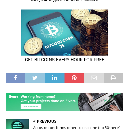
PREVIOUS
Aptos outperforms other coins in the top 50; here’s