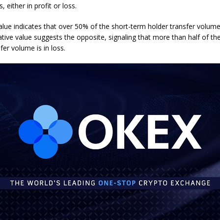
, either in profit or loss.
alue indicates that over 50% of the short-term holder transfer volume i
ative value suggests the opposite, signaling that more than half of th
fer volume is in loss.