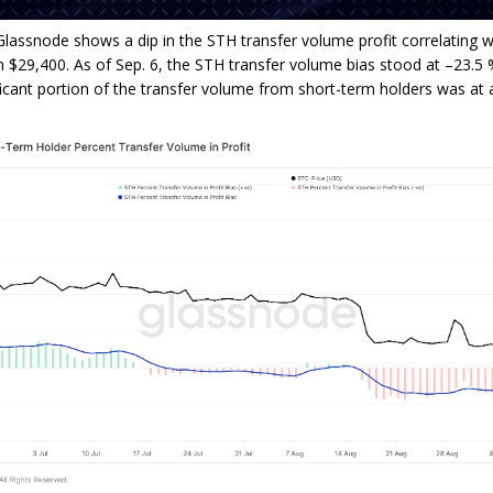
lassnode shows a dip in the STH transfer volume profit correlating wi
m $29,400. As of Sep. 6, the STH transfer volume bias stood at –23.5 %
ficant portion of the transfer volume from short-term holders was at a