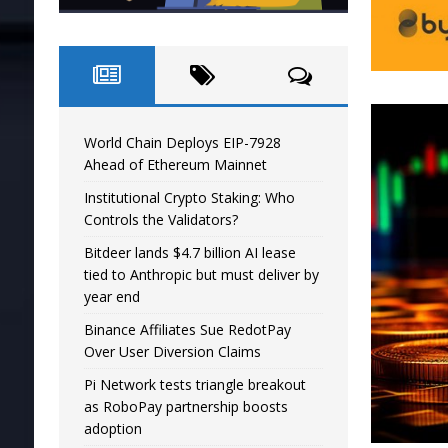
World Chain Deploys EIP-7928
Ahead of Ethereum Mainnet
Institutional Crypto Staking: Who
Controls the Validators?
Bitdeer lands $4.7 billion AI lease
tied to Anthropic but must deliver by
year end
Binance Affiliates Sue RedotPay
Over User Diversion Claims
Pi Network tests triangle breakout
as RoboPay partnership boosts
adoption