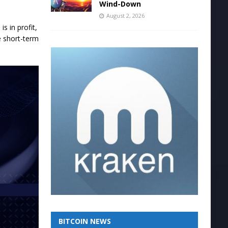
Wind-Down
August 2, 2026
s in profit,
e short-term
BITCOIN NEWS