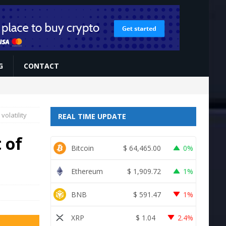
G
CONTACT
volatility
REAL TIME UPDATE
 of
Bitcoin
$
64,465.00
0%
Ethereum
$
1,909.72
1%
BNB
$
591.47
1%
XRP
$
1.04
2.4%