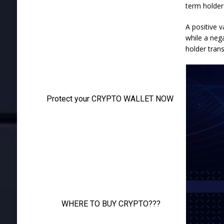
term holders
A positive v
while a neg
holder trans