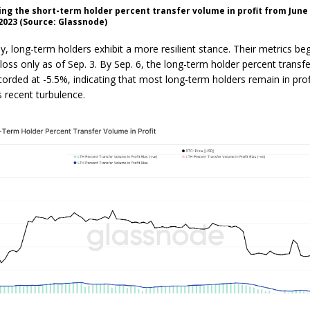
ng the short-term holder percent transfer volume in profit from June
023 (Source: Glassnode)
ly, long-term holders exhibit a more resilient stance. Their metrics b
 loss only as of Sep. 3. By Sep. 6, the long-term holder percent trans
corded at -5.5%, indicating that most long-term holders remain in prof
s recent turbulence.