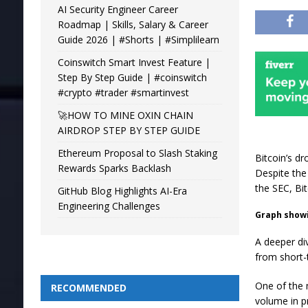
AI Security Engineer Career
Roadmap | Skills, Salary & Career
Guide 2026 | #Shorts | #Simplilearn
Coinswitch Smart Invest Feature |
Step By Step Guide | #coinswitch
#crypto #trader #smartinvest
🚀HOW TO MINE OXIN CHAIN
AIRDROP STEP BY STEP GUIDE
Ethereum Proposal to Slash Staking
Bitcoin’s d
Rewards Sparks Backlash
Despite the
the SEC, Bit
GitHub Blog Highlights AI-Era
Engineering Challenges
Graph showin
A deeper di
from short-
One of the m
RECOMMENDED
volume in pr