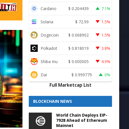
Cardano
$
0.204439
7.1%
Solana
$
72.99
1.5%
Dogecoin
$
0.068902
1.5%
Polkadot
$
0.818019
3.8%
Shiba Inu
$
0.000005
4.9%
Dai
$
0.999779
0%
Full Marketcap List
BLOCKCHAIN NEWS
World Chain Deploys EIP-
7928 Ahead of Ethereum
Mainnet