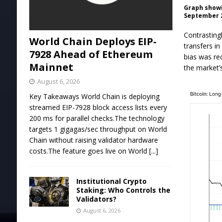
Graph showi
September 2
Contrasting
World Chain Deploys EIP-
transfers in
7928 Ahead of Ethereum
bias was re
Mainnet
the market’
August 6, 2026
Key Takeaways World Chain is deploying
streamed EIP-7928 block access lists every
200 ms for parallel checks.The technology
targets 1 gigagas/sec throughput on World
Chain without raising validator hardware
costs.The feature goes live on World
[...]
Institutional Crypto
Staking: Who Controls the
Validators?
August 6, 2026