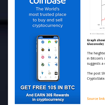
Graph showi
Glassnode)
The heighte
in Bitcoin’
suggests a c
The post Sho
CryptoSlate
Source link