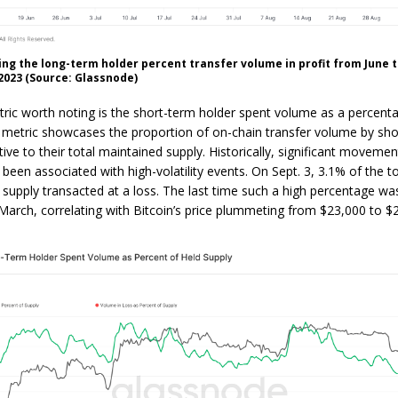
ng the long-term holder percent transfer volume in profit from June 
023 (Source: Glassnode)
ric worth noting is the short-term holder spent volume as a percenta
s metric showcases the proportion of on-chain transfer volume by sh
tive to their total maintained supply. Historically, significant movement
been associated with high-volatility events. On Sept. 3, 3.1% of the to
 supply transacted at a loss. The last time such a high percentage w
March, correlating with Bitcoin’s price plummeting from $23,000 to $