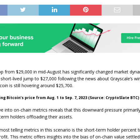
rop from $29,000 in mid-August has significantly changed market dyna
 short-lived jump to $27,000 following the news about Grayscale’s wi
coin is still hovering around $25,700.
g Bitcoin’s price from Aug. 1 to Sep. 7, 2023 (Source: CryptoSlate BTC)
ve into on-chain metrics reveals that this downward pressure primari
term holders offloading their assets.
ost telling metrics in this scenario is the short-term holder percent t
ofit. This metric offers insights into the bias of on-chain value settled