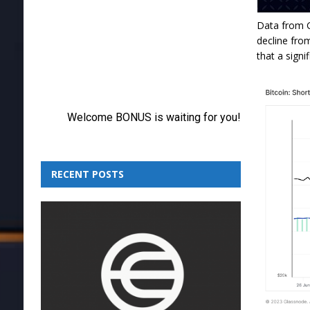
Data from G
decline fro
that a signi
RECENT POSTS