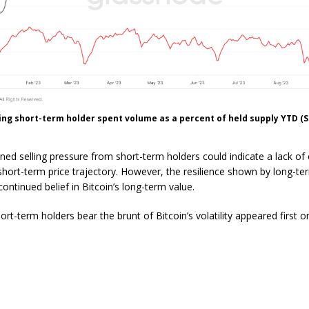
ng short-term holder spent volume as a percent of held supply YTD (
ned selling pressure from short-term holders could indicate a lack of
s short-term price trajectory. However, the resilience shown by long-t
ontinued belief in Bitcoin’s long-term value.
rt-term holders bear the brunt of Bitcoin’s volatility appeared first o
.