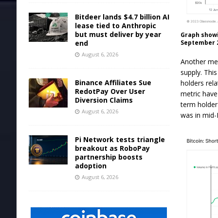
Bitdeer lands $4.7 billion AI
lease tied to Anthropic
but must deliver by year
Graph showi
September 2
end
August 6, 2026
Another met
supply. Thi
Binance Affiliates Sue
holders rela
RedotPay Over User
metric have 
Diversion Claims
term holder
August 6, 2026
was in mid-
Pi Network tests triangle
breakout as RoboPay
partnership boosts
adoption
August 6, 2026