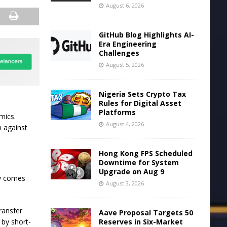
August 6, 2026
GitHub Blog Highlights AI-
Era Engineering
Challenges
August 5, 2026
Nigeria Sets Crypto Tax
Rules for Digital Asset
Platforms
mics.
August 4, 2026
n against
Hong Kong FPS Scheduled
Downtime for System
Upgrade on Aug 9
ly comes
August 3, 2026
ransfer
Aave Proposal Targets 50
Reserves in Six-Market
 by short-