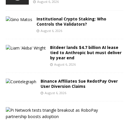
August 6, 2026
Institutional Crypto Staking: Who
Controls the Validators?
August 6, 2026
Bitdeer lands $4.7 billion AI lease
tied to Anthropic but must deliver
by year end
August 6, 2026
Binance Affiliates Sue RedotPay Over
User Diversion Claims
August 6, 2026
P
i
N
e