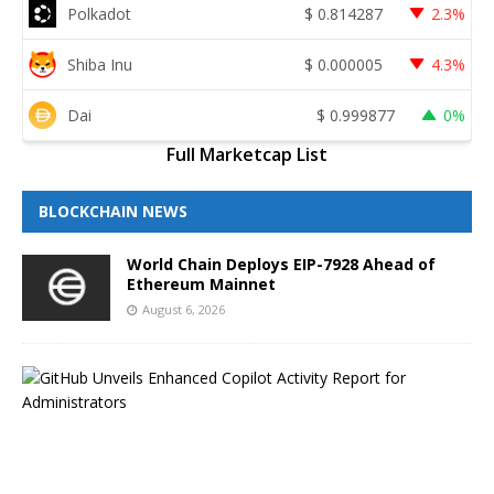
Polkadot
$
0.814287
2.3%
Shiba Inu
$
0.000005
4.3%
Dai
$
0.999877
0%
Full Marketcap List
BLOCKCHAIN NEWS
World Chain Deploys EIP-7928 Ahead of
Ethereum Mainnet
August 6, 2026
G
i
t
H
u
b