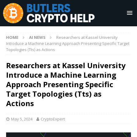
HOME
AI NEWS
Researchers at Kassel University
Introduce a Machine Learning Approach Presenting Specific Target
Topologies (Tts) as Actions
Researchers at Kassel University
Introduce a Machine Learning
Approach Presenting Specific
Target Topologies (Tts) as
Actions
May 5, 2024
CryptoExpert