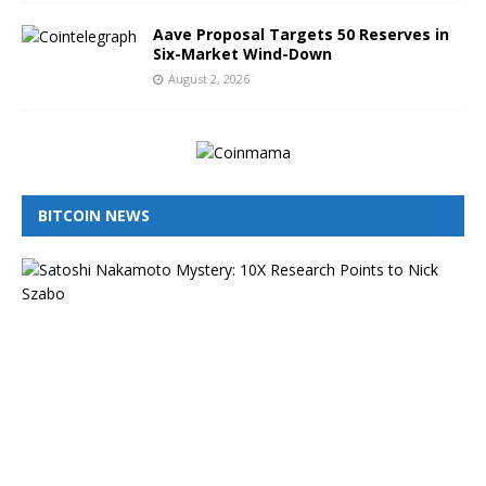
Aave Proposal Targets 50 Reserves in
Six-Market Wind-Down
August 2, 2026
BITCOIN NEWS
I
s
N
i
c
k
S
z
a
b
o
t