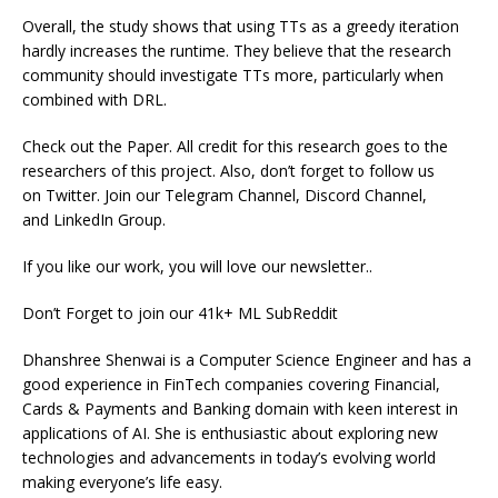
Overall, the study shows that using TTs as a greedy iteration
hardly increases the runtime. They believe that the research
community should investigate TTs more, particularly when
combined with DRL.
Check out the Paper. All credit for this research goes to the
researchers of this project. Also, don’t forget to follow us
on Twitter. Join our Telegram Channel, Discord Channel,
and LinkedIn Group.
If you like our work, you will love our newsletter..
Don’t Forget to join our 41k+ ML SubReddit
Dhanshree Shenwai is a Computer Science Engineer and has a
good experience in FinTech companies covering Financial,
Cards & Payments and Banking domain with keen interest in
applications of AI. She is enthusiastic about exploring new
technologies and advancements in today’s evolving world
making everyone’s life easy.