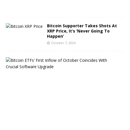
2
4
Bitcoin Supporter Takes Shots At
XRP Price, It’s ‘Never Going To
Happen’
October 7, 2024
B
i
t
c
o
i
n
E
T
F
s
B
o
u