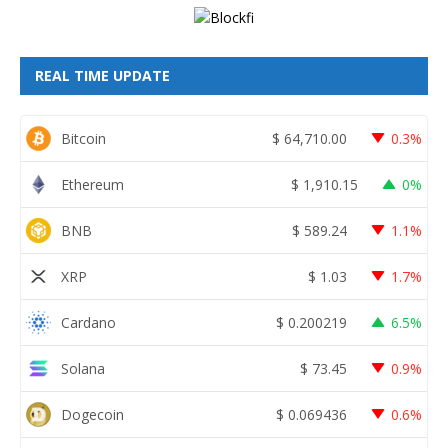
REAL TIME UPDATE
Bitcoin
$
64,710.00
0.3%
Ethereum
$
1,910.15
0%
BNB
$
589.24
1.1%
XRP
$
1.03
1.7%
Cardano
$
0.200219
6.5%
Solana
$
73.45
0.9%
Dogecoin
$
0.069436
0.6%