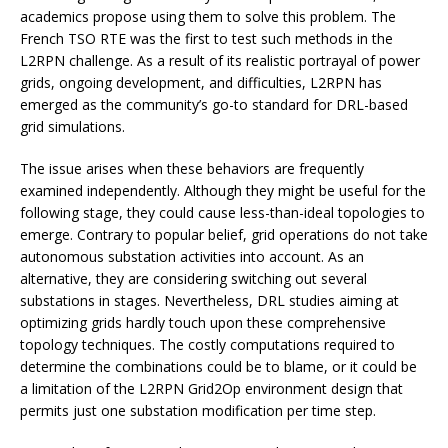
academics propose using them to solve this problem. The
French TSO RTE was the first to test such methods in the
L2RPN challenge. As a result of its realistic portrayal of power
grids, ongoing development, and difficulties, L2RPN has
emerged as the community’s go-to standard for DRL-based
grid simulations.
The issue arises when these behaviors are frequently
examined independently. Although they might be useful for the
following stage, they could cause less-than-ideal topologies to
emerge. Contrary to popular belief, grid operations do not take
autonomous substation activities into account. As an
alternative, they are considering switching out several
substations in stages. Nevertheless, DRL studies aiming at
optimizing grids hardly touch upon these comprehensive
topology techniques. The costly computations required to
determine the combinations could be to blame, or it could be
a limitation of the L2RPN Grid2Op environment design that
permits just one substation modification per time step.