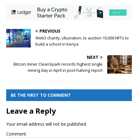
PREVIOUS
Web3 charity, Ubunation, to auction 10,000 NFTs to
build a school in Kenya
NEXT
Bitcoin miner CleanSpark records highest single
mining day in April in post-halving report
BE THE FIRST TO COMMENT
Leave a Reply
Your email address will not be published.
Comment