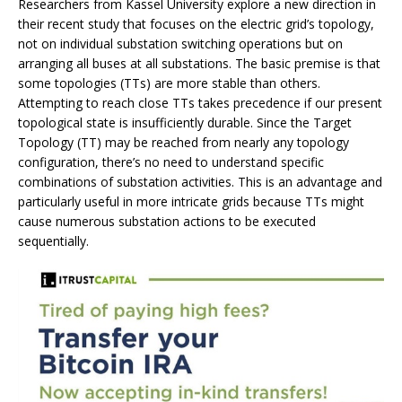
Researchers from Kassel University explore a new direction in
their recent study that focuses on the electric grid’s topology,
not on individual substation switching operations but on
arranging all buses at all substations. The basic premise is that
some topologies (TTs) are more stable than others.
Attempting to reach close TTs takes precedence if our present
topological state is insufficiently durable. Since the Target
Topology (TT) may be reached from nearly any topology
configuration, there’s no need to understand specific
combinations of substation activities. This is an advantage and
particularly useful in more intricate grids because TTs might
cause numerous substation actions to be executed
sequentially.