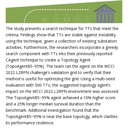
The study presents a search technique for TTs that meet the
criteria. Findings show that TTs are stable against instability
using the technique, given a collection of existing substation
activities. Furthermore, the researchers incorporate a greedy
search component with TTs into their previously reported
CAgent technique to create a Topology Agent
(TopoAgent85−95%). The team ran the agent on the WCCI
2022 L2RPN challenge’s validation grid to verify that their
method is useful for optimizing the grid. Using a multi-seed
evaluation with 500 TTs, the suggested topology agent’s
impact on the WCCI 2022 L2RPN environment was assessed.
The TopoAgent85−95% agent achieved a 10% higher score
and a 25% longer median survival duration than the
benchmark. Additional investigation found that the
TopoAgent85−95% is near the base topology, which clarifies
its performance resilience.