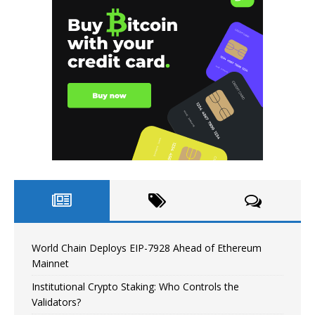
World Chain Deploys EIP-7928 Ahead of Ethereum
Mainnet
Institutional Crypto Staking: Who Controls the
Validators?