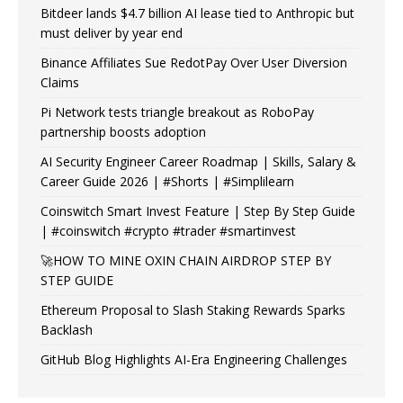
Bitdeer lands $4.7 billion AI lease tied to Anthropic but
must deliver by year end
Binance Affiliates Sue RedotPay Over User Diversion
Claims
Pi Network tests triangle breakout as RoboPay
partnership boosts adoption
AI Security Engineer Career Roadmap | Skills, Salary &
Career Guide 2026 | #Shorts | #Simplilearn
Coinswitch Smart Invest Feature | Step By Step Guide
| #coinswitch #crypto #trader #smartinvest
🚀HOW TO MINE OXIN CHAIN AIRDROP STEP BY
STEP GUIDE
Ethereum Proposal to Slash Staking Rewards Sparks
Backlash
GitHub Blog Highlights AI-Era Engineering Challenges