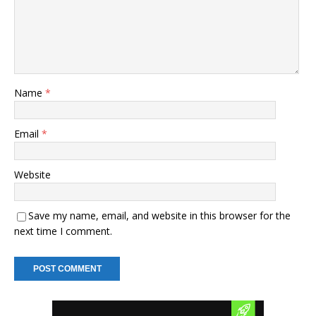
Name
*
Email
*
Website
Save my name, email, and website in this browser for the
next time I comment.