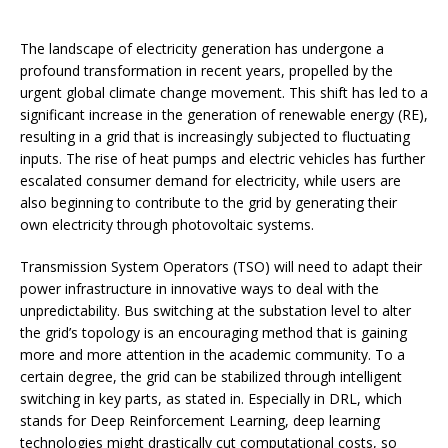
The landscape of electricity generation has undergone a
profound transformation in recent years, propelled by the
urgent global climate change movement. This shift has led to a
significant increase in the generation of renewable energy (RE),
resulting in a grid that is increasingly subjected to fluctuating
inputs. The rise of heat pumps and electric vehicles has further
escalated consumer demand for electricity, while users are
also beginning to contribute to the grid by generating their
own electricity through photovoltaic systems.
Transmission System Operators (TSO) will need to adapt their
power infrastructure in innovative ways to deal with the
unpredictability. Bus switching at the substation level to alter
the grid’s topology is an encouraging method that is gaining
more and more attention in the academic community. To a
certain degree, the grid can be stabilized through intelligent
switching in key parts, as stated in. Especially in DRL, which
stands for Deep Reinforcement Learning, deep learning
technologies might drastically cut computational costs, so