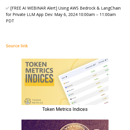
✅ [FREE AI WEBINAR Alert] Using AWS Bedrock & LangChain
for Private LLM App Dev: May 6, 2024 10:00am – 11:00am
PDT
Source link