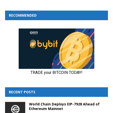
RECOMMENDED
RECENT POSTS
World Chain Deploys EIP-7928 Ahead of
Ethereum Mainnet