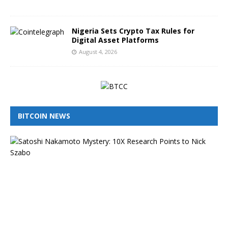
6
Nigeria Sets Crypto Tax Rules for
Digital Asset Platforms
August 4, 2026
BITCOIN NEWS
I
s
N
i
c
k
S
z
a
b