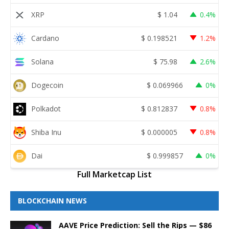
XRP
$
1.04
0.4%
Cardano
$
0.198521
1.2%
Solana
$
75.98
2.6%
Dogecoin
$
0.069966
0%
Polkadot
$
0.812837
0.8%
Shiba Inu
$
0.000005
0.8%
Dai
$
0.999857
0%
Full Marketcap List
BLOCKCHAIN NEWS
AAVE Price Prediction: Sell the Rips — $86