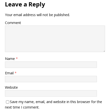
Leave a Reply
Your email address will not be published.
Comment
Name
*
Email
*
Website
Save my name, email, and website in this browser for the
next time I comment.