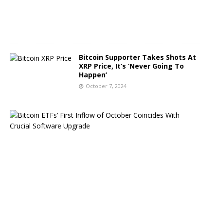
2
0
2
4
Bitcoin Supporter Takes Shots At
XRP Price, It’s ‘Never Going To
Happen’
October 7, 2024
B
i
t
c
o
i
n
E
T
F
s
B