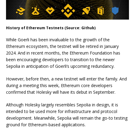
History of Ethereum Testnets (Source: Github)
While Goerli has been invaluable to the growth of the
Ethereum ecosystem, the testnet will be retired in January
2024. And in recent months, the Ethereum Foundation has
been encouraging developers to transition to the newer
Sepolia in anticipation of Goerli’s upcoming redundancy.
However, before then, a new testnet will enter the family. And
during a meeting this week, Ethereum core developers
confirmed that Holesky will have its debut in September.
Although Holesky largely resembles Sepolia in design, it is
intended to be used more for infrastructure and protocol
development. Meanwhile, Sepolia will remain the go-to testing
ground for Ethereum-based applications.