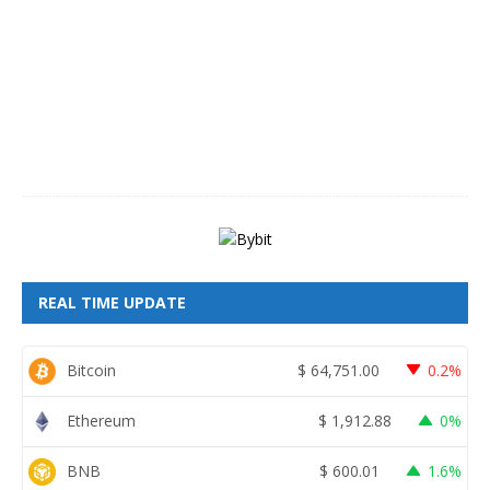
u
s
t
8
,
2
0
2
6
REAL TIME UPDATE
Bitcoin
$
64,751.00
0.2%
Ethereum
$
1,912.88
0%
BNB
$
600.01
1.6%