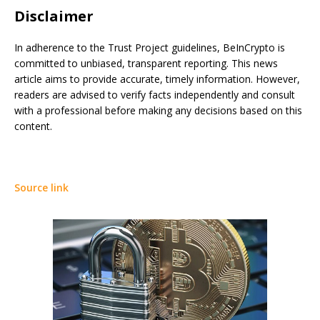
Disclaimer
In adherence to the Trust Project guidelines, BeInCrypto is
committed to unbiased, transparent reporting. This news
article aims to provide accurate, timely information. However,
readers are advised to verify facts independently and consult
with a professional before making any decisions based on this
content.
Source link