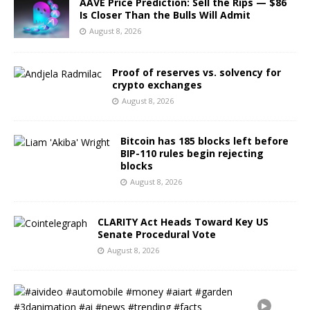
AAVE Price Prediction: Sell the Rips — $86
Is Closer Than the Bulls Will Admit
August 8, 2026
Proof of reserves vs. solvency for
crypto exchanges
August 8, 2026
Bitcoin has 185 blocks left before
BIP-110 rules begin rejecting
blocks
August 8, 2026
CLARITY Act Heads Toward Key US
Senate Procedural Vote
August 8, 2026
#
a