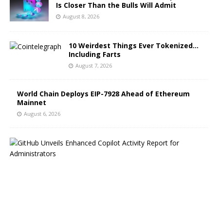
Is Closer Than the Bulls Will Admit
August 8, 2026
10 Weirdest Things Ever Tokenized…
Including Farts
August 7, 2026
World Chain Deploys EIP-7928 Ahead of Ethereum
Mainnet
August 6, 2026
G
i
t
H
u
b
B
l
o