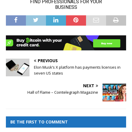
PREVIOUS
Elon Musk’s X platform has payments licenses in
seven US states
NEXT
Hall of Flame – Cointelegraph Magazine
BE THE FIRST TO COMMENT