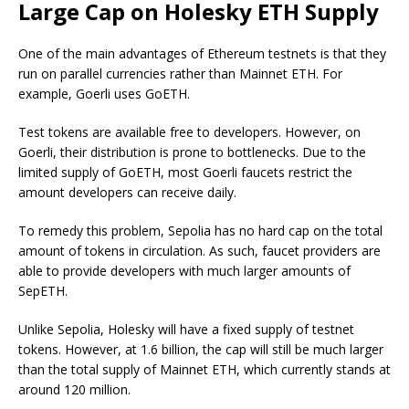
Large Cap on Holesky ETH Supply
One of the main advantages of Ethereum testnets is that they
run on parallel currencies rather than Mainnet ETH. For
example, Goerli uses GoETH.
Test tokens are available free to developers. However, on
Goerli, their distribution is prone to bottlenecks. Due to the
limited supply of GoETH, most Goerli faucets restrict the
amount developers can receive daily.
To remedy this problem, Sepolia has no hard cap on the total
amount of tokens in circulation. As such, faucet providers are
able to provide developers with much larger amounts of
SepETH.
Unlike Sepolia, Holesky will have a fixed supply of testnet
tokens. However, at 1.6 billion, the cap will still be much larger
than the total supply of Mainnet ETH, which currently stands at
around 120 million.