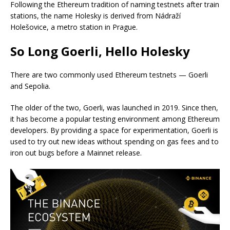
Following the Ethereum tradition of naming testnets after train
stations, the name Holesky is derived from Nádraží
Holešovice, a metro station in Prague.
So Long Goerli, Hello Holesky
There are two commonly used Ethereum testnets — Goerli
and Sepolia.
The older of the two, Goerli, was launched in 2019. Since then,
it has become a popular testing environment among Ethereum
developers. By providing a space for experimentation, Goerli is
used to try out new ideas without spending on gas fees and to
iron out bugs before a Mainnet release.