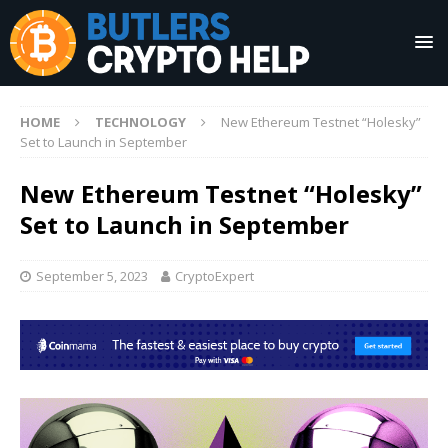
HOME
TECHNOLOGY
New Ethereum Testnet “Holesky”
Set to Launch in September
New Ethereum Testnet “Holesky”
Set to Launch in September
September 5, 2023
CryptoExpert