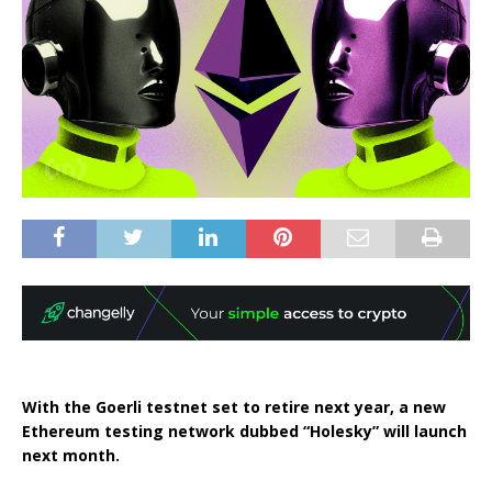
With the Goerli testnet set to retire next year, a new
Ethereum testing network dubbed “Holesky” will launch
next month.