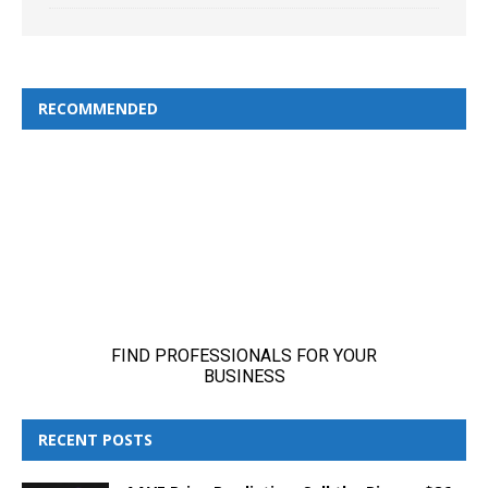
RECOMMENDED
RECENT POSTS