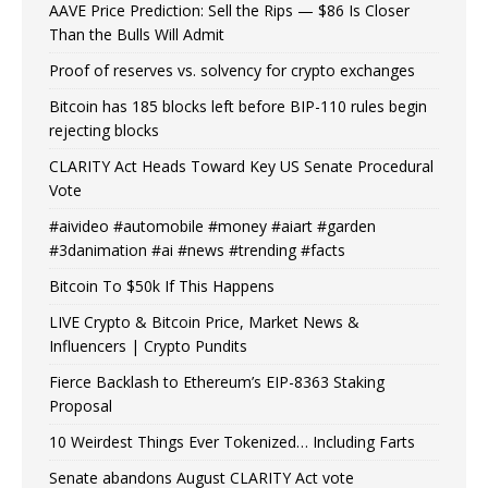
AAVE Price Prediction: Sell the Rips — $86 Is Closer
Than the Bulls Will Admit
Proof of reserves vs. solvency for crypto exchanges
Bitcoin has 185 blocks left before BIP-110 rules begin
rejecting blocks
CLARITY Act Heads Toward Key US Senate Procedural
Vote
#aivideo #automobile #money #aiart #garden
#3danimation #ai #news #trending #facts
Bitcoin To $50k If This Happens
LIVE Crypto & Bitcoin Price, Market News &
Influencers | Crypto Pundits
Fierce Backlash to Ethereum’s EIP-8363 Staking
Proposal
10 Weirdest Things Ever Tokenized… Including Farts
Senate abandons August CLARITY Act vote