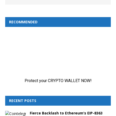
RECOMMENDED
RECENT POSTS
Fierce Backlash to Ethereum’s EIP-8363