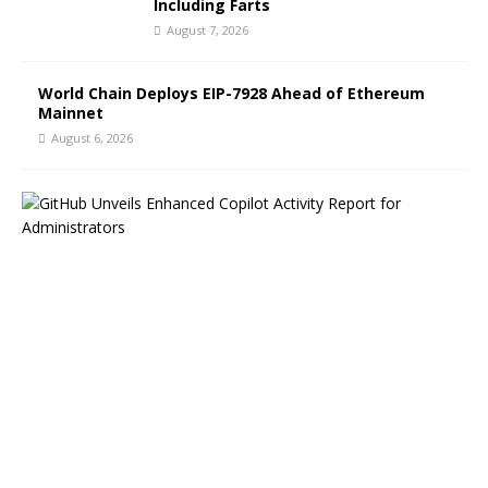
Including Farts
August 7, 2026
World Chain Deploys EIP-7928 Ahead of Ethereum
Mainnet
August 6, 2026
G
i
t
H
u
b
B
l
o
g
H
i
g
h
l