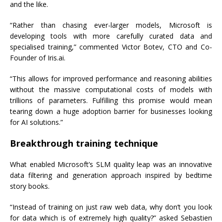
and the like.
“Rather than chasing ever-larger models, Microsoft is
developing tools with more carefully curated data and
specialised training,” commented Victor Botev, CTO and Co-
Founder of Iris.ai.
“This allows for improved performance and reasoning abilities
without the massive computational costs of models with
trillions of parameters. Fulfilling this promise would mean
tearing down a huge adoption barrier for businesses looking
for AI solutions.”
Breakthrough training technique
What enabled Microsoft’s SLM quality leap was an innovative
data filtering and generation approach inspired by bedtime
story books.
“Instead of training on just raw web data, why don’t you look
for data which is of extremely high quality?” asked Sebastien