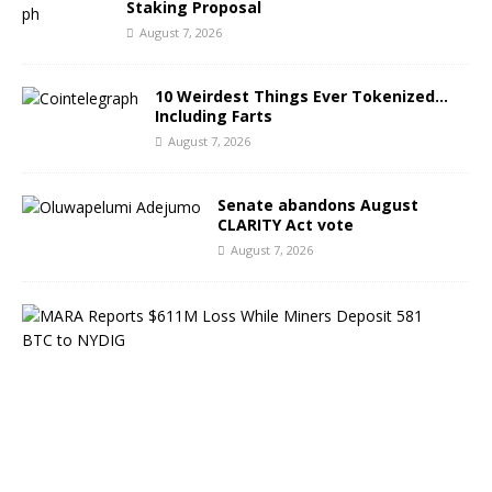
Staking Proposal
August 7, 2026
10 Weirdest Things Ever Tokenized…
Including Farts
August 7, 2026
Senate abandons August
CLARITY Act vote
August 7, 2026
M
A
R
A
R
e
p
o
r
t