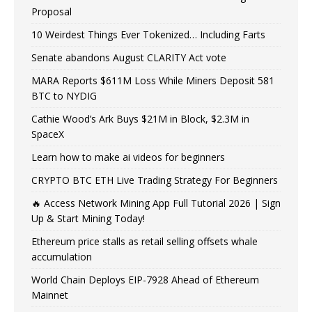
Proposal
10 Weirdest Things Ever Tokenized… Including Farts
Senate abandons August CLARITY Act vote
MARA Reports $611M Loss While Miners Deposit 581
BTC to NYDIG
Cathie Wood’s Ark Buys $21M in Block, $2.3M in
SpaceX
Learn how to make ai videos for beginners
CRYPTO BTC ETH Live Trading Strategy For Beginners
🔥 Access Network Mining App Full Tutorial 2026 | Sign
Up & Start Mining Today!
Ethereum price stalls as retail selling offsets whale
accumulation
World Chain Deploys EIP-7928 Ahead of Ethereum
Mainnet