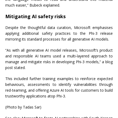
much easier,” Bubeck explained.
Mitigating AI safety risks
Despite the thoughtful data curation, Microsoft emphasises
applying additional safety practices to the Phi-3 release
mirroring its standard processes for all generative AI models.
“As with all generative AI model releases, Microsoft’s product
and responsible AI teams used a multi-layered approach to
manage and mitigate risks in developing Phi-3 models,” a blog
post stated.
This included further training examples to reinforce expected
behaviours, assessments to identify vulnerabilities through
red-teaming, and offering Azure AI tools for customers to build
trustworthy applications atop Phi-3.
(Photo by Tadas Sar)