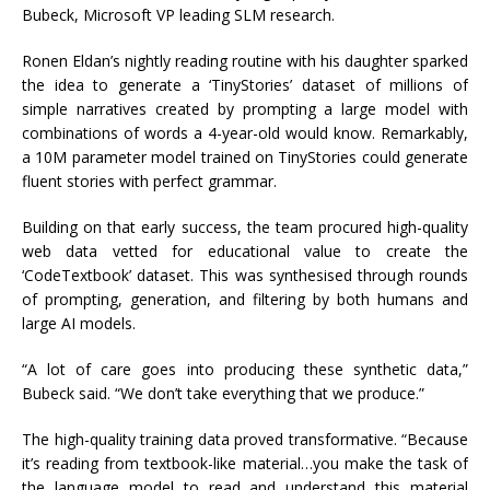
Bubeck, Microsoft VP leading SLM research.
Ronen Eldan’s nightly reading routine with his daughter sparked
the idea to generate a ‘TinyStories’ dataset of millions of
simple narratives created by prompting a large model with
combinations of words a 4-year-old would know. Remarkably,
a 10M parameter model trained on TinyStories could generate
fluent stories with perfect grammar.
Building on that early success, the team procured high-quality
web data vetted for educational value to create the
‘CodeTextbook’ dataset. This was synthesised through rounds
of prompting, generation, and filtering by both humans and
large AI models.
“A lot of care goes into producing these synthetic data,”
Bubeck said. “We don’t take everything that we produce.”
The high-quality training data proved transformative. “Because
it’s reading from textbook-like material…you make the task of
the language model to read and understand this material