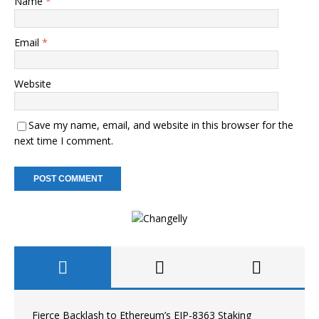
Name
*
Email
*
Website
Save my name, email, and website in this browser for the
next time I comment.
Fierce Backlash to Ethereum’s EIP-8363 Staking