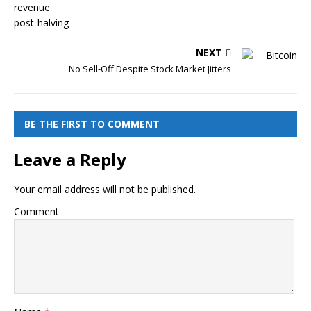
NEXT
No Sell-Off Despite Stock Market Jitters
BE THE FIRST TO COMMENT
Leave a Reply
Your email address will not be published.
Comment