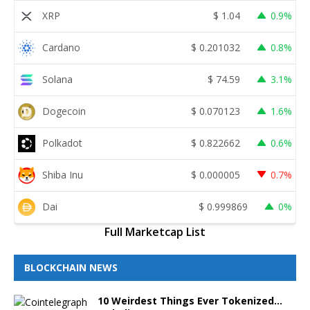
XRP
$
1.04
0.9%
Cardano
$
0.201032
0.8%
Solana
$
74.59
3.1%
Dogecoin
$
0.070123
1.6%
Polkadot
$
0.822662
0.6%
Shiba Inu
$
0.000005
0.7%
Dai
$
0.999869
0%
Full Marketcap List
BLOCKCHAIN NEWS
10 Weirdest Things Ever Tokenized…