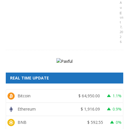
A
u
g
us
t
7,
20
2
6
REAL TIME UPDATE
Bitcoin
$
64,950.00
1.1%
Ethereum
$
1,916.09
0.9%
BNB
$
592.55
0%