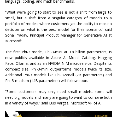
language, coding, and math benchmarks.
“What we’re going to start to see is not a shift from large to
small, but a shift from a singular category of models to a
portfolio of models where customers get the ability to make a
decision on what is the best model for their scenario,” said
Sonali Yadav, Principal Product Manager for Generative AI at
Microsoft.
The first Phi-3 model, Phi-3-mini at 3.8 billion parameters, is
now publicly available in Azure AI Model Catalog, Hugging
Face, Ollama, and as an NVIDIA NIM microservice. Despite its
compact size, Phi-3-mini outperforms models twice its size.
Additional Phi-3 models like Phi-3-small (7B parameters) and
Phi-3-medium (14B parameters) will follow soon.
“Some customers may only need small models, some will
need big models and many are going to want to combine both
in a variety of ways,” said Luis Vargas, Microsoft VP of AI.