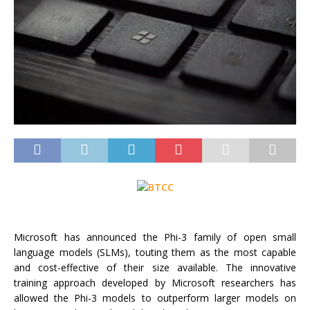
Microsoft has announced the Phi-3 family of open small
language models (SLMs), touting them as the most capable
and cost-effective of their size available. The innovative
training approach developed by Microsoft researchers has
allowed the Phi-3 models to outperform larger models on