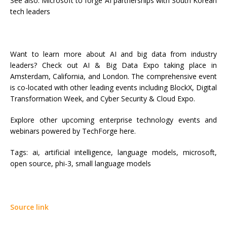
See also: Microsoft to forge AI partnerships with South Korean
tech leaders
Want to learn more about AI and big data from industry
leaders? Check out AI & Big Data Expo taking place in
Amsterdam, California, and London. The comprehensive event
is co-located with other leading events including BlockX, Digital
Transformation Week, and Cyber Security & Cloud Expo.
Explore other upcoming enterprise technology events and
webinars powered by TechForge here.
Tags:
ai, artificial intelligence, language models, microsoft,
open source, phi-3, small language models
Source link