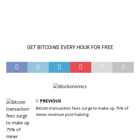
PREVIOUS
Bitcoin transaction fees surge to make up 75% of
miner revenue post-halving