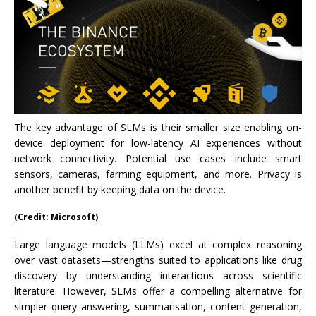
The key advantage of SLMs is their smaller size enabling on-
device deployment for low-latency AI experiences without
network connectivity. Potential use cases include smart
sensors, cameras, farming equipment, and more. Privacy is
another benefit by keeping data on the device.
(Credit: Microsoft)
Large language models (LLMs) excel at complex reasoning
over vast datasets—strengths suited to applications like drug
discovery by understanding interactions across scientific
literature. However, SLMs offer a compelling alternative for
simpler query answering, summarisation, content generation,