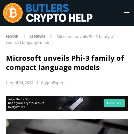
HOME
AI NEWS
Microsoft unveils Phi-3 family of
compact language models
Microsoft unveils Phi-3 family of
compact language models
April 24, 2024
CryptoExpert