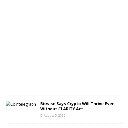
s
c
a
p
e
A
u
g
u
s
t
5
,
2
0
2
6
Bitwise Says Crypto Will Thrive Even
Without CLARITY Act
August 5, 2026