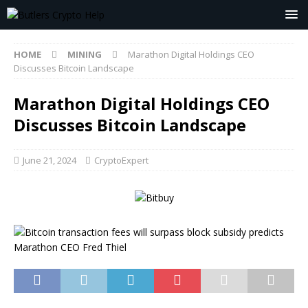
HOME
MINING
Marathon Digital Holdings CEO
Discusses Bitcoin Landscape
Marathon Digital Holdings CEO
Discusses Bitcoin Landscape
June 21, 2024
CryptoExpert