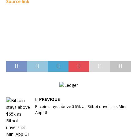
Source link
PREVIOUS
Bitcoin stays above $65k as Bitbot unveils its Mini
App UI