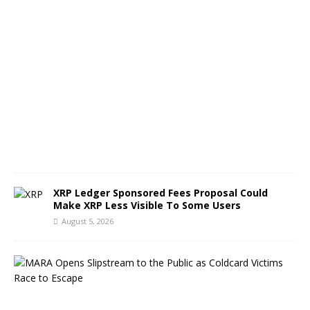
A
u
g
u
s
t
5
,
2
0
2
6
XRP Ledger Sponsored Fees Proposal Could
Make XRP Less Visible To Some Users
August 5, 2026
M
A
R
A