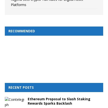
Platforms
RECOMMENDED
RECENT POSTS
Ethereum Proposal to Slash Staking
Rewards Sparks Backlash