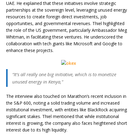
UAE. He explained that these initiatives involve strategic
partnerships at the sovereign level, leveraging unused energy
resources to create foreign direct investments, job
opportunities, and governmental revenues. Thiel highlighted
the role of the US government, particularly Ambassador Meg
Whitman, in facilitating these ventures. He underscored the
collaboration with tech giants like Microsoft and Google to
enhance these projects.
“It’s all really one big initiative, which is to monetize
unused energy in Kenya,”
The interview also touched on Marathon’s recent inclusion in
the S&P 600, noting a solid trading volume and increased
institutional investment, with entities like BlackRock acquiring
significant stakes. Thiel mentioned that while institutional
interest is growing, the company also faces heightened short
interest due to its high liquidity.