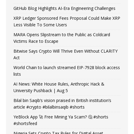
GitHub Blog Highlights AI-Era Engineering Challenges
XRP Ledger Sponsored Fees Proposal Could Make XRP
Less Visible To Some Users
MARA Opens Slipstream to the Public as Coldcard
Victims Race to Escape
Bitwise Says Crypto Will Thrive Even Without CLARITY
Act
World Chain to launch streamed EIP-7928 block access
lists
AI News: White House Rules, Anthropic Hack &
University Pushback | Aug 5
Bilal bin Saqib’s vision praised in British institution’s
article #crypto #bilalbinsaqib #shorts
YeBlock App 🚀 Free Mining Ya Scam? 🤔 #shorts
#shortsfeed
Nigeria Sets Crypto Tax Rules for Digital Asset