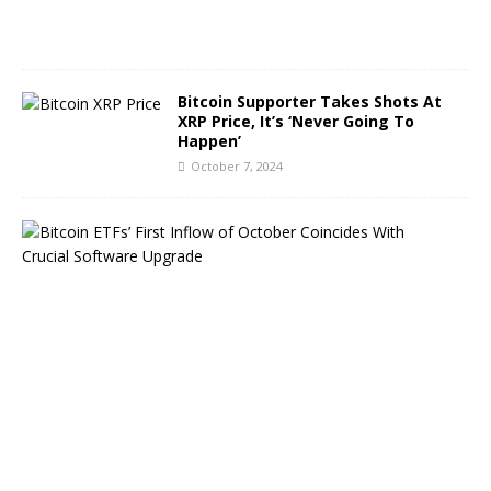
0
2
4
Bitcoin Supporter Takes Shots At
XRP Price, It’s ‘Never Going To
Happen’
October 7, 2024
B
i
t
c
o
i
n
E
T
F
s
B
o
u