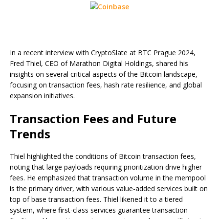
In a recent interview with CryptoSlate at BTC Prague 2024,
Fred Thiel, CEO of Marathon Digital Holdings, shared his
insights on several critical aspects of the Bitcoin landscape,
focusing on transaction fees, hash rate resilience, and global
expansion initiatives.
Transaction Fees and Future
Trends
Thiel highlighted the conditions of Bitcoin transaction fees,
noting that large payloads requiring prioritization drive higher
fees. He emphasized that transaction volume in the mempool
is the primary driver, with various value-added services built on
top of base transaction fees. Thiel likened it to a tiered
system, where first-class services guarantee transaction