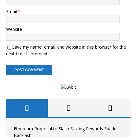
Email
*
Website
Save my name, email, and website in this browser for the
next time I comment.
Ethereum Proposal to Slash Staking Rewards Sparks
Backlash