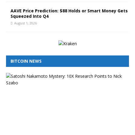
AAVE Price Prediction: $88 Holds or Smart Money Gets
Squeezed Into Q4
August 1, 2026
BITCOIN NEWS
I
s
N
i
c
k
S
z
a
b
o