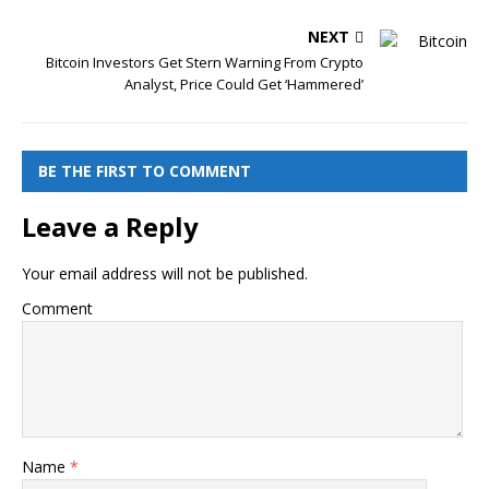
NEXT
Bitcoin Investors Get Stern Warning From Crypto
Analyst, Price Could Get ‘Hammered’
BE THE FIRST TO COMMENT
Leave a Reply
Your email address will not be published.
Comment
Name
*