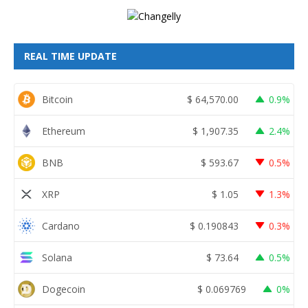
REAL TIME UPDATE
Bitcoin
$
64,570.00
0.9%
Ethereum
$
1,907.35
2.4%
BNB
$
593.67
0.5%
XRP
$
1.05
1.3%
Cardano
$
0.190843
0.3%
Solana
$
73.64
0.5%
Dogecoin
$
0.069769
0%