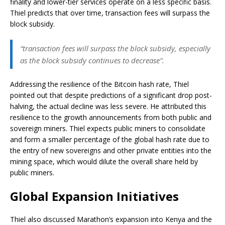
finality and lower-tier services operate on a less specific basis.
Thiel predicts that over time, transaction fees will surpass the
block subsidy.
“transaction fees will surpass the block subsidy, especially
as the block subsidy continues to decrease”.
Addressing the resilience of the Bitcoin hash rate, Thiel
pointed out that despite predictions of a significant drop post-
halving, the actual decline was less severe. He attributed this
resilience to the growth announcements from both public and
sovereign miners. Thiel expects public miners to consolidate
and form a smaller percentage of the global hash rate due to
the entry of new sovereigns and other private entities into the
mining space, which would dilute the overall share held by
public miners.
Global Expansion Initiatives
Thiel also discussed Marathon’s expansion into Kenya and the