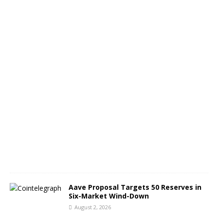
o
n
A
u
g
9
A
u
g
u
s
t
3
,
2
0
2
6
Aave Proposal Targets 50 Reserves in
Six-Market Wind-Down
August 2, 2026