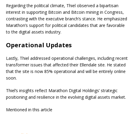
Regarding the political climate, Thiel observed a bipartisan
interest in supporting Bitcoin and Bitcoin mining in Congress,
contrasting with the executive branch’s stance. He emphasized
Marathon’s support for political candidates that are favorable
to the digital assets industry.
Operational Updates
Lastly, Thiel addressed operational challenges, including recent
transformer issues that affected their Ellendale site. He stated
that the site is now 85% operational and will be entirely online
soon.
Thiel’s insights reflect Marathon Digital Holdings’ strategic
positioning and resilience in the evolving digital assets market.
Mentioned in this article