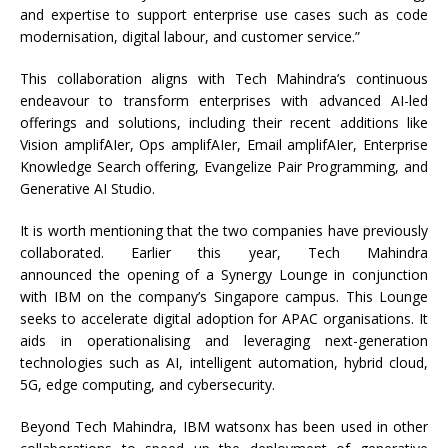
and expertise to support enterprise use cases such as code
modernisation, digital labour, and customer service.”
This collaboration aligns with Tech Mahindra’s continuous
endeavour to transform enterprises with advanced AI-led
offerings and solutions, including their recent additions like
Vision amplifAIer, Ops amplifAIer, Email amplifAIer, Enterprise
Knowledge Search offering, Evangelize Pair Programming, and
Generative AI Studio.
It is worth mentioning that the two companies have previously
collaborated. Earlier this year, Tech Mahindra
announced the opening of a Synergy Lounge in conjunction
with IBM on the company’s Singapore campus. This Lounge
seeks to accelerate digital adoption for APAC organisations. It
aids in operationalising and leveraging next-generation
technologies such as AI, intelligent automation, hybrid cloud,
5G, edge computing, and cybersecurity.
Beyond Tech Mahindra, IBM watsonx has been used in other