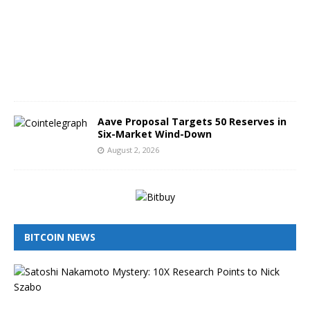
t
3
,
2
0
2
6
Aave Proposal Targets 50 Reserves in
Six-Market Wind-Down
August 2, 2026
BITCOIN NEWS
I
s
N
i