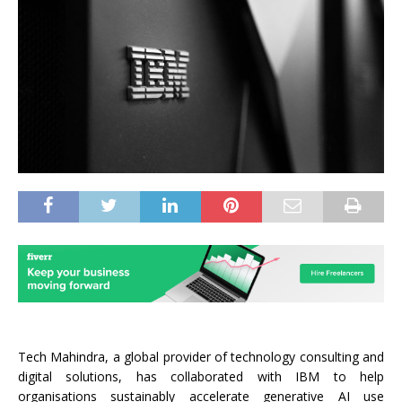
Tech Mahindra, a global provider of technology consulting and
digital solutions, has collaborated with IBM to help
organisations sustainably accelerate generative AI use