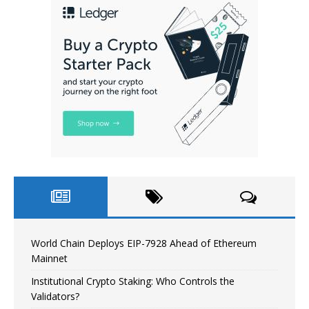
World Chain Deploys EIP-7928 Ahead of Ethereum
Mainnet
Institutional Crypto Staking: Who Controls the
Validators?