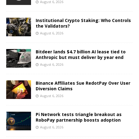
August 6, 2026
Institutional Crypto Staking: Who Controls
the Validators?
August 6, 2026
Bitdeer lands $4.7 billion AI lease tied to
Anthropic but must deliver by year end
August 6, 2026
Binance Affiliates Sue RedotPay Over User
Diversion Claims
August 6, 2026
Pi Network tests triangle breakout as
RoboPay partnership boosts adoption
August 6, 2026