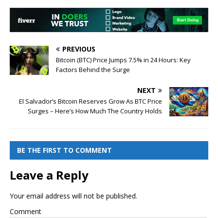
PREVIOUS
Bitcoin (BTC) Price Jumps 7.5% in 24 Hours: Key
Factors Behind the Surge
NEXT
El Salvador’s Bitcoin Reserves Grow As BTC Price
Surges – Here’s How Much The Country Holds
BE THE FIRST TO COMMENT
Leave a Reply
Your email address will not be published.
Comment