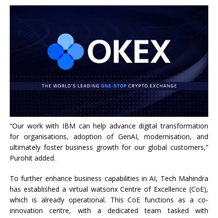
“Our work with IBM can help advance digital transformation
for organisations, adoption of GenAI, modernisation, and
ultimately foster business growth for our global customers,”
Purohit added.
To further enhance business capabilities in AI, Tech Mahindra
has established a virtual watsonx Centre of Excellence (CoE),
which is already operational. This CoE functions as a co-
innovation centre, with a dedicated team tasked with