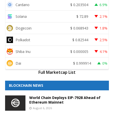
Cardano
$
0.203504
6.9%
Solana
$
72.89
2.1%
Dogecoin
$
0.068943
1.8%
Polkadot
$
0.82544
2.5%
Shiba Inu
$
0.000005
4.1%
Dai
$
0.999914
0%
Full Marketcap List
BLOCKCHAIN NEWS
World Chain Deploys EIP-7928 Ahead of
Ethereum Mainnet
August 6, 2026