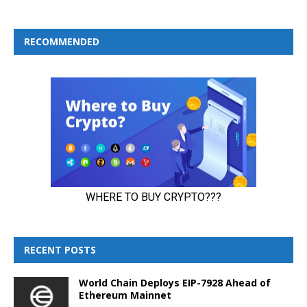
RECOMMENDED
RECENT POSTS
World Chain Deploys EIP-7928 Ahead of
Ethereum Mainnet