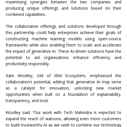
maximising synergies between the two companies and
producing unique offerings and solutions based on their
combined capabilities.
The collaborative offerings and solutions developed through
this partnership could help enterprises achieve their goals of
constructing machine learning models using open-source
frameworks while also enabling them to scale and accelerate
the impact of generative AI. These AI-driven solutions have the
potential to aid organisations enhance efficiency and
productivity responsibly.
Kate Woolley, GM of IBM Ecosystem, emphasised the
collaboration’s potential, adding that generative AI may serve
as a catalyst for innovation, unlocking new market
opportunities when built on a foundation of explainability,
transparency, and trust.
Woolley said: “Our work with Tech Mahindra is expected to
expand the reach of watsonx, allowing even more customers
to build trustworthy AI as we seek to combine our technology