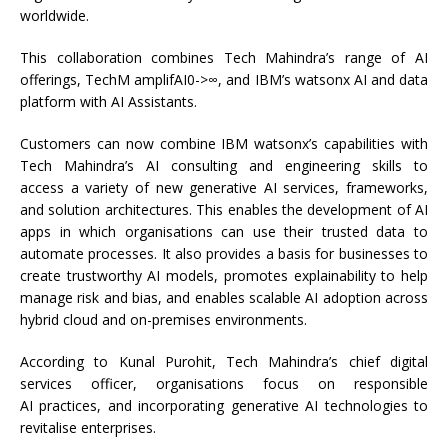
worldwide.
This collaboration combines Tech Mahindra’s range of AI
offerings, TechM amplifAI0->∞, and IBM’s watsonx AI and data
platform with AI Assistants.
Customers can now combine IBM watsonx’s capabilities with
Tech Mahindra’s AI consulting and engineering skills to
access a variety of new generative AI services, frameworks,
and solution architectures. This enables the development of AI
apps in which organisations can use their trusted data to
automate processes. It also provides a basis for businesses to
create trustworthy AI models, promotes explainability to help
manage risk and bias, and enables scalable AI adoption across
hybrid cloud and on-premises environments.
According to Kunal Purohit, Tech Mahindra’s chief digital
services officer, organisations focus on responsible
AI practices, and incorporating generative AI technologies to
revitalise enterprises.