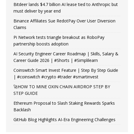
Bitdeer lands $4.7 billion AI lease tied to Anthropic but
must deliver by year end
Binance Affiliates Sue RedotPay Over User Diversion
Claims
Pi Network tests triangle breakout as RoboPay
partnership boosts adoption
AI Security Engineer Career Roadmap | Skills, Salary &
Career Guide 2026 | #Shorts | #Simplilearn
Coinswitch Smart Invest Feature | Step By Step Guide
| #coinswitch #crypto #trader #smartinvest
🚀HOW TO MINE OXIN CHAIN AIRDROP STEP BY
STEP GUIDE
Ethereum Proposal to Slash Staking Rewards Sparks
Backlash
GitHub Blog Highlights AI-Era Engineering Challenges