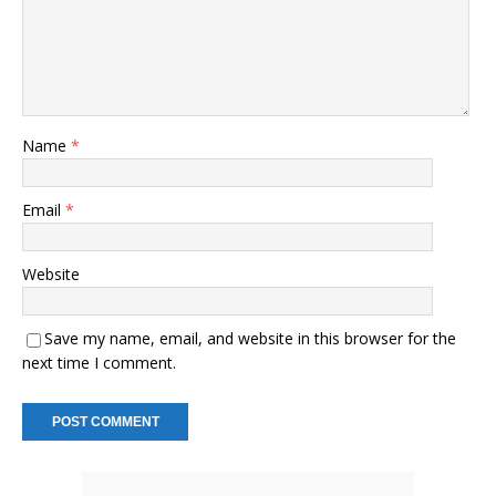
Name
*
Email
*
Website
Save my name, email, and website in this browser for the
next time I comment.