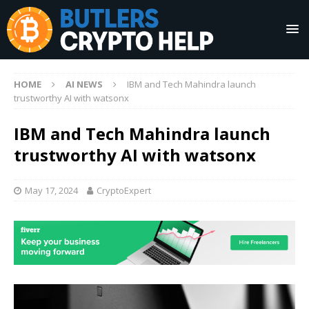
HOME
AI NEWS
IBM and Tech Mahindra launch
trustworthy AI with watsonx
IBM and Tech Mahindra launch
trustworthy AI with watsonx
May 17, 2024
CryptoExpert