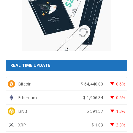
REAL TIME UPDATE
Bitcoin
$
64,440.00
0.6%
Ethereum
$
1,906.84
0.5%
BNB
$
591.57
1.3%
XRP
$
1.03
3.3%