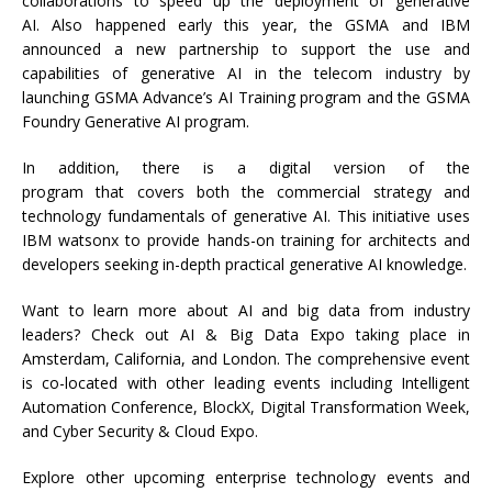
collaborations to speed up the deployment of generative
AI. Also happened early this year, the GSMA and IBM
announced a new partnership to support the use and
capabilities of generative AI in the telecom industry by
launching GSMA Advance’s AI Training program and the GSMA
Foundry Generative AI program.
In addition, there is a digital version of the
program that covers both the commercial strategy and
technology fundamentals of generative AI. This initiative uses
IBM watsonx to provide hands-on training for architects and
developers seeking in-depth practical generative AI knowledge.
Want to learn more about AI and big data from industry
leaders? Check out AI & Big Data Expo taking place in
Amsterdam, California, and London. The comprehensive event
is co-located with other leading events including Intelligent
Automation Conference, BlockX, Digital Transformation Week,
and Cyber Security & Cloud Expo.
Explore other upcoming enterprise technology events and