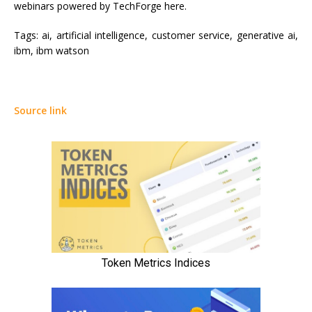
webinars powered by TechForge here.
Tags:
ai, artificial intelligence, customer service, generative ai,
ibm, ibm watson
Source link