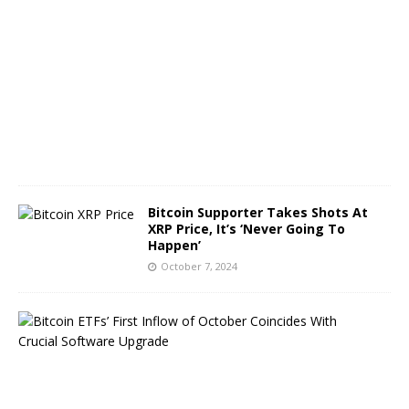
t
o
b
e
r
8
,
2
0
2
4
Bitcoin Supporter Takes Shots At
XRP Price, It’s ‘Never Going To
Happen’
October 7, 2024
B
i
t
c
o
i