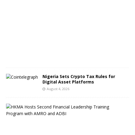
A
u
g
u
s
t
5
,
2
0
2
6
Nigeria Sets Crypto Tax Rules for
Digital Asset Platforms
August 4, 2026
H
o
n
g
K
o