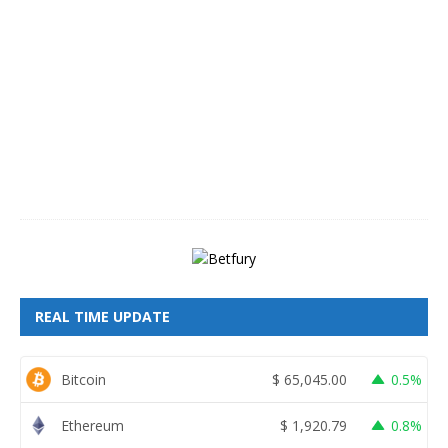
A
u
g
u
s
t
8
,
2
0
2
6
REAL TIME UPDATE
Bitcoin
$
65,045.00
0.5%
Ethereum
$
1,920.79
0.8%