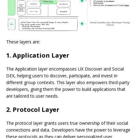
These layers are:
1. Application Layer
The Application layer encompasses UX Discover and Social
DEX, helping users to discover, participate, and invest in
different group contexts. This layer also empowers third-party
developers, giving them the power to build applications that
are tailored to user needs.
2. Protocol Layer
The protocol layer grants users true ownership of their social
connections and data. Developers have the power to leverage
these protocols as they can deliver personalized user