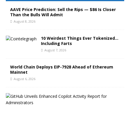
AAVE Price Prediction: Sell the Rips — $86 Is Closer
Than the Bulls Will Admit
August 8, 2026
10 Weirdest Things Ever Tokenized…
Including Farts
August 7, 2026
World Chain Deploys EIP-7928 Ahead of Ethereum
Mainnet
August 6, 2026
G
i
t
H
u
b
B