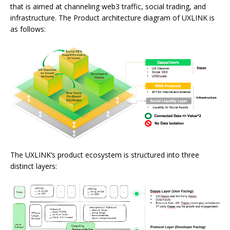
that is aimed at channeling web3 traffic, social trading, and
infrastructure. The Product architecture diagram of UXLINK is
as follows:
The UXLINK’s product ecosystem is structured into three
distinct layers: