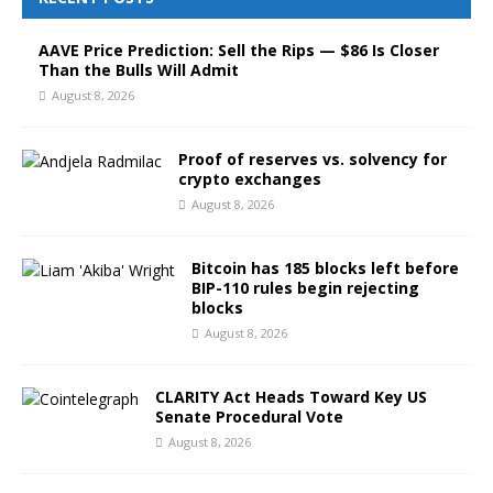
AAVE Price Prediction: Sell the Rips — $86 Is Closer
Than the Bulls Will Admit
August 8, 2026
Proof of reserves vs. solvency for
crypto exchanges
August 8, 2026
Bitcoin has 185 blocks left before
BIP-110 rules begin rejecting
blocks
August 8, 2026
CLARITY Act Heads Toward Key US
Senate Procedural Vote
August 8, 2026