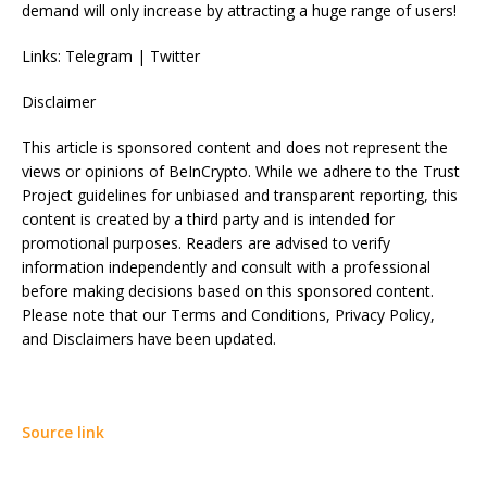
demand will only increase by attracting a huge range of users!
Links: Telegram | Twitter
Disclaimer
This article is sponsored content and does not represent the
views or opinions of BeInCrypto. While we adhere to the Trust
Project guidelines for unbiased and transparent reporting, this
content is created by a third party and is intended for
promotional purposes. Readers are advised to verify
information independently and consult with a professional
before making decisions based on this sponsored content.
Please note that our Terms and Conditions, Privacy Policy,
and Disclaimers have been updated.
Source link