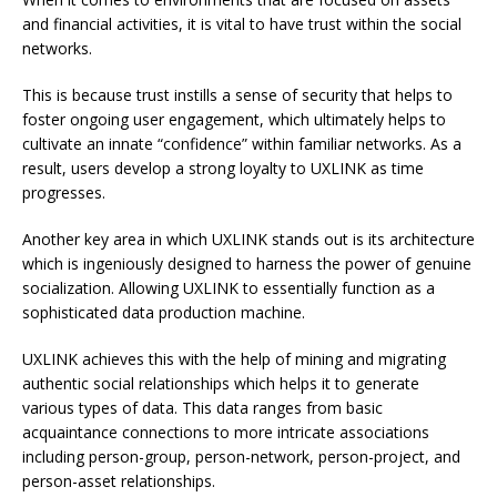
and financial activities, it is vital to have trust within the social
networks.
This is because trust instills a sense of security that helps to
foster ongoing user engagement, which ultimately helps to
cultivate an innate “confidence” within familiar networks. As a
result, users develop a strong loyalty to UXLINK as time
progresses.
Another key area in which UXLINK stands out is its architecture
which is ingeniously designed to harness the power of genuine
socialization. Allowing UXLINK to essentially function as a
sophisticated data production machine.
UXLINK achieves this with the help of mining and migrating
authentic social relationships which helps it to generate
various types of data. This data ranges from basic
acquaintance connections to more intricate associations
including person-group, person-network, person-project, and
person-asset relationships.