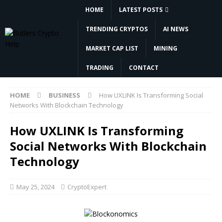
HOME
LATEST POSTS
TRENDING CRYPTOS
AI NEWS
MARKET CAP LIST
MINING
TRADING
CONTACT
HOME
BUSINESS
How UXLINK Is Transforming Social
Networks With Blockchain Technology
How UXLINK Is Transforming
Social Networks With Blockchain
Technology
May 25, 2024
CryptoExpert