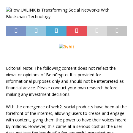
Editorial Note: The following content does not reflect the
views or opinions of BeInCrypto. It is provided for
informational purposes only and should not be interpreted as
financial advice. Please conduct your own research before
making any investment decisions.
With the emergence of web2, social products have been at the
forefront of the internet, allowing users to create and engage
with content, giving them the power to have their voices heard
by millions. However, this came at a serious cost as the user
data got into the hands of a few powerful organizations.