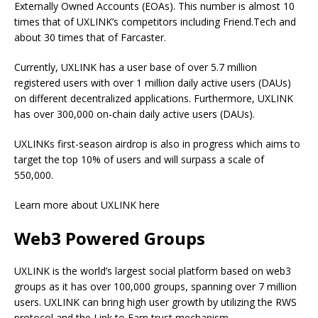
Externally Owned Accounts (EOAs). This number is almost 10
times that of UXLINK’s competitors including Friend.Tech and
about 30 times that of Farcaster.
Currently, UXLINK has a user base of over 5.7 million
registered users with over 1 million daily active users (DAUs)
on different decentralized applications. Furthermore, UXLINK
has over 300,000 on-chain daily active users (DAUs).
UXLINKs first-season airdrop is also in progress which aims to
target the top 10% of users and will surpass a scale of
550,000.
Learn more about UXLINK here
Web3 Powered Groups
UXLINK is the world’s largest social platform based on web3
groups as it has over 100,000 groups, spanning over 7 million
users. UXLINK can bring high user growth by utilizing the RWS
protocol and the Link to Earn trust mechanism.