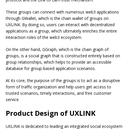
These groups can connect with numerous web3 applications
through GWallet, which is the chain wallet of groups on
UXLINK. By doing so, users can interact with decentralized
applications as a group, which ultimately enriches the entire
interaction roles of the web3 ecosystem.
On the other hand, GGraph, which is the chain graph of
groups, is a social graph that is constructed entirely based on
group relationships, which helps to provide an accessible
database for group-based application scenarios.
At its core, the purpose of the groups is to act as a disruptive
form of traffic organization and help users get access to
trusted scenarios, timely interactions, and free customer
service.
Product Design of UXLINK
UXLINK is dedicated to leading an integrated social ecosystem