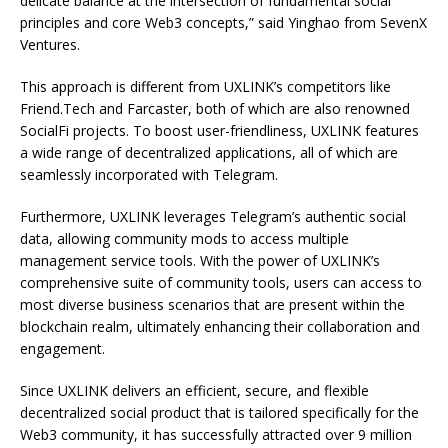
delicate balance at the intersection of fundamental social
principles and core Web3 concepts,” said Yinghao from SevenX
Ventures.
This approach is different from UXLINK’s competitors like
Friend.Tech and Farcaster, both of which are also renowned
SocialFi projects. To boost user-friendliness, UXLINK features
a wide range of decentralized applications, all of which are
seamlessly incorporated with Telegram.
Furthermore, UXLINK leverages Telegram’s authentic social
data, allowing community mods to access multiple
management service tools. With the power of UXLINK’s
comprehensive suite of community tools, users can access to
most diverse business scenarios that are present within the
blockchain realm, ultimately enhancing their collaboration and
engagement.
Since UXLINK delivers an efficient, secure, and flexible
decentralized social product that is tailored specifically for the
Web3 community, it has successfully attracted over 9 million