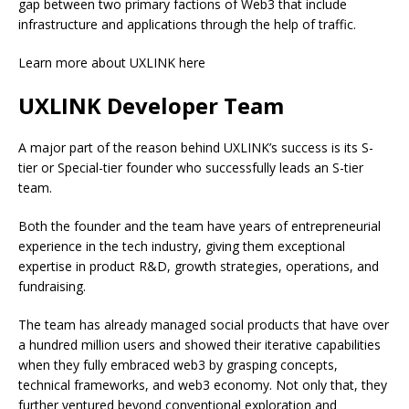
gap between two primary factions of Web3 that include
infrastructure and applications through the help of traffic.
Learn more about UXLINK here
UXLINK Developer Team
A major part of the reason behind UXLINK’s success is its S-
tier or Special-tier founder who successfully leads an S-tier
team.
Both the founder and the team have years of entrepreneurial
experience in the tech industry, giving them exceptional
expertise in product R&D, growth strategies, operations, and
fundraising.
The team has already managed social products that have over
a hundred million users and showed their iterative capabilities
when they fully embraced web3 by grasping concepts,
technical frameworks, and web3 economy. Not only that, they
further ventured beyond conventional exploration and