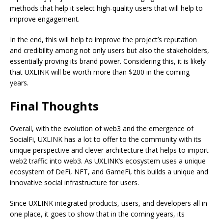
methods that help it select high-quality users that will help to
improve engagement.
In the end, this will help to improve the project’s reputation
and credibility among not only users but also the stakeholders,
essentially proving its brand power. Considering this, it is likely
that UXLINK will be worth more than $200 in the coming
years.
Final Thoughts
Overall, with the evolution of web3 and the emergence of
SocialFi, UXLINK has a lot to offer to the community with its
unique perspective and clever architecture that helps to import
web2 traffic into web3. As UXLINK’s ecosystem uses a unique
ecosystem of DeFi, NFT, and GameFi, this builds a unique and
innovative social infrastructure for users.
Since UXLINK integrated products, users, and developers all in
one place, it goes to show that in the coming years, its