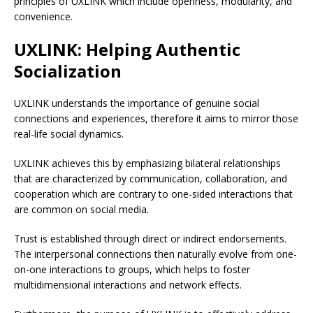
principles of UXLINK which include openness, modularity, and
convenience.
UXLINK: Helping Authentic
Socialization
UXLINK understands the importance of genuine social
connections and experiences, therefore it aims to mirror those
real-life social dynamics.
UXLINK achieves this by emphasizing bilateral relationships
that are characterized by communication, collaboration, and
cooperation which are contrary to one-sided interactions that
are common on social media.
Trust is established through direct or indirect endorsements.
The interpersonal connections then naturally evolve from one-
on-one interactions to groups, which helps to foster
multidimensional interactions and network effects.