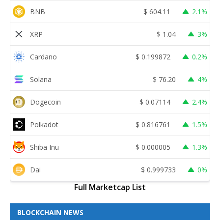
BNB
$
604.11
2.1%
XRP
$
1.04
3%
Cardano
$
0.199872
0.2%
Solana
$
76.20
4%
Dogecoin
$
0.07114
2.4%
Polkadot
$
0.816761
1.5%
Shiba Inu
$
0.000005
1.3%
Dai
$
0.999733
0%
Full Marketcap List
BLOCKCHAIN NEWS