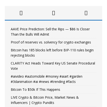
AAVE Price Prediction: Sell the Rips — $86 Is Closer
Than the Bulls Will Admit
Proof of reserves vs. solvency for crypto exchanges
Bitcoin has 185 blocks left before BIP-110 rules begin
rejecting blocks
CLARITY Act Heads Toward Key US Senate Procedural
Vote
#aivideo #automobile #money #aiart #garden
#3danimation #ai #news #trending #facts
Bitcoin To $50k If This Happens
LIVE Crypto & Bitcoin Price, Market News &
Influencers | Crypto Pundits