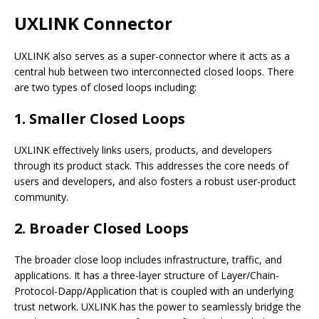
UXLINK Connector
UXLINK also serves as a super-connector where it acts as a
central hub between two interconnected closed loops. There
are two types of closed loops including:
1. Smaller Closed Loops
UXLINK effectively links users, products, and developers
through its product stack. This addresses the core needs of
users and developers, and also fosters a robust user-product
community.
2. Broader Closed Loops
The broader close loop includes infrastructure, traffic, and
applications. It has a three-layer structure of Layer/Chain-
Protocol-Dapp/Application that is coupled with an underlying
trust network. UXLINK has the power to seamlessly bridge the