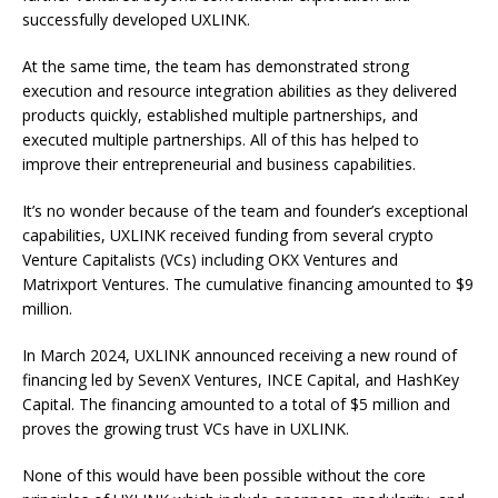
successfully developed UXLINK.
At the same time, the team has demonstrated strong
execution and resource integration abilities as they delivered
products quickly, established multiple partnerships, and
executed multiple partnerships. All of this has helped to
improve their entrepreneurial and business capabilities.
It’s no wonder because of the team and founder’s exceptional
capabilities, UXLINK received funding from several crypto
Venture Capitalists (VCs) including OKX Ventures and
Matrixport Ventures. The cumulative financing amounted to $9
million.
In March 2024, UXLINK announced receiving a new round of
financing led by SevenX Ventures, INCE Capital, and HashKey
Capital. The financing amounted to a total of $5 million and
proves the growing trust VCs have in UXLINK.
None of this would have been possible without the core