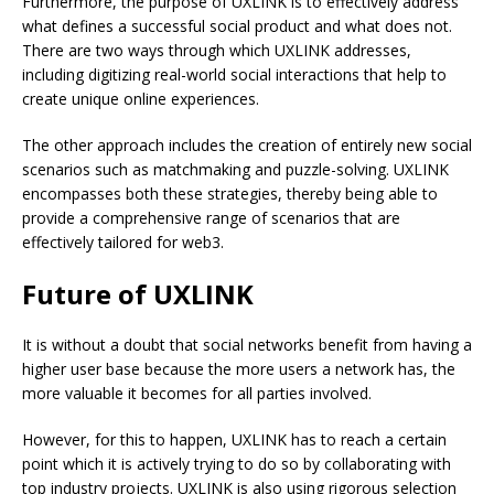
Furthermore, the purpose of UXLINK is to effectively address
what defines a successful social product and what does not.
There are two ways through which UXLINK addresses,
including digitizing real-world social interactions that help to
create unique online experiences.
The other approach includes the creation of entirely new social
scenarios such as matchmaking and puzzle-solving. UXLINK
encompasses both these strategies, thereby being able to
provide a comprehensive range of scenarios that are
effectively tailored for web3.
Future of UXLINK
It is without a doubt that social networks benefit from having a
higher user base because the more users a network has, the
more valuable it becomes for all parties involved.
However, for this to happen, UXLINK has to reach a certain
point which it is actively trying to do so by collaborating with
top industry projects. UXLINK is also using rigorous selection