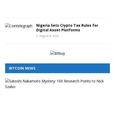
0
2
6
Nigeria Sets Crypto Tax Rules for
Digital Asset Platforms
August 4, 2026
BITCOIN NEWS
I
s
N
i
c
k
S
z