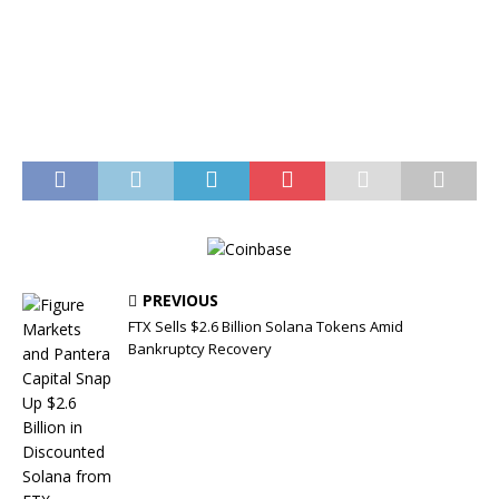
PREVIOUS
FTX Sells $2.6 Billion Solana Tokens Amid
Bankruptcy Recovery