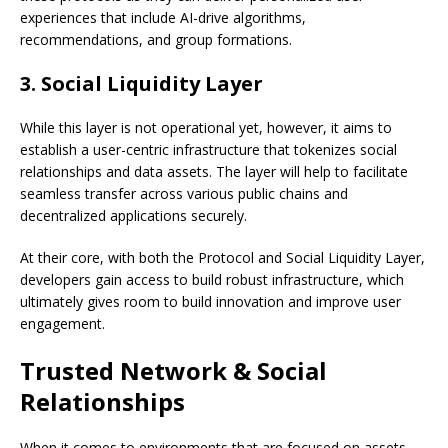
experiences that include AI-drive algorithms,
recommendations, and group formations.
3. Social Liquidity Layer
While this layer is not operational yet, however, it aims to
establish a user-centric infrastructure that tokenizes social
relationships and data assets. The layer will help to facilitate
seamless transfer across various public chains and
decentralized applications securely.
At their core, with both the Protocol and Social Liquidity Layer,
developers gain access to build robust infrastructure, which
ultimately gives room to build innovation and improve user
engagement.
Trusted Network & Social
Relationships
When it comes to environments that are focused on assets