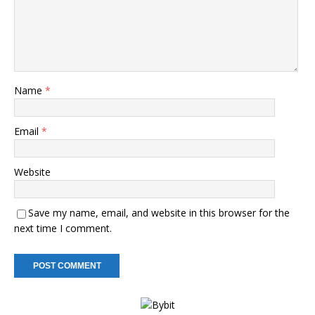
Name
*
Email
*
Website
Save my name, email, and website in this browser for the
next time I comment.