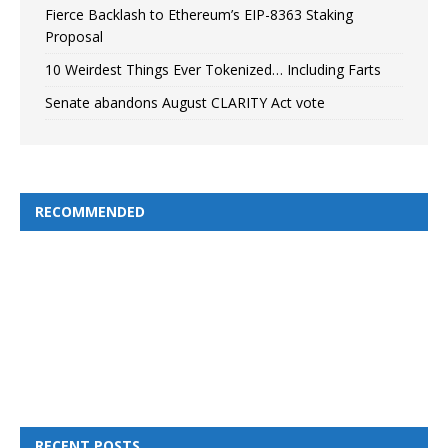
Fierce Backlash to Ethereum’s EIP-8363 Staking
Proposal
10 Weirdest Things Ever Tokenized… Including Farts
Senate abandons August CLARITY Act vote
RECOMMENDED
RECENT POSTS