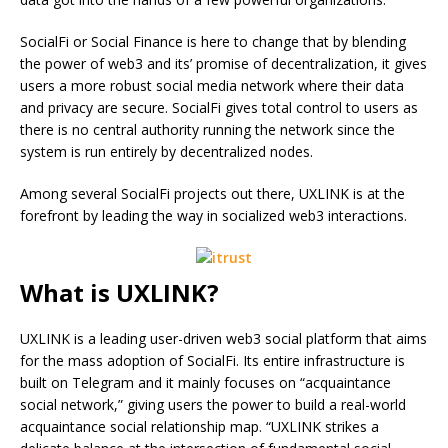
SocialFi or Social Finance is here to change that by blending
the power of web3 and its’ promise of decentralization, it gives
users a more robust social media network where their data
and privacy are secure. SocialFi gives total control to users as
there is no central authority running the network since the
system is run entirely by decentralized nodes.
Among several SocialFi projects out there, UXLINK is at the
forefront by leading the way in socialized web3 interactions.
What is UXLINK?
UXLINK is a leading user-driven web3 social platform that aims
for the mass adoption of SocialFi. Its entire infrastructure is
built on Telegram and it mainly focuses on “acquaintance
social network,” giving users the power to build a real-world
acquaintance social relationship map. “UXLINK strikes a