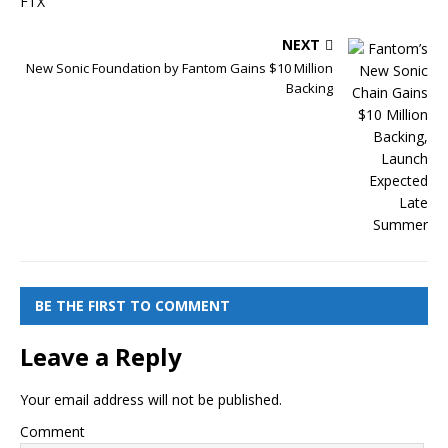
NEXT
New Sonic Foundation by Fantom Gains $10 Million
Backing
BE THE FIRST TO COMMENT
Leave a Reply
Your email address will not be published.
Comment