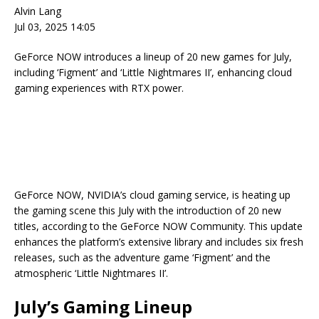
Alvin Lang
Jul 03, 2025 14:05
GeForce NOW introduces a lineup of 20 new games for July,
including ‘Figment’ and ‘Little Nightmares II’, enhancing cloud
gaming experiences with RTX power.
GeForce NOW, NVIDIA’s cloud gaming service, is heating up
the gaming scene this July with the introduction of 20 new
titles, according to the GeForce NOW Community. This update
enhances the platform’s extensive library and includes six fresh
releases, such as the adventure game ‘Figment’ and the
atmospheric ‘Little Nightmares II’.
July’s Gaming Lineup