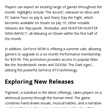
Players can expect an exciting range of games throughout the
month. Highlights include ‘The Ascent’, released on Xbox and
PC Game Pass on July 8, and ‘Every Day We Fight’, which
becomes available on Steam on July 10. Other notable
releases are ‘Mycopunk’, ‘Brickadia’, and ‘HUNTER×HUNTER
NEN×IMPACT’, all debuting on Steam within the first half of
the month.
In addition, GeForce NOW is offering a summer sale, allowing
gamers to upgrade to a six-month Performance membership
for $29.99. This promotion provides access to popular titles
like the ‘Borderlands’ series and ‘DOOM: The Dark Ages’,
utilizing the powerful GeForce RTX technology.
Exploring New Releases
‘Figment’, a standout in the latest offerings, takes players on a
whimsical journey through the human mind. The game
combines hand-drawn visuals, musical battles, and a narrative