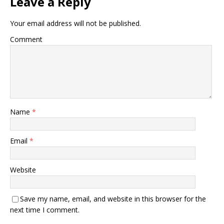
Leave a Reply
Your email address will not be published.
Comment
Name
*
Email
*
Website
Save my name, email, and website in this browser for the
next time I comment.