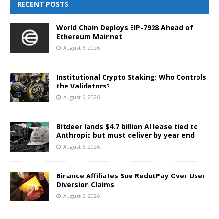
RECENT POSTS
World Chain Deploys EIP-7928 Ahead of
Ethereum Mainnet
August 6, 2026
Institutional Crypto Staking: Who Controls
the Validators?
August 6, 2026
Bitdeer lands $4.7 billion AI lease tied to
Anthropic but must deliver by year end
August 6, 2026
Binance Affiliates Sue RedotPay Over User
Diversion Claims
August 6, 2026