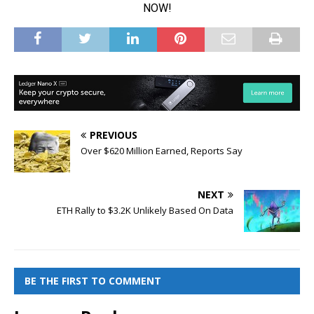
PREVIOUS
Over $620 Million Earned, Reports Say
NEXT
ETH Rally to $3.2K Unlikely Based On Data
BE THE FIRST TO COMMENT