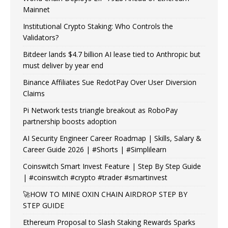
Mainnet
Institutional Crypto Staking: Who Controls the
Validators?
Bitdeer lands $4.7 billion AI lease tied to Anthropic but
must deliver by year end
Binance Affiliates Sue RedotPay Over User Diversion
Claims
Pi Network tests triangle breakout as RoboPay
partnership boosts adoption
AI Security Engineer Career Roadmap | Skills, Salary &
Career Guide 2026 | #Shorts | #Simplilearn
Coinswitch Smart Invest Feature | Step By Step Guide
| #coinswitch #crypto #trader #smartinvest
🚀HOW TO MINE OXIN CHAIN AIRDROP STEP BY
STEP GUIDE
Ethereum Proposal to Slash Staking Rewards Sparks