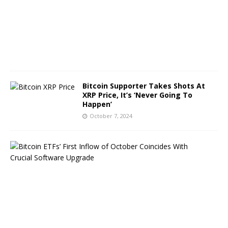
r
8
,
2
0
2
4
Bitcoin Supporter Takes Shots At
XRP Price, It’s ‘Never Going To
Happen’
October 7, 2024
B
i
t
c
o
i
n
E
T
F