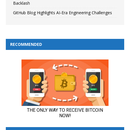
Backlash
GitHub Blog Highlights AI-Era Engineering Challenges
RECOMMENDED