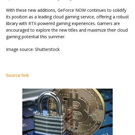
With these new additions, GeForce NOW continues to solidify
its position as a leading cloud gaming service, offering a robust
library with RTX-powered gaming experiences. Gamers are
encouraged to explore the new titles and maximize their cloud
gaming potential this summer.
Image source: Shutterstock
Source link