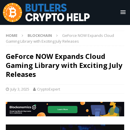
HOME
BLOCKCHAIN
GeForce NOW Expands Cloud
Gaming Library with Exciting July Releases
GeForce NOW Expands Cloud
Gaming Library with Exciting July
Releases
July 3, 2025
CryptoExpert