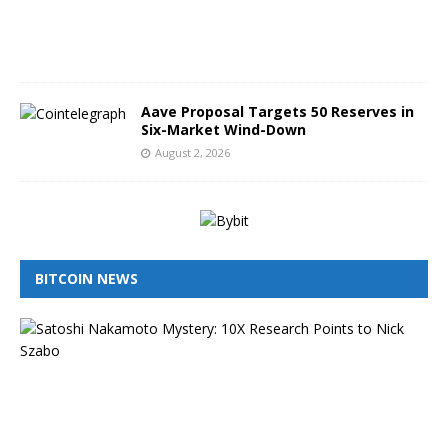
2
0
2
6
Aave Proposal Targets 50 Reserves in
Six-Market Wind-Down
August 2, 2026
BITCOIN NEWS
I
s
N
i
c
k
S