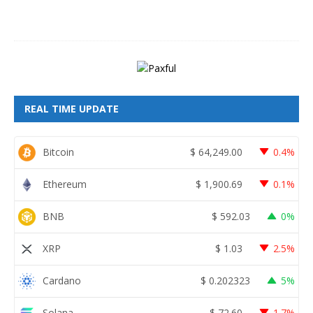
2
6
REAL TIME UPDATE
Bitcoin
$
64,249.00
0.4%
Ethereum
$
1,900.69
0.1%
BNB
$
592.03
0%
XRP
$
1.03
2.5%
Cardano
$
0.202323
5%
Solana
$
72.60
1.7%