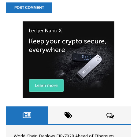
World Chain Deploys EIP-7928 Ahead of Ethereum