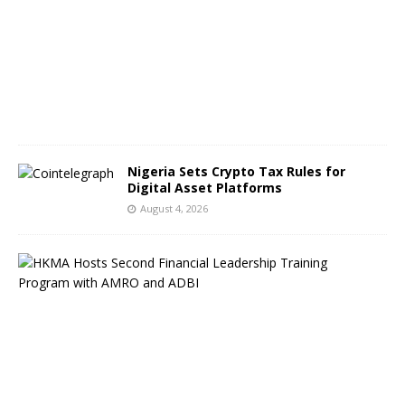
s
t
5
,
2
0
2
6
Nigeria Sets Crypto Tax Rules for
Digital Asset Platforms
August 4, 2026
H
o
n
g
K
o
n
g
F