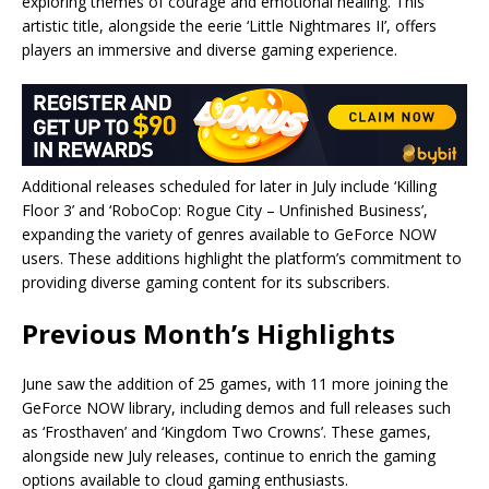
exploring themes of courage and emotional healing. This
artistic title, alongside the eerie ‘Little Nightmares II’, offers
players an immersive and diverse gaming experience.
Additional releases scheduled for later in July include ‘Killing
Floor 3’ and ‘RoboCop: Rogue City – Unfinished Business’,
expanding the variety of genres available to GeForce NOW
users. These additions highlight the platform’s commitment to
providing diverse gaming content for its subscribers.
Previous Month’s Highlights
June saw the addition of 25 games, with 11 more joining the
GeForce NOW library, including demos and full releases such
as ‘Frosthaven’ and ‘Kingdom Two Crowns’. These games,
alongside new July releases, continue to enrich the gaming
options available to cloud gaming enthusiasts.