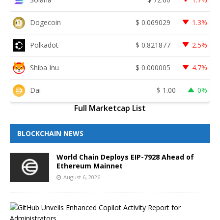
Dogecoin
$
0.069029
1.3%
Polkadot
$
0.821877
2.5%
Shiba Inu
$
0.000005
4.7%
Dai
$
1.00
0%
Full Marketcap List
BLOCKCHAIN NEWS
World Chain Deploys EIP-7928 Ahead of
Ethereum Mainnet
August 6, 2026
G
i