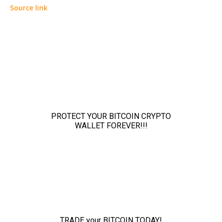
Source link