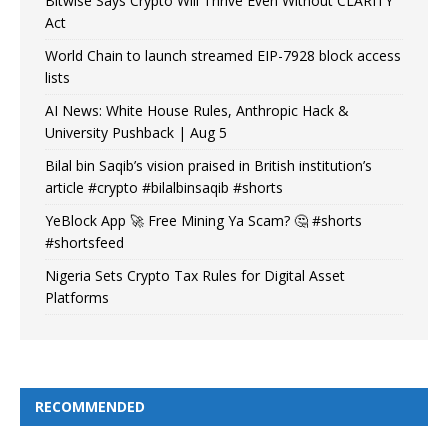
Bitwise Says Crypto Will Thrive Even Without CLARITY
Act
World Chain to launch streamed EIP-7928 block access
lists
AI News: White House Rules, Anthropic Hack &
University Pushback | Aug 5
Bilal bin Saqib’s vision praised in British institution’s
article #crypto #bilalbinsaqib #shorts
YeBlock App 🚀 Free Mining Ya Scam? 🤔 #shorts
#shortsfeed
Nigeria Sets Crypto Tax Rules for Digital Asset
Platforms
RECOMMENDED