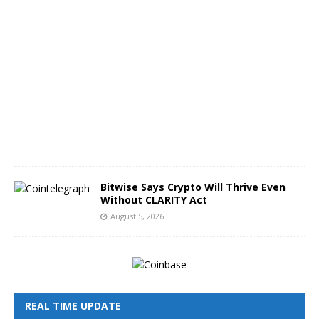
A
u
g
u
s
t
5
,
2
0
2
6
Bitwise Says Crypto Will Thrive Even
Without CLARITY Act
August 5, 2026
REAL TIME UPDATE