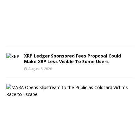
s
t
5
,
2
0
2
6
XRP Ledger Sponsored Fees Proposal Could
Make XRP Less Visible To Some Users
August 5, 2026
M
A
R
A
O
p
e
n
s
S