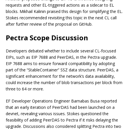
requests and other EL-triggered actions as a sidecar to EL
blocks. Mikhail Kalinin praised this design for simplifying the EL.
Stokes recommended revisiting this topic in the next CL call
after further review of the proposal on GitHub.
Pectra Scope Discussion
Developers debated whether to include several CL-focused
EIPs, such as EIP 7688 and PeerDAS, in the Pectra upgrade.
EIP 7688 aims to ensure forward compatibility by adopting
part of the “StableContainer” SSZ data structure. PeerDAS, a
significant enhancement for the network’s data availability,
could increase the number of blob transactions per block from
three to 64 or more.
EF Developer Operations Engineer Barnabas Busa reported
that an early iteration of PeerDAS had been launched on a
devnet, revealing various issues. Stokes questioned the
feasibility of adding PeerDAS to Pectra if it risks delaying the
upgrade. Discussions also considered splitting Pectra into two