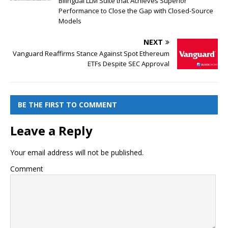
Bilingual LLM Suite that Achieves Superior
Performance to Close the Gap with Closed-Source
Models
NEXT
Vanguard Reaffirms Stance Against Spot Ethereum
ETFs Despite SEC Approval
BE THE FIRST TO COMMENT
Leave a Reply
Your email address will not be published.
Comment