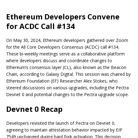
Ethereum Developers Convene
for ACDC Call #134
On May 30, 2024, Ethereum developers gathered over Zoom
for the All Core Developers Consensus (ACDC) call #134.
These bi-weekly meetings serve as a collaborative platform
where developers discuss and coordinate changes to
Ethereum’s consensus layer (CL), also known as the Beacon
Chain, according to Galaxy Digital. This session was chaired by
Ethereum Foundation (EF) Researcher Alex Stokes, who
steered discussions on various upgrades, including the Pectra
Devnet 0 and potential changes to the Pectra upgrade scope.
Devnet 0 Recap
Developers revisited the launch of Pectra on Devnet 0,
agreeing to maintain attestation behavior impacted by EIP
7549 unchanged during hard fork activation. This decision