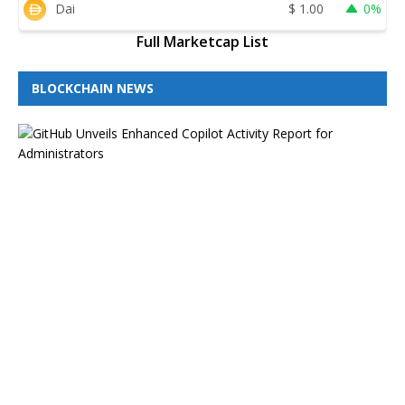
Dai
$
1.00
0%
Full Marketcap List
BLOCKCHAIN NEWS
G
i
t
H
u
b
B
l
o
g
H
i
g
h
l
i
g