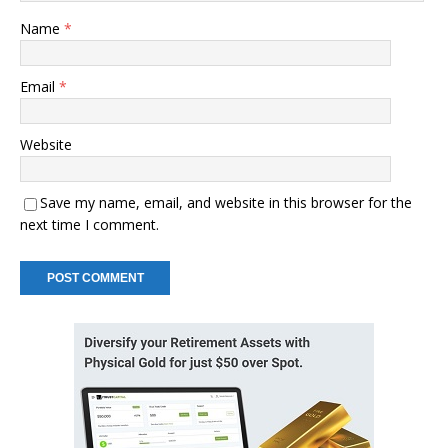
Name
*
Email
*
Website
Save my name, email, and website in this browser for the
next time I comment.