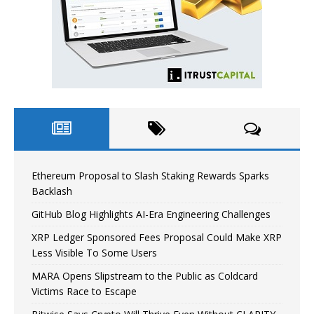
Ethereum Proposal to Slash Staking Rewards Sparks
Backlash
GitHub Blog Highlights AI-Era Engineering Challenges
XRP Ledger Sponsored Fees Proposal Could Make XRP
Less Visible To Some Users
MARA Opens Slipstream to the Public as Coldcard
Victims Race to Escape