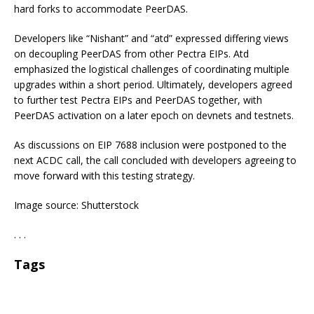
hard forks to accommodate PeerDAS.
Developers like “Nishant” and “atd” expressed differing views
on decoupling PeerDAS from other Pectra EIPs. Atd
emphasized the logistical challenges of coordinating multiple
upgrades within a short period. Ultimately, developers agreed
to further test Pectra EIPs and PeerDAS together, with
PeerDAS activation on a later epoch on devnets and testnets.
As discussions on EIP 7688 inclusion were postponed to the
next ACDC call, the call concluded with developers agreeing to
move forward with this testing strategy.
Image source: Shutterstock
. . .
Tags