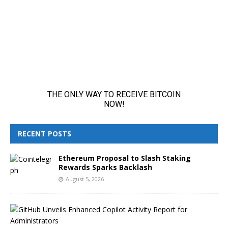
RECENT POSTS
Ethereum Proposal to Slash Staking
Rewards Sparks Backlash
August 5, 2026
G
i
t