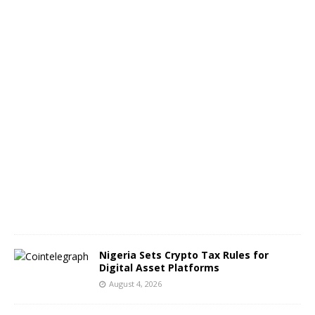
e
n
g
e
s
A
u
g
u
s
t
5
,
2
0
2
6
Nigeria Sets Crypto Tax Rules for
Digital Asset Platforms
August 4, 2026