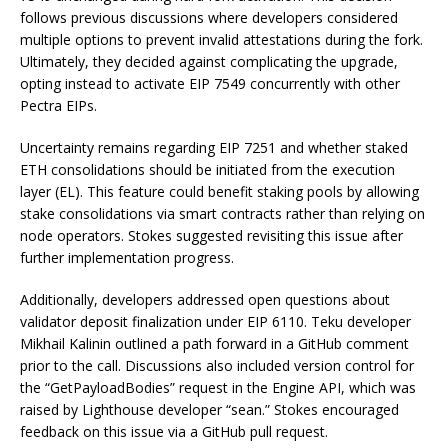
follows previous discussions where developers considered
multiple options to prevent invalid attestations during the fork.
Ultimately, they decided against complicating the upgrade,
opting instead to activate EIP 7549 concurrently with other
Pectra EIPs.
Uncertainty remains regarding EIP 7251 and whether staked
ETH consolidations should be initiated from the execution
layer (EL). This feature could benefit staking pools by allowing
stake consolidations via smart contracts rather than relying on
node operators. Stokes suggested revisiting this issue after
further implementation progress.
Additionally, developers addressed open questions about
validator deposit finalization under EIP 6110. Teku developer
Mikhail Kalinin outlined a path forward in a GitHub comment
prior to the call. Discussions also included version control for
the “GetPayloadBodies” request in the Engine API, which was
raised by Lighthouse developer “sean.” Stokes encouraged
feedback on this issue via a GitHub pull request.