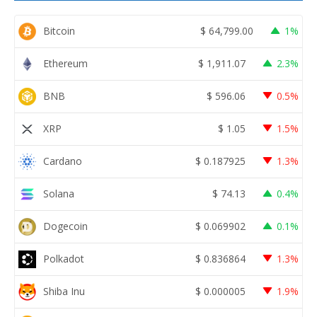
Bitcoin
$
64,799.00
1%
Ethereum
$
1,911.07
2.3%
BNB
$
596.06
0.5%
XRP
$
1.05
1.5%
Cardano
$
0.187925
1.3%
Solana
$
74.13
0.4%
Dogecoin
$
0.069902
0.1%
Polkadot
$
0.836864
1.3%
Shiba Inu
$
0.000005
1.9%