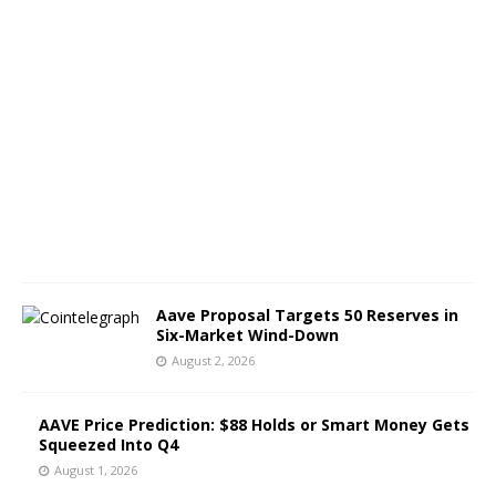
A
u
g
u
s
t
3
,
2
0
2
6
Aave Proposal Targets 50 Reserves in
Six-Market Wind-Down
August 2, 2026
AAVE Price Prediction: $88 Holds or Smart Money Gets
Squeezed Into Q4
August 1, 2026