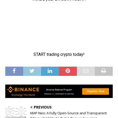
PREVIOUS
MAP-Neo: A Fully Open-Source and Transparent