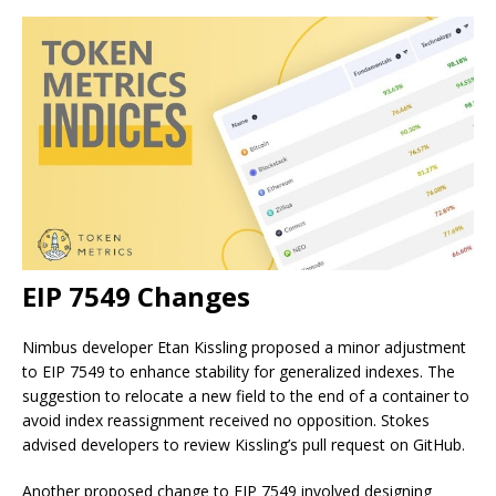
EIP 7549 Changes
Nimbus developer Etan Kissling proposed a minor adjustment
to EIP 7549 to enhance stability for generalized indexes. The
suggestion to relocate a new field to the end of a container to
avoid index reassignment received no opposition. Stokes
advised developers to review Kissling’s pull request on GitHub.
Another proposed change to EIP 7549 involved designing