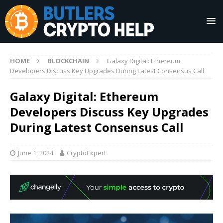
HOME
BLOCKCHAIN
Galaxy Digital: Ethereum
Developers Discuss Key Upgrades During Latest Consensus Call
Galaxy Digital: Ethereum
Developers Discuss Key Upgrades
During Latest Consensus Call
June 1, 2024
CryptoExpert