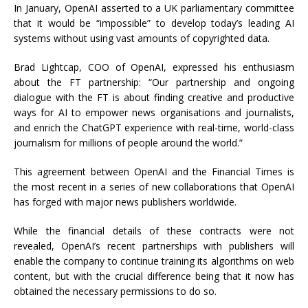
In January, OpenAI asserted to a UK parliamentary committee
that it would be “impossible” to develop today’s leading AI
systems without using vast amounts of copyrighted data.
Brad Lightcap, COO of OpenAI, expressed his enthusiasm
about the FT partnership: “Our partnership and ongoing
dialogue with the FT is about finding creative and productive
ways for AI to empower news organisations and journalists,
and enrich the ChatGPT experience with real-time, world-class
journalism for millions of people around the world.”
This agreement between OpenAI and the Financial Times is
the most recent in a series of new collaborations that OpenAI
has forged with major news publishers worldwide.
While the financial details of these contracts were not
revealed, OpenAI’s recent partnerships with publishers will
enable the company to continue training its algorithms on web
content, but with the crucial difference being that it now has
obtained the necessary permissions to do so.