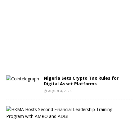
A
u
g
u
s
t
5
,
2
0
2
6
Nigeria Sets Crypto Tax Rules for
Digital Asset Platforms
August 4, 2026
H
o
n
g
K
o