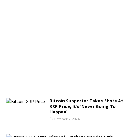
n
e
O
c
t
o
b
e
r
8
,
2
0
2
4
Bitcoin Supporter Takes Shots At
XRP Price, It’s ‘Never Going To
Happen’
October 7, 2024
B