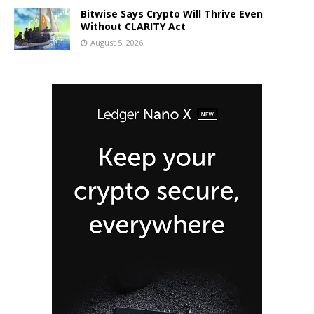
Bitwise Says Crypto Will Thrive Even
Without CLARITY Act
August 5, 2026