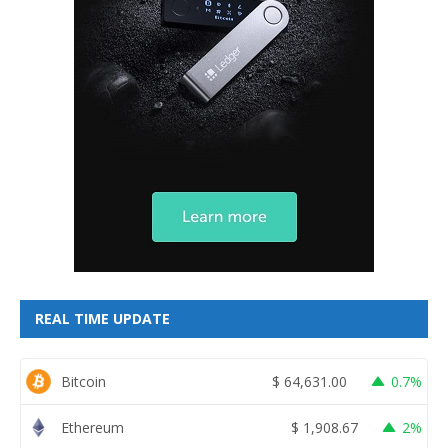
REAL TIME UPDATE
Bitcoin
$
64,631.00
0.7%
Ethereum
$
1,908.67
2%