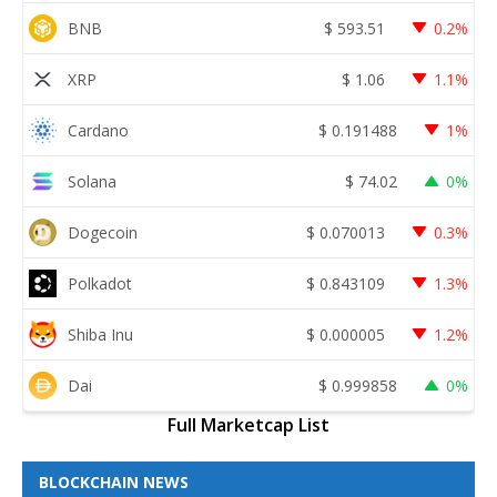
BNB
$
593.51
0.2%
XRP
$
1.06
1.1%
Cardano
$
0.191488
1%
Solana
$
74.02
0%
Dogecoin
$
0.070013
0.3%
Polkadot
$
0.843109
1.3%
Shiba Inu
$
0.000005
1.2%
Dai
$
0.999858
0%
Full Marketcap List
BLOCKCHAIN NEWS