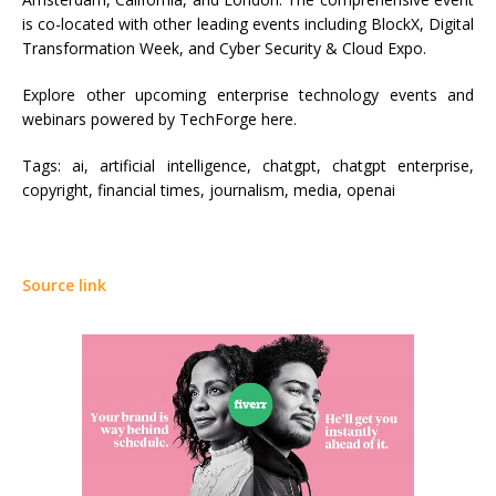
is co-located with other leading events including BlockX, Digital
Transformation Week, and Cyber Security & Cloud Expo.
Explore other upcoming enterprise technology events and
webinars powered by TechForge here.
Tags:
ai, artificial intelligence, chatgpt, chatgpt enterprise,
copyright, financial times, journalism, media, openai
Source link