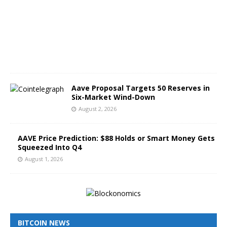
t
3
,
2
0
2
6
Aave Proposal Targets 50 Reserves in
Six-Market Wind-Down
August 2, 2026
AAVE Price Prediction: $88 Holds or Smart Money Gets
Squeezed Into Q4
August 1, 2026
BITCOIN NEWS