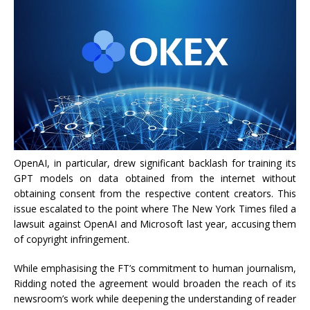
OpenAI, in particular, drew significant backlash for training its
GPT models on data obtained from the internet without
obtaining consent from the respective content creators. This
issue escalated to the point where The New York Times filed a
lawsuit against OpenAI and Microsoft last year, accusing them
of copyright infringement.
While emphasising the FT’s commitment to human journalism,
Ridding noted the agreement would broaden the reach of its
newsroom’s work while deepening the understanding of reader