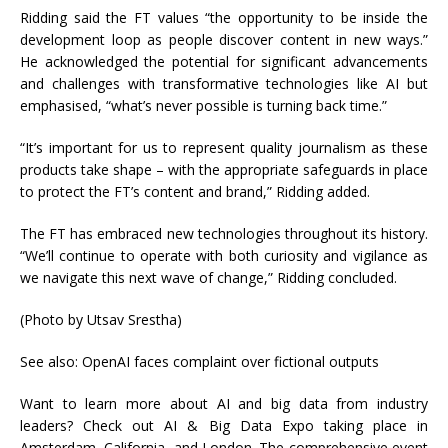
Ridding said the FT values “the opportunity to be inside the
development loop as people discover content in new ways.”
He acknowledged the potential for significant advancements
and challenges with transformative technologies like AI but
emphasised, “what’s never possible is turning back time.”
“It’s important for us to represent quality journalism as these
products take shape – with the appropriate safeguards in place
to protect the FT’s content and brand,” Ridding added.
The FT has embraced new technologies throughout its history.
“We’ll continue to operate with both curiosity and vigilance as
we navigate this next wave of change,” Ridding concluded.
(Photo by Utsav Srestha)
See also: OpenAI faces complaint over fictional outputs
Want to learn more about AI and big data from industry
leaders? Check out AI & Big Data Expo taking place in
Amsterdam, California, and London. The comprehensive event