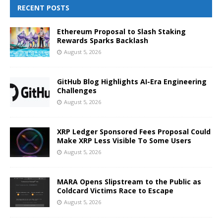
RECENT POSTS
Ethereum Proposal to Slash Staking
Rewards Sparks Backlash
August 5, 2026
GitHub Blog Highlights AI-Era Engineering
Challenges
August 5, 2026
XRP Ledger Sponsored Fees Proposal Could
Make XRP Less Visible To Some Users
August 5, 2026
MARA Opens Slipstream to the Public as
Coldcard Victims Race to Escape
August 5, 2026