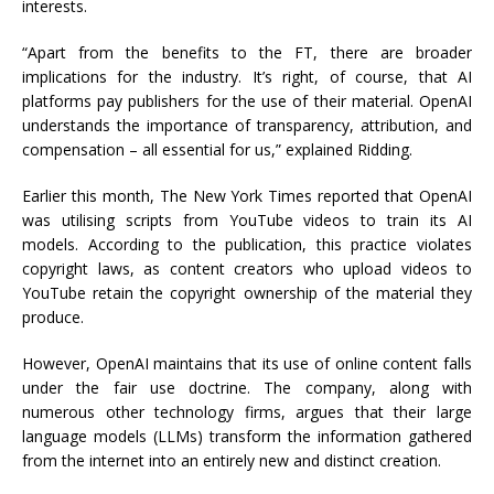
interests.
“Apart from the benefits to the FT, there are broader
implications for the industry. It’s right, of course, that AI
platforms pay publishers for the use of their material. OpenAI
understands the importance of transparency, attribution, and
compensation – all essential for us,” explained Ridding.
Earlier this month, The New York Times reported that OpenAI
was utilising scripts from YouTube videos to train its AI
models. According to the publication, this practice violates
copyright laws, as content creators who upload videos to
YouTube retain the copyright ownership of the material they
produce.
However, OpenAI maintains that its use of online content falls
under the fair use doctrine. The company, along with
numerous other technology firms, argues that their large
language models (LLMs) transform the information gathered
from the internet into an entirely new and distinct creation.