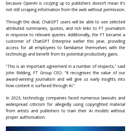
because OpenAI is cozying up to publishers doesn’t mean it’s
not still scraping information from the web without permission.
Through the deal, ChatGPT users will be able to see selected
attributed summaries, quotes, and rich links to FT journalism
in response to relevant queries. Additionally, the FT became a
customer of ChatGPT Enterprise earlier this year, providing
access for all employees to familiarise themselves with the
technology and benefit from its potential productivity gains.
“This is an important agreement in a number of respects,” said
John Ridding, FT Group CEO. “It recognises the value of our
award-winning journalism and will give us early insights into
how content is surfaced through AI.”
In 2023, technology companies faced numerous lawsuits and
widespread criticism for allegedly using copyrighted material
from artists and publishers to train their AI models without
proper authorisation.