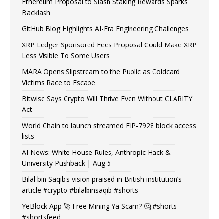
Ethereum Proposal to Slash Staking Rewards Sparks
Backlash
GitHub Blog Highlights AI-Era Engineering Challenges
XRP Ledger Sponsored Fees Proposal Could Make XRP
Less Visible To Some Users
MARA Opens Slipstream to the Public as Coldcard
Victims Race to Escape
Bitwise Says Crypto Will Thrive Even Without CLARITY
Act
World Chain to launch streamed EIP-7928 block access
lists
AI News: White House Rules, Anthropic Hack &
University Pushback | Aug 5
Bilal bin Saqib’s vision praised in British institution’s
article #crypto #bilalbinsaqib #shorts
YeBlock App 🚀 Free Mining Ya Scam? 🤔 #shorts
#shortsfeed