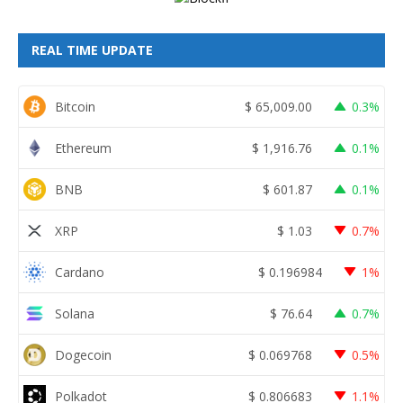
REAL TIME UPDATE
Bitcoin
$
65,009.00
0.3%
Ethereum
$
1,916.76
0.1%
BNB
$
601.87
0.1%
XRP
$
1.03
0.7%
Cardano
$
0.196984
1%
Solana
$
76.64
0.7%
Dogecoin
$
0.069768
0.5%
Polkadot
$
0.806683
1.1%