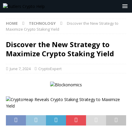
HOME
TECHNOLOGY
Discover the New Strategy to
Maximize Crypto Staking Yield
Discover the New Strategy to
Maximize Crypto Staking Yield
June 7, 2024
CryptoExpert