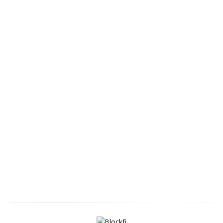
u
l
l
G
u
i
d
e
]
A
u
g
u
s
t
9
,
2
0
2
6