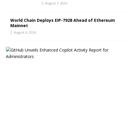
August 7, 2026
World Chain Deploys EIP-7928 Ahead of Ethereum
Mainnet
August 6, 2026
G
i
t
H
u
b
B
l
o
g
H
i
g
h
l
i