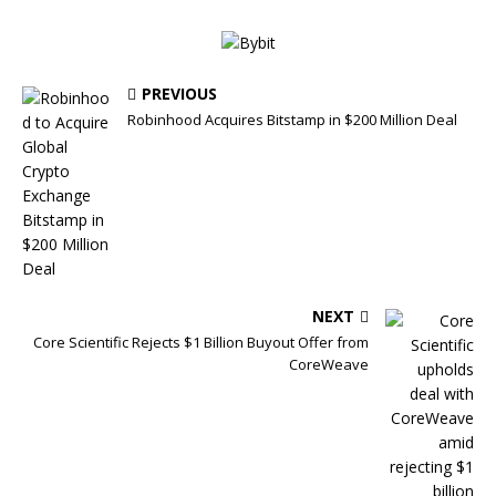
PREVIOUS
Robinhood Acquires Bitstamp in $200 Million Deal
NEXT
Core Scientific Rejects $1 Billion Buyout Offer from
CoreWeave