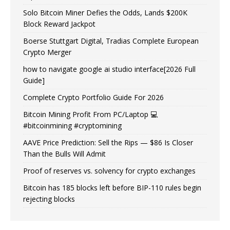
Solo Bitcoin Miner Defies the Odds, Lands $200K
Block Reward Jackpot
Boerse Stuttgart Digital, Tradias Complete European
Crypto Merger
how to navigate google ai studio interface[2026 Full
Guide]
Complete Crypto Portfolio Guide For 2026
Bitcoin Mining Profit From PC/Laptop 💻
#bitcoinmining #cryptomining
AAVE Price Prediction: Sell the Rips — $86 Is Closer
Than the Bulls Will Admit
Proof of reserves vs. solvency for crypto exchanges
Bitcoin has 185 blocks left before BIP-110 rules begin
rejecting blocks