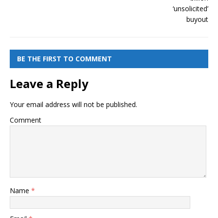
BE THE FIRST TO COMMENT
Leave a Reply
Your email address will not be published.
Comment
Name
*