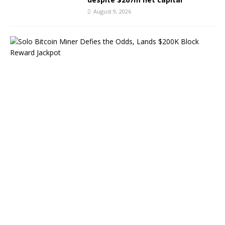
August 9, 2026
S
o
l
o
B
i
t
c
o
i
n
M
i
n
e
r
D
e
f
i
e