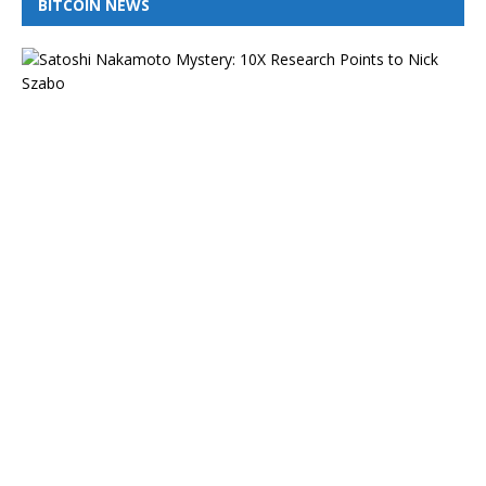
BITCOIN NEWS
I
s
N
i
c
k
S
z
a
b
o
t
h
e
R
e
a
l
S
a
t
o