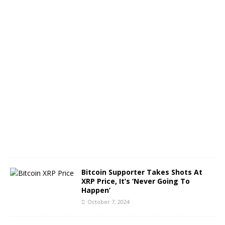
i
n
e
O
c
t
o
b
e
r
8
,
2
0
2
4
Bitcoin Supporter Takes Shots At
XRP Price, It’s ‘Never Going To
Happen’
October 7, 2024