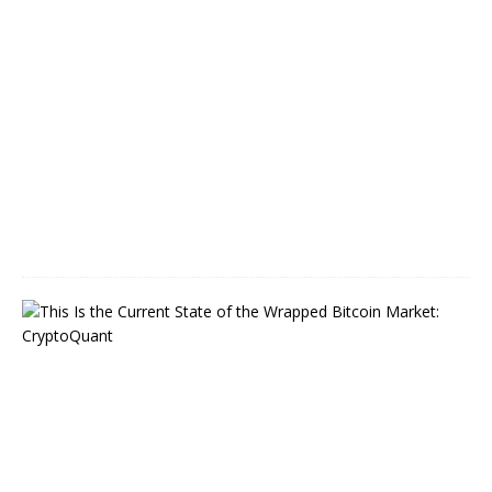
O
c
t
o
b
e
r
7
,
2
0
2
4
B
i
t
G
o
’
s
W
B
T