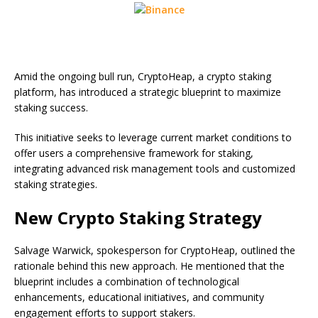
Amid the ongoing bull run, CryptoHeap, a crypto staking
platform, has introduced a strategic blueprint to maximize
staking success.
This initiative seeks to leverage current market conditions to
offer users a comprehensive framework for staking,
integrating advanced risk management tools and customized
staking strategies.
New Crypto Staking Strategy
Salvage Warwick, spokesperson for CryptoHeap, outlined the
rationale behind this new approach. He mentioned that the
blueprint includes a combination of technological
enhancements, educational initiatives, and community
engagement efforts to support stakers.