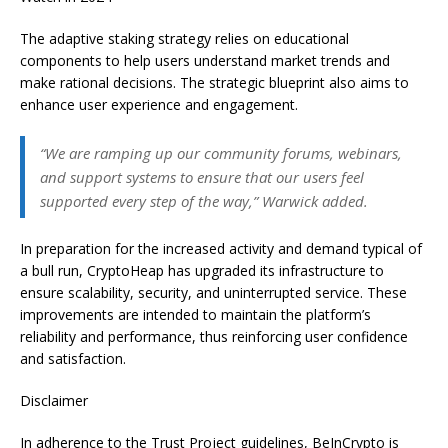
The adaptive staking strategy relies on educational
components to help users understand market trends and
make rational decisions. The strategic blueprint also aims to
enhance user experience and engagement.
“We are ramping up our community forums, webinars,
and support systems to ensure that our users feel
supported every step of the way,” Warwick added.
In preparation for the increased activity and demand typical of
a bull run, CryptoHeap has upgraded its infrastructure to
ensure scalability, security, and uninterrupted service. These
improvements are intended to maintain the platform’s
reliability and performance, thus reinforcing user confidence
and satisfaction.
Disclaimer
In adherence to the Trust Project guidelines, BeInCrypto is