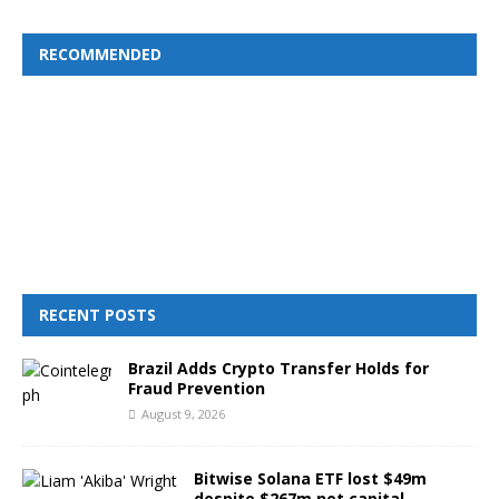
RECOMMENDED
RECENT POSTS
Brazil Adds Crypto Transfer Holds for
Fraud Prevention
August 9, 2026
Bitwise Solana ETF lost $49m
despite $267m net capital