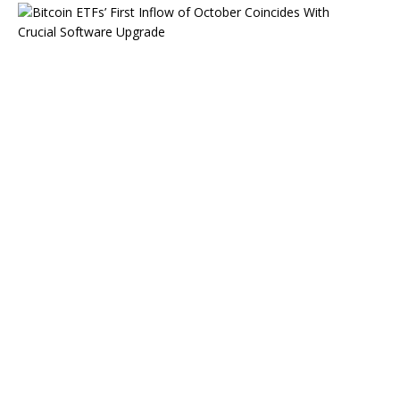
B
i
t
c
o
i
n
E
T
F
s
B
o
u
n
c
e
B
a
c
k
F
r
o
m