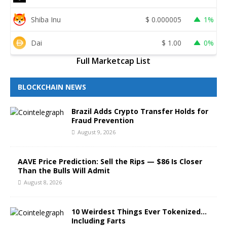
Shiba Inu
$
0.000005
1%
Dai
$
1.00
0%
Full Marketcap List
BLOCKCHAIN NEWS
Brazil Adds Crypto Transfer Holds for
Fraud Prevention
August 9, 2026
AAVE Price Prediction: Sell the Rips — $86 Is Closer
Than the Bulls Will Admit
August 8, 2026
10 Weirdest Things Ever Tokenized…
Including Farts