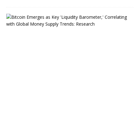
B
i
t
c
o
i
n
L
e
a
d
s
I
n
v
e
s
t
o
r
A
c