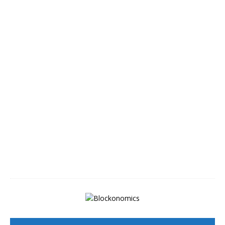
l
e
n
g
e
s
A
u
g
u
s
t
5
,
2
0
2
6