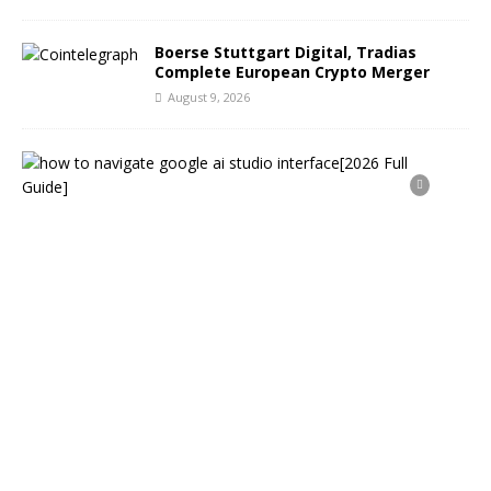
Boerse Stuttgart Digital, Tradias
Complete European Crypto Merger
August 9, 2026
h
o
w
t
o
n
a
v
i
g
a
t
e
g
o
o
g