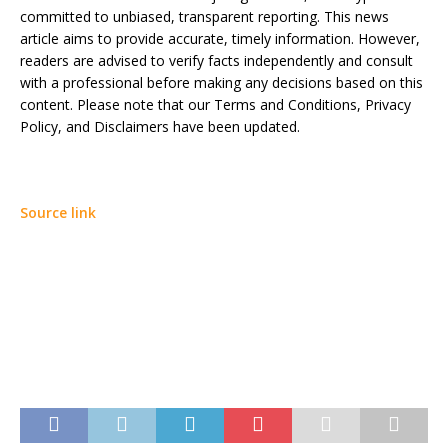
committed to unbiased, transparent reporting. This news
article aims to provide accurate, timely information. However,
readers are advised to verify facts independently and consult
with a professional before making any decisions based on this
content. Please note that our Terms and Conditions, Privacy
Policy, and Disclaimers have been updated.
Source link