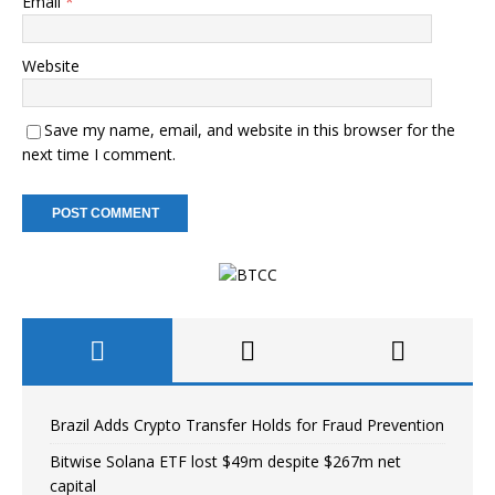
Email
*
Website
Save my name, email, and website in this browser for the
next time I comment.
Brazil Adds Crypto Transfer Holds for Fraud Prevention
Bitwise Solana ETF lost $49m despite $267m net
capital