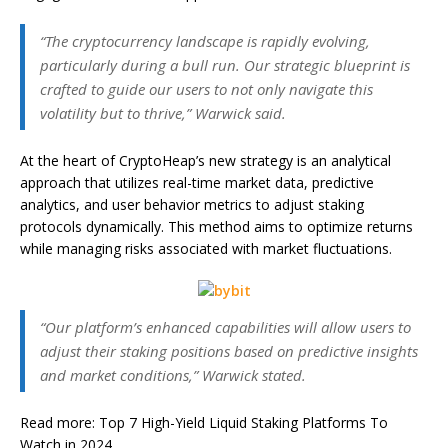
“The cryptocurrency landscape is rapidly evolving,
particularly during a bull run. Our strategic blueprint is
crafted to guide our users to not only navigate this
volatility but to thrive,” Warwick said.
At the heart of CryptoHeap’s new strategy is an analytical
approach that utilizes real-time market data, predictive
analytics, and user behavior metrics to adjust staking
protocols dynamically. This method aims to optimize returns
while managing risks associated with market fluctuations.
“Our platform’s enhanced capabilities will allow users to
adjust their staking positions based on predictive insights
and market conditions,” Warwick stated.
Read more: Top 7 High-Yield Liquid Staking Platforms To
Watch in 2024