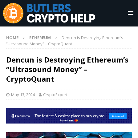
HOME
ETHEREUM
Dencun is Destroying Ethereum’s
“Ultrasound Money” – CryptoQuant
Dencun is Destroying Ethereum’s
“Ultrasound Money” –
CryptoQuant
May 13, 2024
CryptoExpert