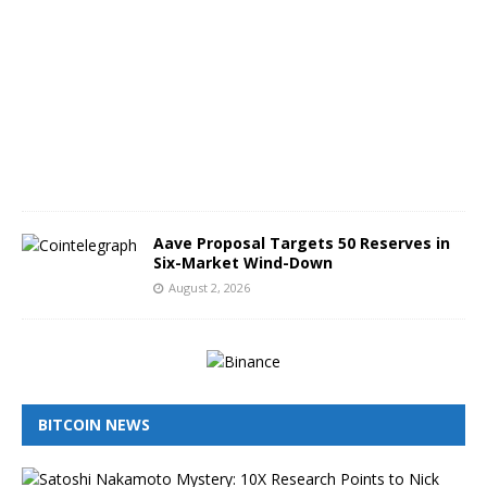
g
u
s
t
3
,
2
0
2
6
Aave Proposal Targets 50 Reserves in
Six-Market Wind-Down
August 2, 2026
BITCOIN NEWS
I