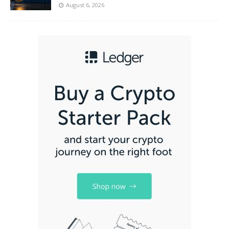
August 6, 2026