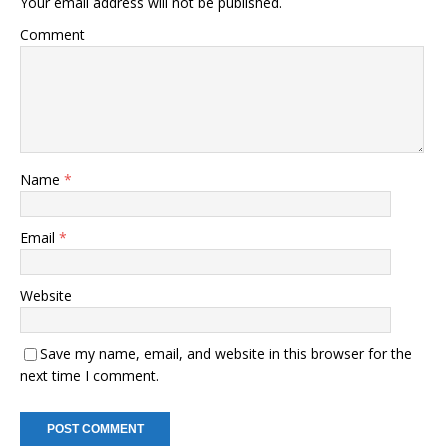
Your email address will not be published.
Comment
Name
*
Email
*
Website
Save my name, email, and website in this browser for the
next time I comment.