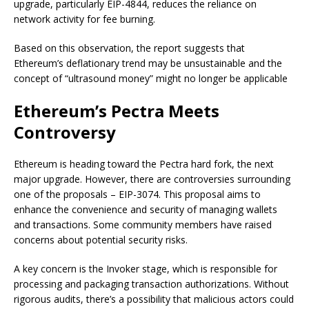
upgrade, particularly EIP-4844, reduces the reliance on
network activity for fee burning.
Based on this observation, the report suggests that
Ethereum’s deflationary trend may be unsustainable and the
concept of “ultrasound money” might no longer be applicable
Ethereum’s Pectra Meets
Controversy
Ethereum is heading toward the Pectra hard fork, the next
major upgrade. However, there are controversies surrounding
one of the proposals – EIP-3074. This proposal aims to
enhance the convenience and security of managing wallets
and transactions. Some community members have raised
concerns about potential security risks.
A key concern is the Invoker stage, which is responsible for
processing and packaging transaction authorizations. Without
rigorous audits, there’s a possibility that malicious actors could