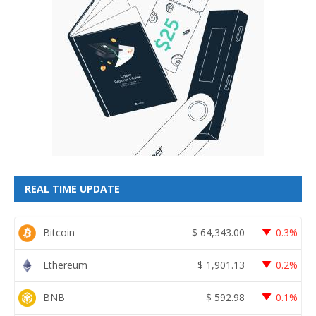
REAL TIME UPDATE
Bitcoin
$
64,343.00
0.3%
Ethereum
$
1,901.13
0.2%
BNB
$
592.98
0.1%