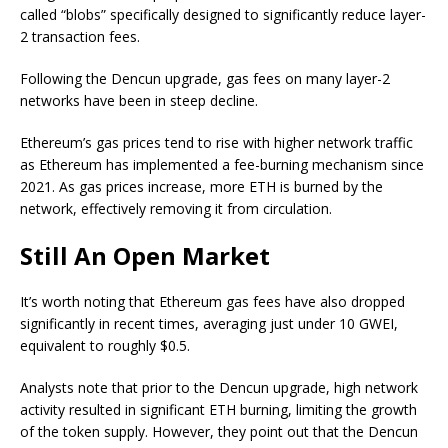
called “blobs” specifically designed to significantly reduce layer-
2 transaction fees.
Following the Dencun upgrade, gas fees on many layer-2
networks have been in steep decline.
Ethereum’s gas prices tend to rise with higher network traffic
as Ethereum has implemented a fee-burning mechanism since
2021. As gas prices increase, more ETH is burned by the
network, effectively removing it from circulation.
Still An Open Market
It’s worth noting that Ethereum gas fees have also dropped
significantly in recent times, averaging just under 10 GWEI,
equivalent to roughly $0.5.
Analysts note that prior to the Dencun upgrade, high network
activity resulted in significant ETH burning, limiting the growth
of the token supply. However, they point out that the Dencun