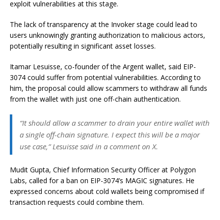
exploit vulnerabilities at this stage.
The lack of transparency at the Invoker stage could lead to
users unknowingly granting authorization to malicious actors,
potentially resulting in significant asset losses.
Itamar Lesuisse, co-founder of the Argent wallet, said EIP-
3074 could suffer from potential vulnerabilities. According to
him, the proposal could allow scammers to withdraw all funds
from the wallet with just one off-chain authentication.
“It should allow a scammer to drain your entire wallet with
a single off-chain signature. I expect this will be a major
use case,” Lesuisse said in a comment on X.
Mudit Gupta, Chief Information Security Officer at Polygon
Labs, called for a ban on EIP-3074’s MAGIC signatures. He
expressed concerns about cold wallets being compromised if
transaction requests could combine them.