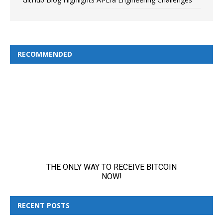
RECOMMENDED
RECENT POSTS