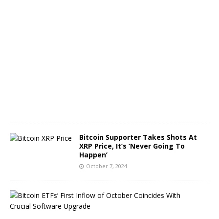
O
c
t
o
b
e
r
8
,
2
0
2
4
Bitcoin Supporter Takes Shots At
XRP Price, It’s ‘Never Going To
Happen’
October 7, 2024
B
i
t