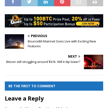
PREVIOUS
BounceBit Mainnet Goes Live with Exciting New
Features
NEXT
Bitcoin still struggling around $61k: Will it dip lower?
BE THE FIRST TO COMMENT
Leave a Reply