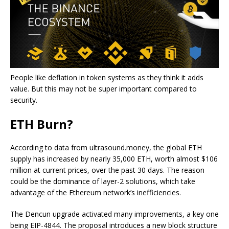
People like deflation in token systems as they think it adds
value. But this may not be super important compared to
security.
ETH Burn?
According to data from ultrasound.money, the global ETH
supply has increased by nearly 35,000 ETH, worth almost $106
million at current prices, over the past 30 days. The reason
could be the dominance of layer-2 solutions, which take
advantage of the Ethereum network’s inefficiencies.
The Dencun upgrade activated many improvements, a key one
being EIP-4844. The proposal introduces a new block structure