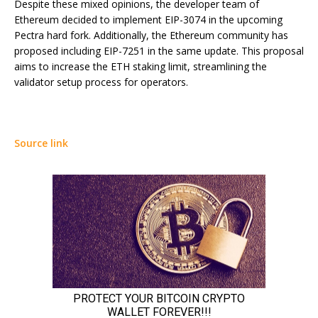
Despite these mixed opinions, the developer team of
Ethereum decided to implement EIP-3074 in the upcoming
Pectra hard fork. Additionally, the Ethereum community has
proposed including EIP-7251 in the same update. This proposal
aims to increase the ETH staking limit, streamlining the
validator setup process for operators.
Source link