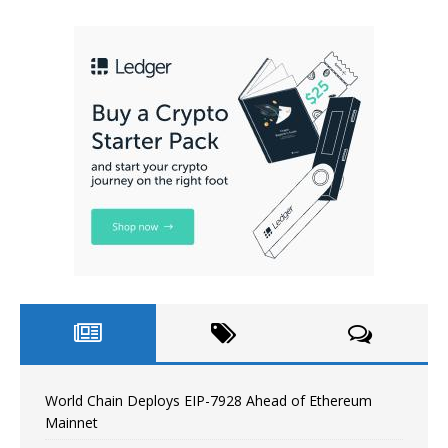
World Chain Deploys EIP-7928 Ahead of Ethereum
Mainnet