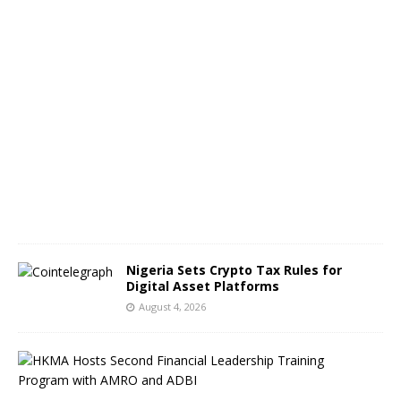
s
A
u
g
u
s
t
5
,
2
0
2
6
Nigeria Sets Crypto Tax Rules for
Digital Asset Platforms
August 4, 2026
H
o
n