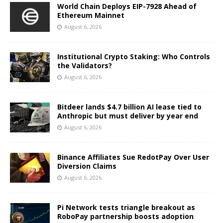
World Chain Deploys EIP-7928 Ahead of
Ethereum Mainnet
August 6, 2026
Institutional Crypto Staking: Who Controls
the Validators?
August 6, 2026
Bitdeer lands $4.7 billion AI lease tied to
Anthropic but must deliver by year end
August 6, 2026
Binance Affiliates Sue RedotPay Over User
Diversion Claims
August 6, 2026
Pi Network tests triangle breakout as
RoboPay partnership boosts adoption