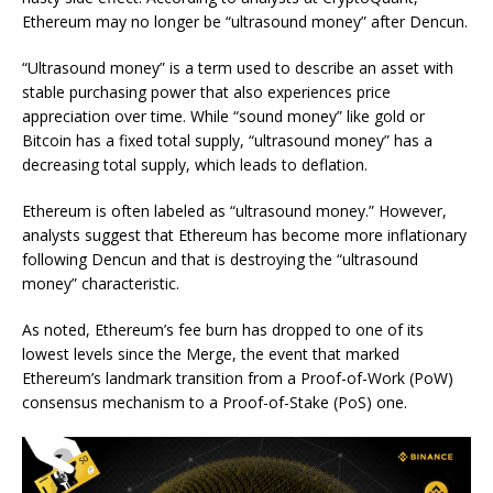
Ethereum may no longer be “ultrasound money” after Dencun.
“Ultrasound money” is a term used to describe an asset with
stable purchasing power that also experiences price
appreciation over time. While “sound money” like gold or
Bitcoin has a fixed total supply, “ultrasound money” has a
decreasing total supply, which leads to deflation.
Ethereum is often labeled as “ultrasound money.” However,
analysts suggest that Ethereum has become more inflationary
following Dencun and that is destroying the “ultrasound
money” characteristic.
As noted, Ethereum’s fee burn has dropped to one of its
lowest levels since the Merge, the event that marked
Ethereum’s landmark transition from a Proof-of-Work (PoW)
consensus mechanism to a Proof-of-Stake (PoS) one.