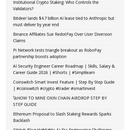
Institutional Crypto Staking: Who Controls the
Validators?
Bitdeer lands $4.7 billion AI lease tied to Anthropic but
must deliver by year end
Binance Affiliates Sue RedotPay Over User Diversion
Claims
Pi Network tests triangle breakout as RoboPay
partnership boosts adoption
AI Security Engineer Career Roadmap | Skills, Salary &
Career Guide 2026 | #Shorts | #Simplilearn
Coinswitch Smart Invest Feature | Step By Step Guide
| #coinswitch #crypto #trader #smartinvest
🚀HOW TO MINE OXIN CHAIN AIRDROP STEP BY
STEP GUIDE
Ethereum Proposal to Slash Staking Rewards Sparks
Backlash
GitHub Blog Highlights AI-Era Engineering Challenges