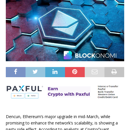
Dencun, Ethereum’s major upgrade in mid-March, while
promising to enhance the network’s scalability, is showing a
nasty side effect. According to analysts at CryptoQuant,