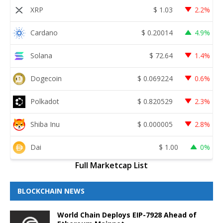
XRP
$
1.03
2.2%
Cardano
$
0.20014
4.9%
Solana
$
72.64
1.4%
Dogecoin
$
0.069224
0.6%
Polkadot
$
0.820529
2.3%
Shiba Inu
$
0.000005
2.8%
Dai
$
1.00
0%
Full Marketcap List
BLOCKCHAIN NEWS
World Chain Deploys EIP-7928 Ahead of