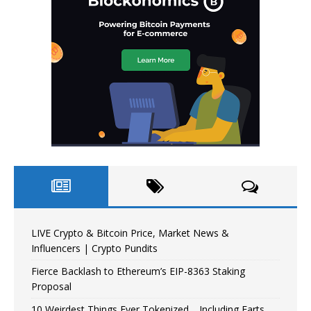
LIVE Crypto & Bitcoin Price, Market News &
Influencers | Crypto Pundits
Fierce Backlash to Ethereum’s EIP-8363 Staking
Proposal
10 Weirdest Things Ever Tokenized… Including Farts