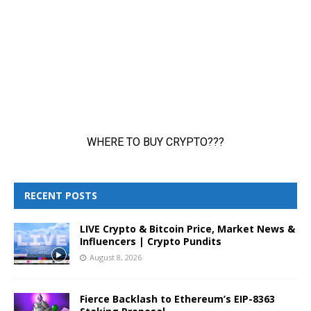
RECENT POSTS
LIVE Crypto & Bitcoin Price, Market News &
Influencers | Crypto Pundits
August 8, 2026
Fierce Backlash to Ethereum’s EIP-8363