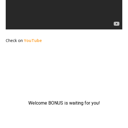
Check on
YouTube