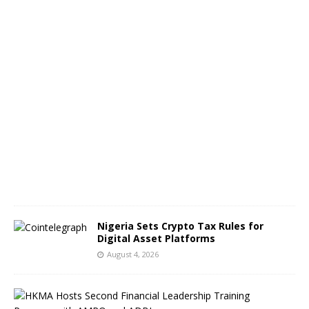
g
e
s
A
u
g
u
s
t
5
,
2
0
2
6
Nigeria Sets Crypto Tax Rules for
Digital Asset Platforms
August 4, 2026
H
o