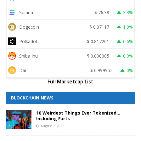
Solana
$
76.38
3.3%
Dogecoin
$
0.07117
1.9%
Polkadot
$
0.817201
0.6%
Shiba Inu
$
0.000005
0.9%
Dai
$
0.999952
0%
Full Marketcap List
BLOCKCHAIN NEWS
10 Weirdest Things Ever Tokenized…
Including Farts
August 7, 2026