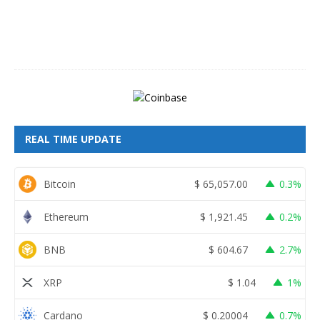
,
2
0
2
6
REAL TIME UPDATE
Bitcoin
$
65,057.00
0.3%
Ethereum
$
1,921.45
0.2%
BNB
$
604.67
2.7%
XRP
$
1.04
1%
Cardano
$
0.20004
0.7%