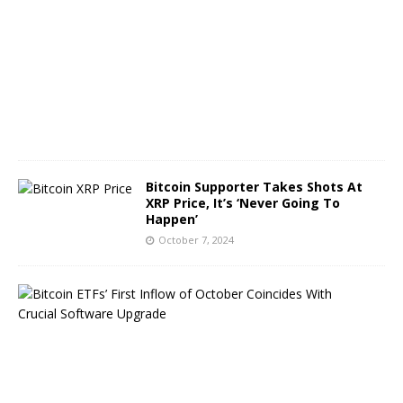
b
e
r
8
,
2
0
2
4
Bitcoin Supporter Takes Shots At
XRP Price, It’s ‘Never Going To
Happen’
October 7, 2024
B
i
t
c
o
i
n