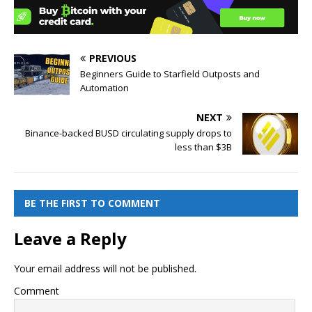
PREVIOUS
Beginners Guide to Starfield Outposts and
Automation
NEXT
Binance-backed BUSD circulating supply drops to
less than $3B
BE THE FIRST TO COMMENT
Leave a Reply
Your email address will not be published.
Comment