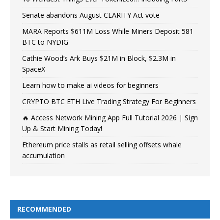
Senate abandons August CLARITY Act vote
MARA Reports $611M Loss While Miners Deposit 581
BTC to NYDIG
Cathie Wood’s Ark Buys $21M in Block, $2.3M in
SpaceX
Learn how to make ai videos for beginners
CRYPTO BTC ETH Live Trading Strategy For Beginners
🔥 Access Network Mining App Full Tutorial 2026 | Sign
Up & Start Mining Today!
Ethereum price stalls as retail selling offsets whale
accumulation
RECOMMENDED