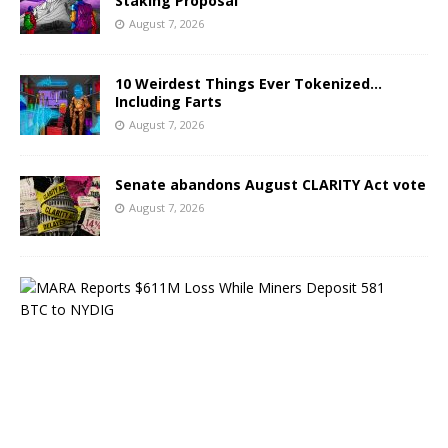
Staking Proposal
August 7, 2026
10 Weirdest Things Ever Tokenized…
Including Farts
August 7, 2026
Senate abandons August CLARITY Act vote
August 7, 2026
M
A
R
A
R
e
p
o
r
t