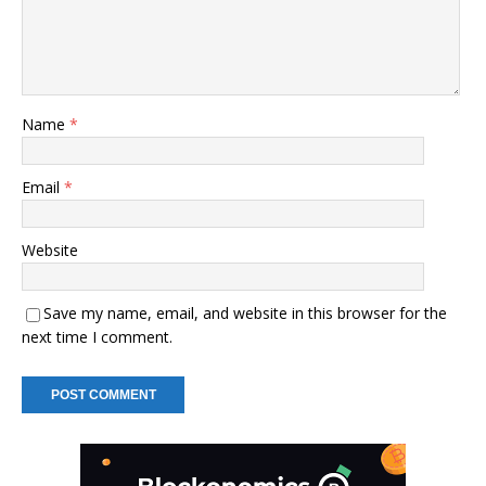
Name
*
Email
*
Website
Save my name, email, and website in this browser for the
next time I comment.