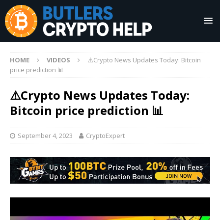
HOME
VIDEOS
⚠️Crypto News Updates Today: Bitcoin
price prediction 📊
⚠️Crypto News Updates Today:
Bitcoin price prediction 📊
September 4, 2023
CryptoExpert