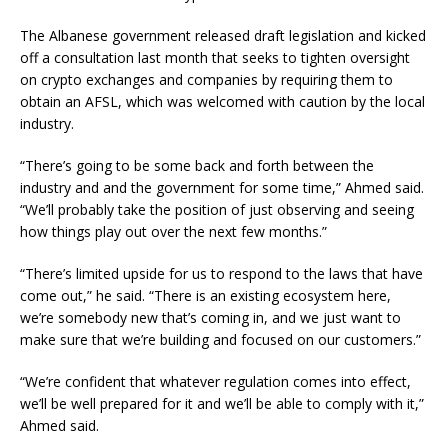
The Albanese government released draft legislation and kicked
off a consultation last month that seeks to tighten oversight
on crypto exchanges and companies by requiring them to
obtain an AFSL, which was welcomed with caution by the local
industry.
“There’s going to be some back and forth between the
industry and and the government for some time,” Ahmed said.
“We’ll probably take the position of just observing and seeing
how things play out over the next few months.”
“There’s limited upside for us to respond to the laws that have
come out,” he said. “There is an existing ecosystem here,
we’re somebody new that’s coming in, and we just want to
make sure that we’re building and focused on our customers.”
“We’re confident that whatever regulation comes into effect,
we’ll be well prepared for it and we’ll be able to comply with it,”
Ahmed said.