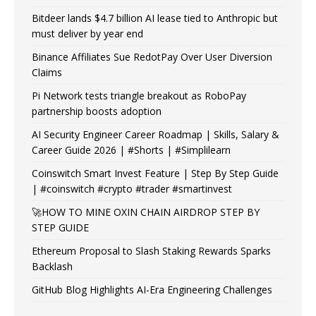
Bitdeer lands $4.7 billion AI lease tied to Anthropic but
must deliver by year end
Binance Affiliates Sue RedotPay Over User Diversion
Claims
Pi Network tests triangle breakout as RoboPay
partnership boosts adoption
AI Security Engineer Career Roadmap | Skills, Salary &
Career Guide 2026 | #Shorts | #Simplilearn
Coinswitch Smart Invest Feature | Step By Step Guide
| #coinswitch #crypto #trader #smartinvest
🚀HOW TO MINE OXIN CHAIN AIRDROP STEP BY
STEP GUIDE
Ethereum Proposal to Slash Staking Rewards Sparks
Backlash
GitHub Blog Highlights AI-Era Engineering Challenges