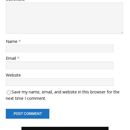
Name
*
Email
*
Website
Save my name, email, and website in this browser for the
next time I comment.