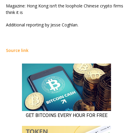
Magazine: Hong Kong isn’t the loophole Chinese crypto firms
think it is
Additional reporting by Jesse Coghlan.
Source link