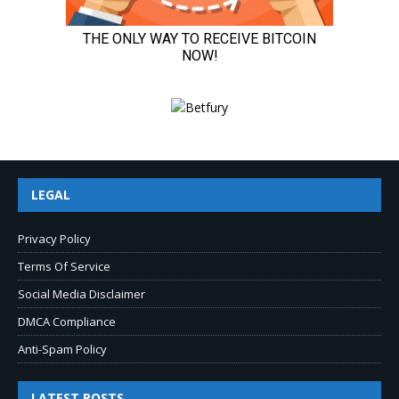
LEGAL
Privacy Policy
Terms Of Service
Social Media Disclaimer
DMCA Compliance
Anti-Spam Policy
LATEST POSTS