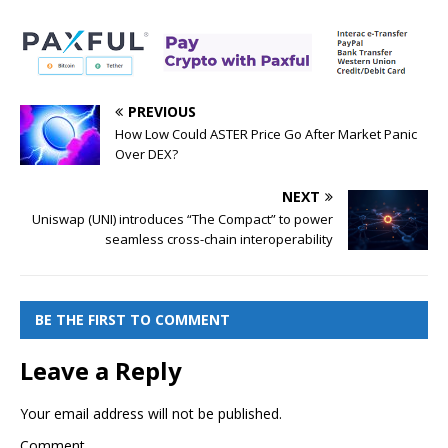
PREVIOUS
How Low Could ASTER Price Go After Market Panic
Over DEX?
NEXT
Uniswap (UNI) introduces “The Compact” to power
seamless cross-chain interoperability
BE THE FIRST TO COMMENT
Leave a Reply
Your email address will not be published.
Comment