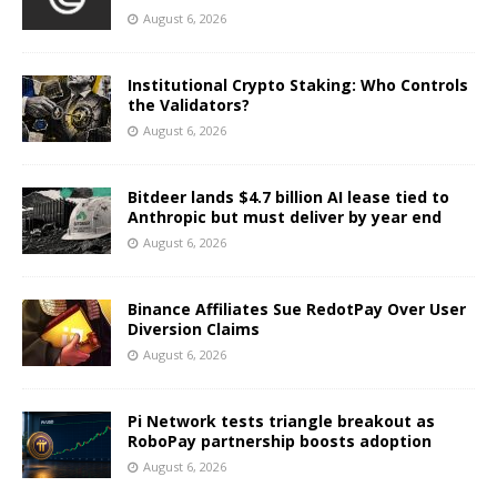
August 6, 2026
Institutional Crypto Staking: Who Controls
the Validators?
August 6, 2026
Bitdeer lands $4.7 billion AI lease tied to
Anthropic but must deliver by year end
August 6, 2026
Binance Affiliates Sue RedotPay Over User
Diversion Claims
August 6, 2026
Pi Network tests triangle breakout as
RoboPay partnership boosts adoption
August 6, 2026