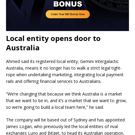
Local entity opens door to
Australia
Ahmed said its registered local entity, Gemini Intergalactic
Australia, means it no longer has to walk a strict legal tight-
rope when undertaking marketing, integrating local payment
rails and offering financial services to Australians.
“We’re changing that because we think Australia is a market
that we want to be in, and it’s a market that we want to grow,
so we’re going to build a local team here,” he said.
The company will be based out of Sydney and has appointed
James Logan, who previously led the local entities of rival
exchanges Luno and Bitget, to head its Australian operation.