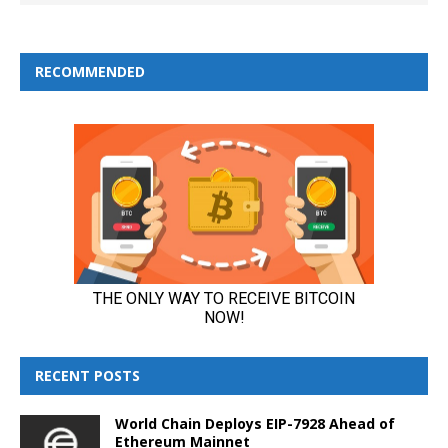
RECOMMENDED
RECENT POSTS
World Chain Deploys EIP-7928 Ahead of
Ethereum Mainnet