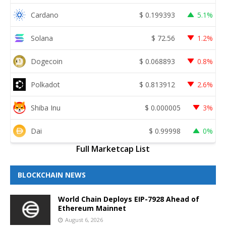
Cardano
$
0.199393
5.1%
Solana
$
72.56
1.2%
Dogecoin
$
0.068893
0.8%
Polkadot
$
0.813912
2.6%
Shiba Inu
$
0.000005
3%
Dai
$
0.99998
0%
Full Marketcap List
BLOCKCHAIN NEWS
World Chain Deploys EIP-7928 Ahead of
Ethereum Mainnet
August 6, 2026