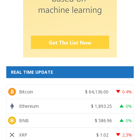
REAL TIME UPDATE
Bitcoin
$
64,136.00
0.4%
Ethereum
$
1,893.25
0%
BNB
$
586.96
0%
XRP
$
1.02
2.3%