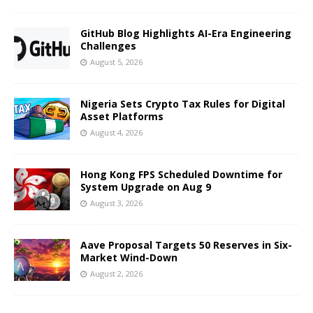
GitHub Blog Highlights AI-Era Engineering
Challenges
August 5, 2026
Nigeria Sets Crypto Tax Rules for Digital
Asset Platforms
August 4, 2026
Hong Kong FPS Scheduled Downtime for
System Upgrade on Aug 9
August 3, 2026
Aave Proposal Targets 50 Reserves in Six-
Market Wind-Down
August 2, 2026