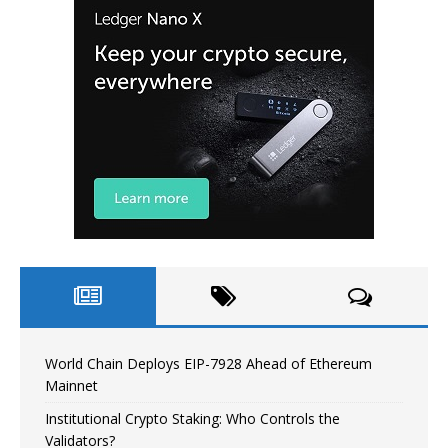
World Chain Deploys EIP-7928 Ahead of Ethereum
Mainnet
Institutional Crypto Staking: Who Controls the
Validators?