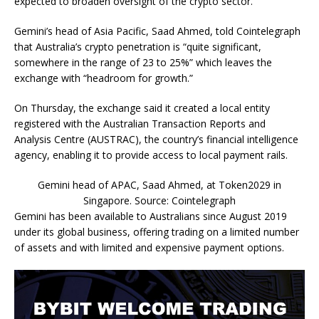
expected to broaden oversight of the crypto sector.
Gemini’s head of Asia Pacific, Saad Ahmed, told Cointelegraph
that Australia’s crypto penetration is “quite significant,
somewhere in the range of 23 to 25%” which leaves the
exchange with “headroom for growth.”
On Thursday, the exchange said it created a local entity
registered with the Australian Transaction Reports and
Analysis Centre (AUSTRAC), the country’s financial intelligence
agency, enabling it to provide access to local payment rails.
Gemini head of APAC, Saad Ahmed, at Token2029 in
Singapore. Source: Cointelegraph
Gemini has been available to Australians since August 2019
under its global business, offering trading on a limited number
of assets and with limited and expensive payment options.