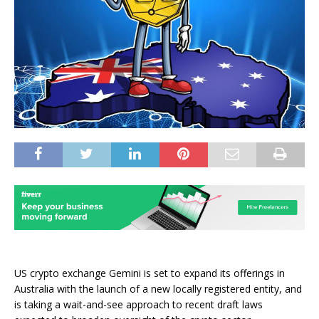
US crypto exchange Gemini is set to expand its offerings in
Australia with the launch of a new locally registered entity, and
is taking a wait-and-see approach to recent draft laws