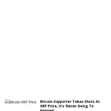
s
S
h
i
n
e
O
c
t
o
b
e
r
8
,
2
0
2
4
Bitcoin Supporter Takes Shots At
XRP Price, It’s ‘Never Going To
Happen’