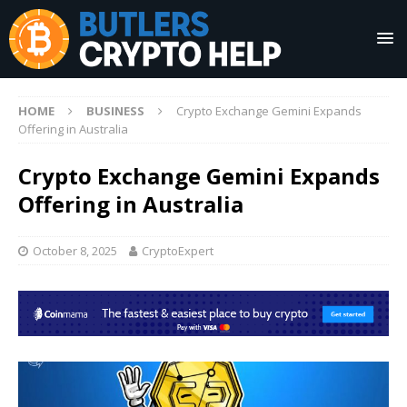
HOME
BUSINESS
Crypto Exchange Gemini Expands
Offering in Australia
Crypto Exchange Gemini Expands
Offering in Australia
October 8, 2025
CryptoExpert