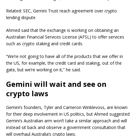
Related: SEC, Gemini Trust reach agreement over crypto
lending dispute
Ahmed said that the exchange is working on obtaining an
Australian Financial Services License (AFSL) to offer services
such as crypto staking and credit cards.
“We’re not going to have all of the products that we offer in
the US, for example, the credit card and staking, out of the
gate, but we’re working on it,” he said.
Gemini will wait and see on
crypto laws
Gemini’s founders, Tyler and Cameron Winklevoss, are known
for their deep involvement in US politics, but Ahmed suggested
Gemini’s Australian arm won’t take a similar approach and will
instead sit back and observe a government consultation that
will overhaul Australia’s crypto laws.