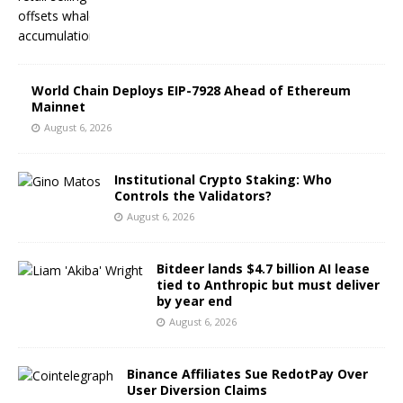
World Chain Deploys EIP-7928 Ahead of Ethereum
Mainnet
August 6, 2026
Institutional Crypto Staking: Who
Controls the Validators?
August 6, 2026
Bitdeer lands $4.7 billion AI lease
tied to Anthropic but must deliver
by year end
August 6, 2026
Binance Affiliates Sue RedotPay Over
User Diversion Claims