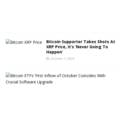
8
,
2
0
2
4
Bitcoin Supporter Takes Shots At
XRP Price, It’s ‘Never Going To
Happen’
October 7, 2024
B
i
t
c
o
i
n
E
T
F
s