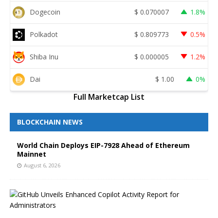
Dogecoin
$
0.070007
1.8%
Polkadot
$
0.809773
0.5%
Shiba Inu
$
0.000005
1.2%
Dai
$
1.00
0%
Full Marketcap List
BLOCKCHAIN NEWS
World Chain Deploys EIP-7928 Ahead of Ethereum
Mainnet
August 6, 2026
G
i
t