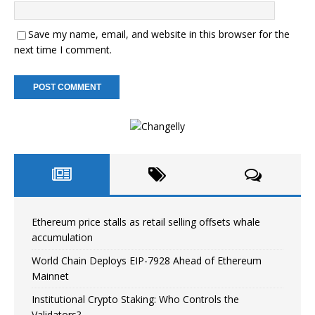
Save my name, email, and website in this browser for the
next time I comment.
Ethereum price stalls as retail selling offsets whale
accumulation
World Chain Deploys EIP-7928 Ahead of Ethereum
Mainnet
Institutional Crypto Staking: Who Controls the
Validators?