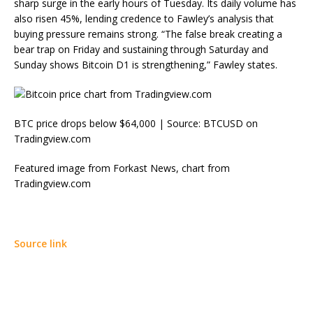
sharp surge in the early hours of Tuesday. Its daily volume has
also risen 45%, lending credence to Fawley’s analysis that
buying pressure remains strong. “The false break creating a
bear trap on Friday and sustaining through Saturday and
Sunday shows Bitcoin D1 is strengthening,” Fawley states.
BTC price drops below $64,000 | Source: BTCUSD on
Tradingview.com
Featured image from Forkast News, chart from
Tradingview.com
Source link