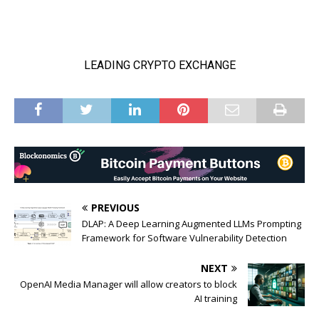
PREVIOUS
DLAP: A Deep Learning Augmented LLMs Prompting
Framework for Software Vulnerability Detection
NEXT
OpenAI Media Manager will allow creators to block
AI training