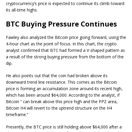
cryptocurrency’s price is expected to continue its climb toward
its all-time highs.
BTC Buying Pressure Continues
Fawley also analyzed the Bitcoin price going forward, using the
4-hour chart as the point of focus. In this chart, the crypto
analyst confirmed that BTC had formed a V-shaped pattern as
a result of the strong buying pressure from the bottom of the
dip.
He also points out that the coin had broken above its
downward trend line resistance. This comes as the Bitcoin
price is forming an accumulation zone around its recent high,
which has been around $64,000. According to the analyst, if
Bitcoin “ can break above this price high and the PPZ area,
Bitcoin H4 will revert to the uptrend structure on the H4
timeframe.”
Presently, the BTC price is still holding above $64,000 after a