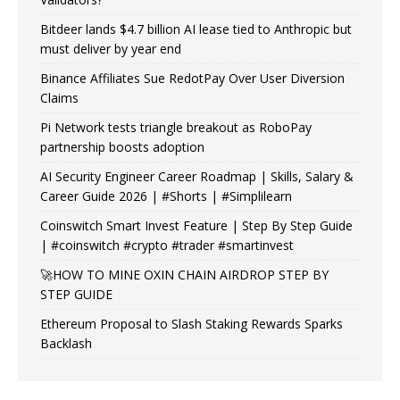
Bitdeer lands $4.7 billion AI lease tied to Anthropic but
must deliver by year end
Binance Affiliates Sue RedotPay Over User Diversion
Claims
Pi Network tests triangle breakout as RoboPay
partnership boosts adoption
AI Security Engineer Career Roadmap | Skills, Salary &
Career Guide 2026 | #Shorts | #Simplilearn
Coinswitch Smart Invest Feature | Step By Step Guide
| #coinswitch #crypto #trader #smartinvest
🚀HOW TO MINE OXIN CHAIN AIRDROP STEP BY
STEP GUIDE
Ethereum Proposal to Slash Staking Rewards Sparks
Backlash