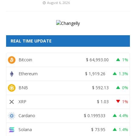
August 6, 2026
REAL TIME UPDATE
Bitcoin
$
64,993.00
1%
Ethereum
$
1,919.26
1.3%
BNB
$
592.13
0%
XRP
$
1.03
1%
Cardano
$
0.199533
4.4%
Solana
$
73.95
1.4%