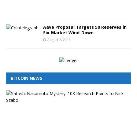
2
6
Aave Proposal Targets 50 Reserves in
Six-Market Wind-Down
August 2, 2026
BITCOIN NEWS
I
s
N
i
c
k
S
z
a