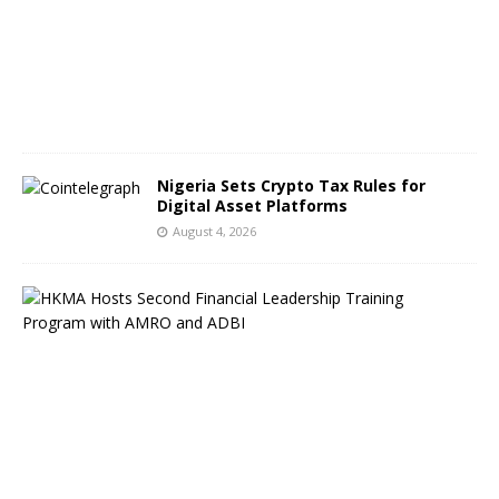
t
5
,
2
0
2
6
Nigeria Sets Crypto Tax Rules for
Digital Asset Platforms
August 4, 2026
H
o
n
g
K
o
n
g
F
P
S