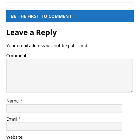
BE THE FIRST TO COMMENT
Leave a Reply
Your email address will not be published.
Comment
Name
*
Email
*
Website