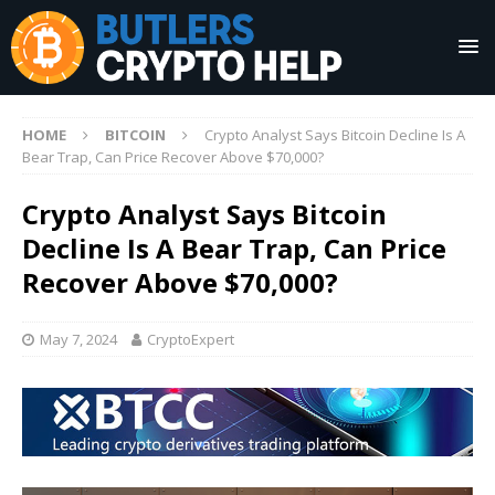
HOME
BITCOIN
Crypto Analyst Says Bitcoin Decline Is A
Bear Trap, Can Price Recover Above $70,000?
Crypto Analyst Says Bitcoin
Decline Is A Bear Trap, Can Price
Recover Above $70,000?
May 7, 2024
CryptoExpert