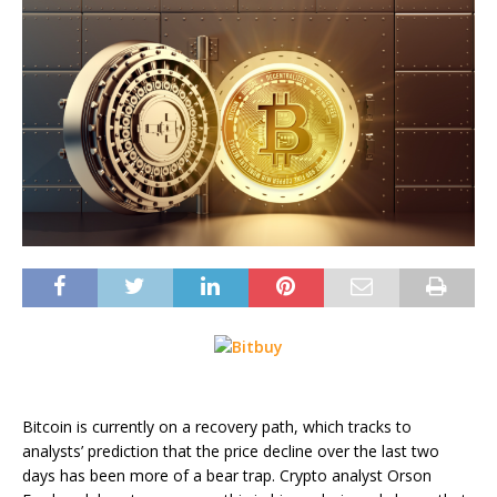
Bitcoin is currently on a recovery path, which tracks to
analysts’ prediction that the price decline over the last two
days has been more of a bear trap. Crypto analyst Orson