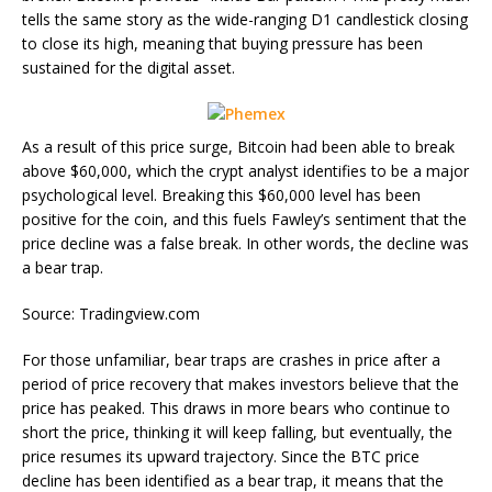
tells the same story as the wide-ranging D1 candlestick closing
to close its high, meaning that buying pressure has been
sustained for the digital asset.
As a result of this price surge, Bitcoin had been able to break
above $60,000, which the crypt analyst identifies to be a major
psychological level. Breaking this $60,000 level has been
positive for the coin, and this fuels Fawley’s sentiment that the
price decline was a false break. In other words, the decline was
a bear trap.
Source: Tradingview.com
For those unfamiliar, bear traps are crashes in price after a
period of price recovery that makes investors believe that the
price has peaked. This draws in more bears who continue to
short the price, thinking it will keep falling, but eventually, the
price resumes its upward trajectory. Since the BTC price
decline has been identified as a bear trap, it means that the