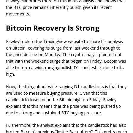
Fawley elaborates more on this in his analysis and shows that
the BTC price remains inherently bullish given its recent
movements.
Bitcoin Recovery Is Strong
Fawley took to the TradingView website to share his analysis
on Bitcoin, covering its surge from last weekend through to
the price decline on Monday. The crypto analyst pointed out
that with the weekend surge that began on Friday, Bitcoin was
able to form a wide-ranging bullish D1 candlestick close to its
high.
Now, the thing about wide-ranging D1 candlesticks is that they
are used to measure buying pressure. Given that this
candlestick closed near the Bitcoin high on Friday, Fawley
explains that this means that the price was being pushed up
due to strong and sustained BTC buying pressure.
Furthermore, the analyst explains that the candlestick had also
broken Bitcoin’s previous “Inside Bar pattern”. This pretty much