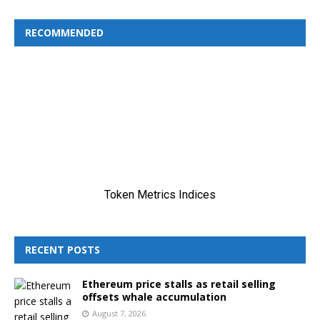
RECOMMENDED
RECENT POSTS
Ethereum price stalls as retail selling
offsets whale accumulation
August 7, 2026