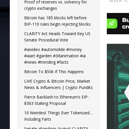
June 10,
Proof of reserves vs. solvency for
crypto exchanges
Bitcoin has 185 blocks left before
BIP-110 rules begin rejecting blocks
CLARITY Act Heads Toward Key US
Senate Procedural Vote
#aivideo #automobile #money
#aiart #garden #3danimation #ai
#news #trending #facts
Bitcoin To $50k If This Happens
LIVE Crypto & Bitcoin Price, Market
News & Influencers | Crypto Pundits
Fierce Backlash to Ethereum’s EIP-
8363 Staking Proposal
10 Weirdest Things Ever Tokenized…
Including Farts
Senate abandons August CLARITY