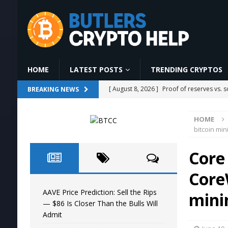
HOME
LATEST POSTS
TRENDING CRYPTOS
[ August 8, 2026 ]
Proof of reserves vs. 
BREAKING NEWS
[ August 8, 2026 ]
Bitcoin has 185 blocks 
HOME
[ August 8, 2026 ]
CLARITY Act Heads To
bitcoin min
[ August 8, 2026 ]
#aivideo #automobile
Core 
AI NEWS
Core
[ August 8, 2026 ]
AAVE Price Prediction: 
AAVE Price Prediction: Sell the Rips
mini
— $86 Is Closer Than the Bulls Will
Admit