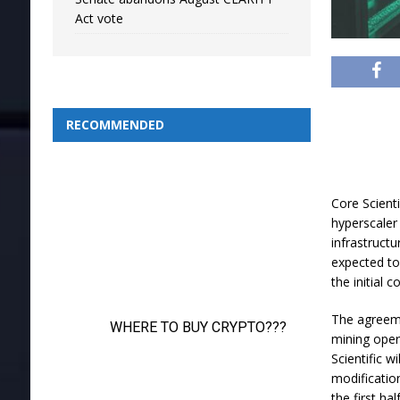
Act vote
RECOMMENDED
Core Scient
hyperscaler
infrastruct
expected to 
the initial
The agreemen
mining opera
Scientific w
modificatio
the first ha