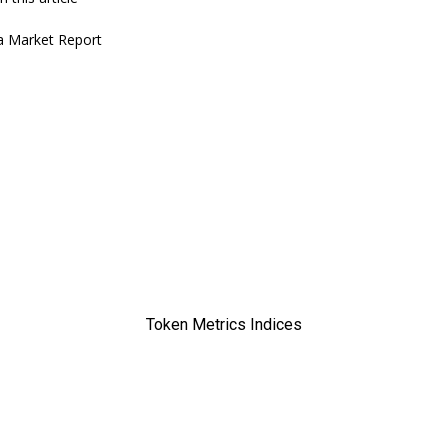
a
Market Report