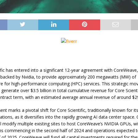
ific has entered into a significant 12-year agreement with CoreWeave,
 backed by Nvidia, to provide approximately 200 megawatts (MW) of
ure for high-performance computing (HPC) services. This strategic mov
generate over $3.5 billion in total cumulative revenue for Core Scienti
 contract term, with an estimated average annual revenue of around $29
t marks a pivotal shift for Core Scientific, traditionally known for its
tions, as it diversifies into the rapidly growing AI data center space.
ill modify multiple existing sites to host CoreWeave’s NVIDIA GPUs, wi
ns commencing in the second half of 2024 and operations expected t
lf of 2025. CoreWeave will fund all capital investments required for th