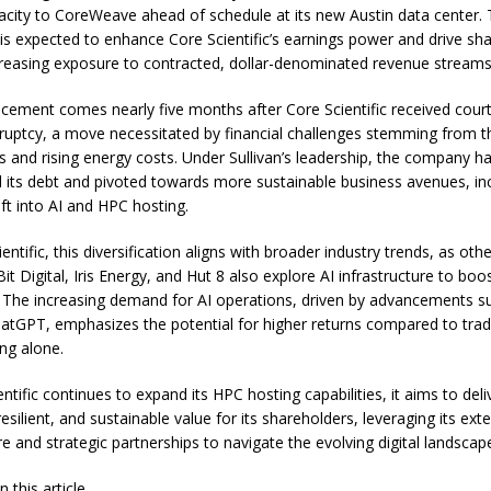
acity to CoreWeave ahead of schedule at its new Austin data center.
 is expected to enhance Core Scientific’s earnings power and drive sh
creasing exposure to contracted, dollar-denominated revenue streams
ement comes nearly five months after Core Scientific received cour
kruptcy, a move necessitated by financial challenges stemming from th
es and rising energy costs. Under Sullivan’s leadership, the company h
d its debt and pivoted towards more sustainable business avenues, inc
ift into AI and HPC hosting.
entific, this diversification aligns with broader industry trends, as oth
Bit Digital, Iris Energy, and Hut 8 also explore AI infrastructure to boo
ty. The increasing demand for AI operations, driven by advancements s
atGPT, emphasizes the potential for higher returns compared to tradi
ing alone.
ntific continues to expand its HPC hosting capabilities, it aims to deli
 resilient, and sustainable value for its shareholders, leveraging its ext
re and strategic partnerships to navigate the evolving digital landscap
 this article