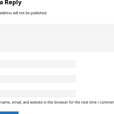
a Reply
ddress will not be published.
name, email, and website in this browser for the next time I commen