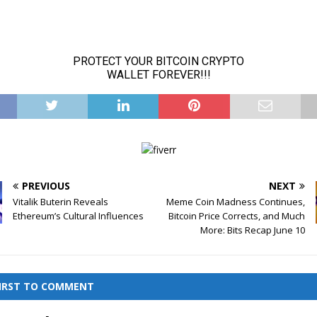
PREVIOUS
NEXT
Vitalik Buterin Reveals
Meme Coin Madness Continues,
Ethereum’s Cultural Influences
Bitcoin Price Corrects, and Much
More: Bits Recap June 10
FIRST TO COMMENT