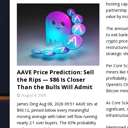
hosting cap
partnership
value by in
The announc
to exit ban
crypto pric
restructure
strategic sh
Per Core Sci
AAVE Price Prediction: Sell
miners like 
profitabili
the Rips — $86 Is Closer
OpenAI’s Ch
Than the Bulls Will Admit
Bitcoin min
August 8, 2026
As Core Scie
James Ding Aug 08, 2026 09:51 AAVE sits at
significant,
$90.12, pinned below every meaningful
infrastructu
moving average with taker sell flow running
nearly 2:1 over buyers. The 65% probability
Mentioned in