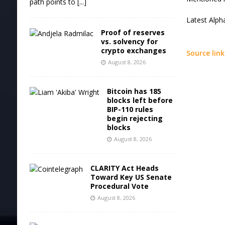
path points to
[...]
Latest
Alph
Proof of reserves
vs. solvency for
crypto exchanges
Source link
August 8, 2026
Bitcoin has 185
blocks left before
BIP-110 rules
begin rejecting
blocks
August 8, 2026
CLARITY Act Heads
Toward Key US Senate
Procedural Vote
August 8, 2026