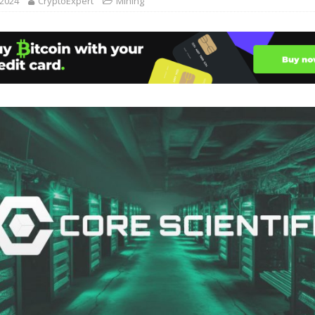
 2024
CryptoExpert
Mining