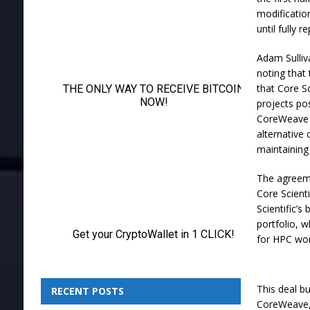
modificatio
until fully re
Adam Sulliva
noting that
that Core Sc
projects po
CoreWeave a
alternative
maintaining 
The agreeme
Core Scienti
Scientific’s
portfolio, 
for HPC wor
This deal bu
RECENT POSTS
CoreWeave, 