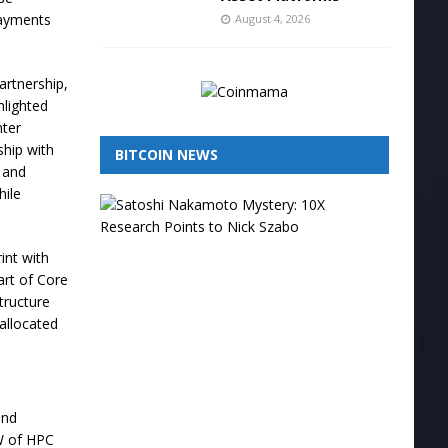
payments
August 4, 2026
artnership,
hlighted
nter
ship with
BITCOIN NEWS
g and
hile
I
s
N
i
int with
c
art of Core
k
structure
S
allocated
z
a
b
o
t
and
h
e
MW of HPC