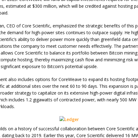
ns, estimated at $300 million, which will be credited against hosting 
paid.
n, CEO of Core Scientific, emphasized the strategic benefits of this p
 the demand for high-power sites continues to outpace supply. He hig
ientific’s ability to deliver power more quickly than greenfield data ce
sitions the company to meet customer needs effectively. The partner
llows Core Scientific to balance its portfolio between Bitcoin minin
 compute hosting, thereby maximizing cash flow and minimizing risk w
significant exposure to Bitcoin’s potential upside.
nt also includes options for CoreWeave to expand its hosting footpr
fic at additional sites over the next 60 to 90 days. This expansion is p
 broader strategy to capitalize on its extensive high-power digital infra
which includes 1.2 gigawatts of contracted power, with nearly 500 MW 
kloads.
ilds on a history of successful collaboration between Core Scientific 
dating back to 2019. Earlier this year, Core Scientific delivered 16 