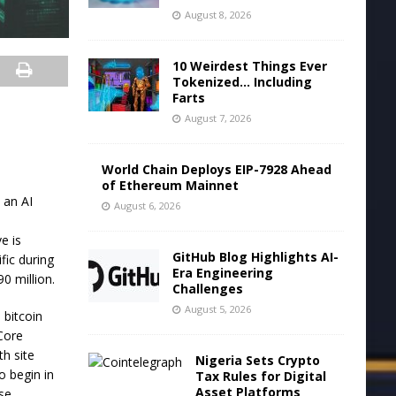
August 8, 2026
10 Weirdest Things Ever
Tokenized… Including
Farts
August 7, 2026
World Chain Deploys EIP-7928 Ahead
of Ethereum Mainnet
 an AI
August 6, 2026
e is
GitHub Blog Highlights AI-
fic during
Era Engineering
0 million.
Challenges
August 5, 2026
 bitcoin
 Core
th site
Nigeria Sets Crypto
o begin in
Tax Rules for Digital
Asset Platforms
ese