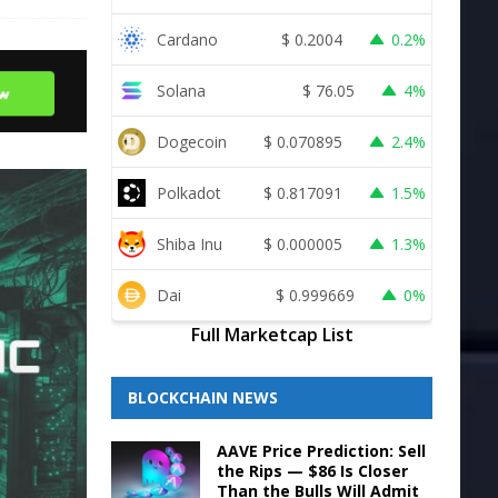
Cardano
$
0.2004
0.2%
Solana
$
76.05
4%
Dogecoin
$
0.070895
2.4%
Polkadot
$
0.817091
1.5%
Shiba Inu
$
0.000005
1.3%
Dai
$
0.999669
0%
Full Marketcap List
BLOCKCHAIN NEWS
AAVE Price Prediction: Sell
the Rips — $86 Is Closer
Than the Bulls Will Admit