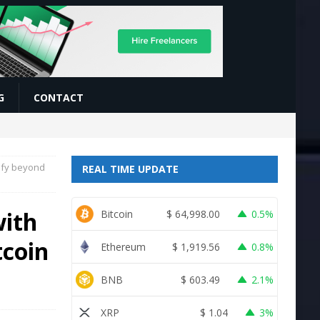
G
CONTACT
sify beyond
REAL TIME UPDATE
with
Bitcoin
$
64,998.00
0.5%
tcoin
Ethereum
$
1,919.56
0.8%
BNB
$
603.49
2.1%
XRP
$
1.04
3%