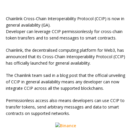
Chainlink Cross-Chain Interoperability Protocol (CCIP) is now in
general availability (GA).
Developer can leverage CCIP permissionlessly for cross-chain
token transfers and to send messages to smart contracts.
Chainlink, the decentralised computing platform for Web3, has
announced that its Cross-Chain Interoperability Protocol (CCIP)
has officially launched for general availability.
The Chainlink team said in a blog post that the official unveiling
of CCIP in general availability means any developer can now
integrate CCIP across all the supported blockchains.
Permissionless access also means developers can use CCIP to
transfer tokens, send arbitrary messages and data to smart
contracts on supported networks.