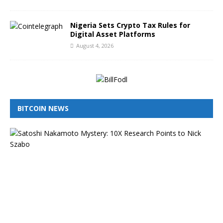
Nigeria Sets Crypto Tax Rules for
Digital Asset Platforms
August 4, 2026
BITCOIN NEWS
I
s
N
i
c
k
S
z
a
b
o