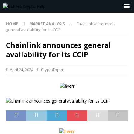
HOME
MARKET ANALYSIS
Chainlink announces
general availability for its CCIP
Chainlink announces general
availability for its CCIP
April 24, 2024
CryptoExpert