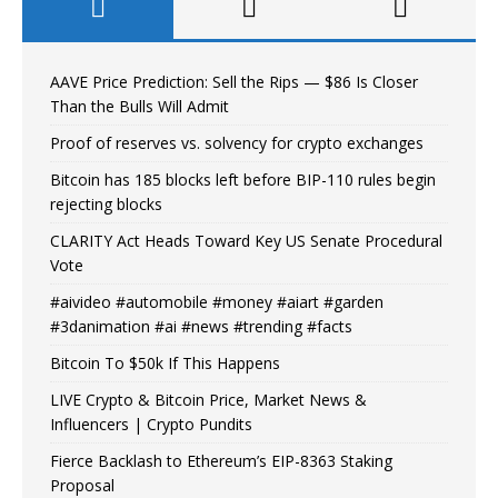
AAVE Price Prediction: Sell the Rips — $86 Is Closer
Than the Bulls Will Admit
Proof of reserves vs. solvency for crypto exchanges
Bitcoin has 185 blocks left before BIP-110 rules begin
rejecting blocks
CLARITY Act Heads Toward Key US Senate Procedural
Vote
#aivideo #automobile #money #aiart #garden
#3danimation #ai #news #trending #facts
Bitcoin To $50k If This Happens
LIVE Crypto & Bitcoin Price, Market News &
Influencers | Crypto Pundits
Fierce Backlash to Ethereum’s EIP-8363 Staking
Proposal