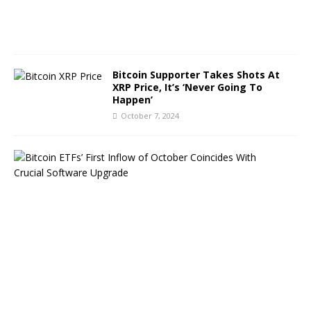
0
2
4
Bitcoin Supporter Takes Shots At
XRP Price, It’s ‘Never Going To
Happen’
October 7, 2024
B
i
t
c
o
i
n
E
T
F
s
B
o