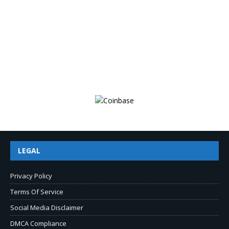
LEGAL
Privacy Policy
Terms Of Service
Social Media Disclaimer
DMCA Compliance