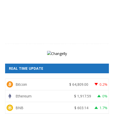
u
s
t
8
,
2
0
2
6
REAL TIME UPDATE
Bitcoin
$
64,809.00
0.2%
Ethereum
$
1,917.59
0%
BNB
$
603.14
1.7%