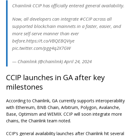
Chainlink CCIP has officially entered general availability.
Now, all developers can integrate #CCIP across all
supported blockchain mainnets in a faster, easier, and
more self-serve manner than ever
before.https://t.co/VBQEBQViye
pic.twitter.com/pgg4q2X7GW
— Chainlink (@chainlink) April 24, 2024
CCIP launches in GA after key
milestones
According to Chainlink, GA currently supports interoperability
with Ethereum, BNB Chain, Arbitrum, Polygon, Avalanche,
Base, Optimism and WEMIX. CCIP will soon integrate more
chains, the Chainlink team noted.
CCIP’s general availability launches after Chainlink hit several