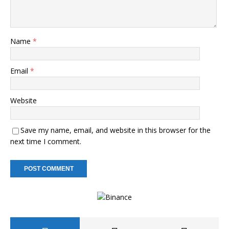
Name
*
Email
*
Website
Save my name, email, and website in this browser for the
next time I comment.