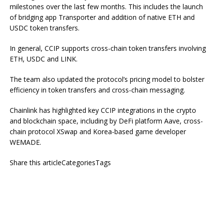
milestones over the last few months. This includes the launch
of bridging app Transporter and addition of native ETH and
USDC token transfers.
In general, CCIP supports cross-chain token transfers involving
ETH, USDC and LINK.
The team also updated the protocol’s pricing model to bolster
efficiency in token transfers and cross-chain messaging.
Chainlink has highlighted key CCIP integrations in the crypto
and blockchain space, including by DeFi platform Aave, cross-
chain protocol XSwap and Korea-based game developer
WEMADE.
Share this articleCategoriesTags