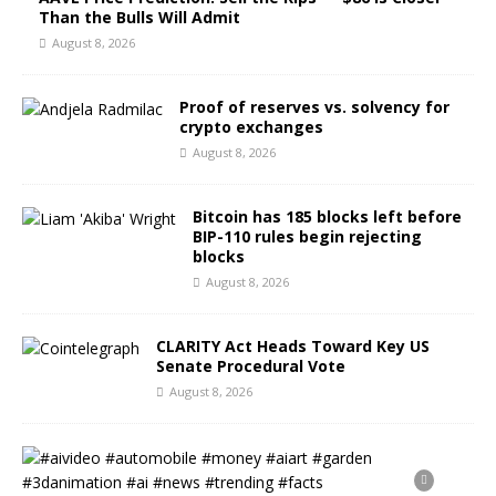
Than the Bulls Will Admit
August 8, 2026
Proof of reserves vs. solvency for
crypto exchanges
August 8, 2026
Bitcoin has 185 blocks left before
BIP-110 rules begin rejecting
blocks
August 8, 2026
CLARITY Act Heads Toward Key US
Senate Procedural Vote
August 8, 2026
#
a
i