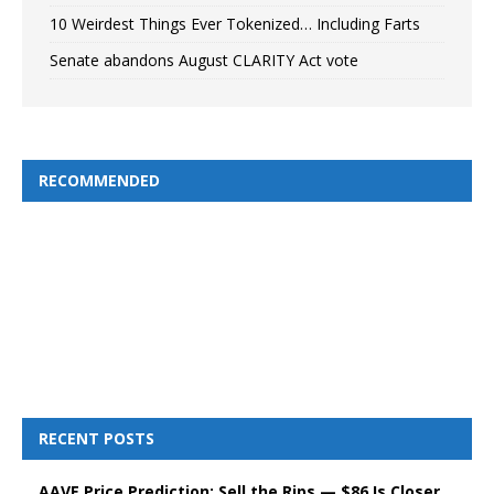
10 Weirdest Things Ever Tokenized… Including Farts
Senate abandons August CLARITY Act vote
RECOMMENDED
RECENT POSTS
AAVE Price Prediction: Sell the Rips — $86 Is Closer