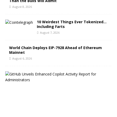
Than the Bulls Will Admit
August 8, 2026
10 Weirdest Things Ever Tokenized…
Including Farts
August 7, 2026
World Chain Deploys EIP-7928 Ahead of Ethereum
Mainnet
August 6, 2026
G
i
t
H
u
b
B
l
o
g