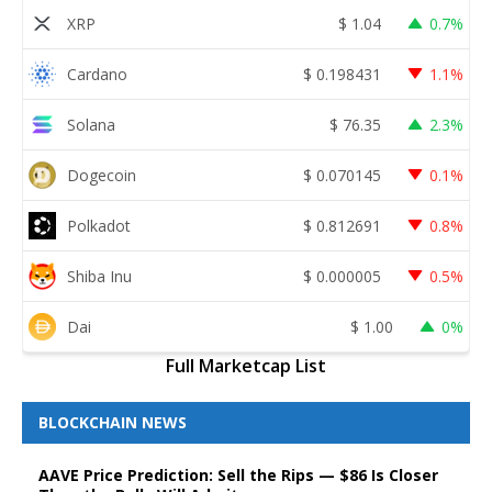
XRP
$
1.04
0.7%
Cardano
$
0.198431
1.1%
Solana
$
76.35
2.3%
Dogecoin
$
0.070145
0.1%
Polkadot
$
0.812691
0.8%
Shiba Inu
$
0.000005
0.5%
Dai
$
1.00
0%
Full Marketcap List
BLOCKCHAIN NEWS
AAVE Price Prediction: Sell the Rips — $86 Is Closer