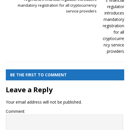
mandatory registration for all cryptocurrency
service providers
BE THE FIRST TO COMMENT
Leave a Reply
Your email address will not be published.
Comment