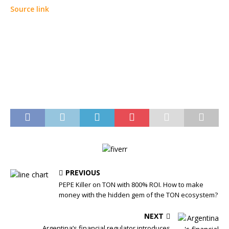
Source link
PREVIOUS
PEPE Killer on TON with 800% ROI. How to make
money with the hidden gem of the TON ecosystem?
NEXT
Argentina’s financial regulator introduces