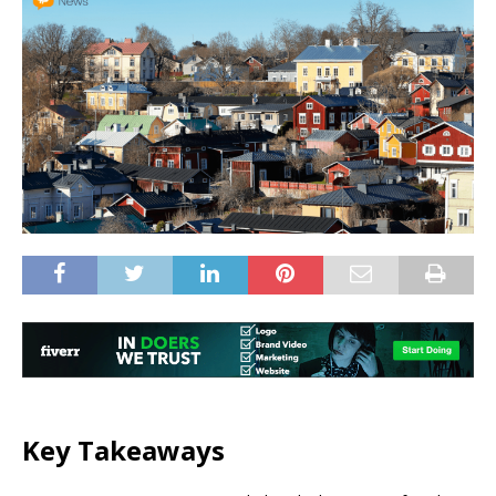
Key Takeaways