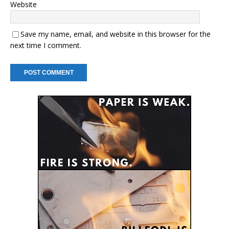
Website
Save my name, email, and website in this browser for the
next time I comment.