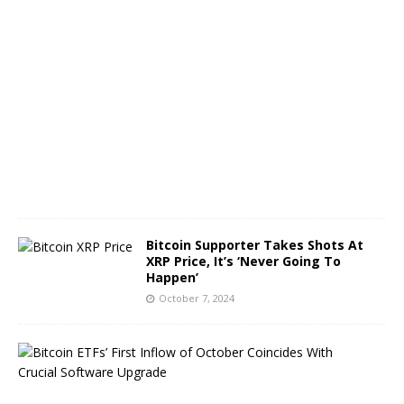
O
c
t
o
b
e
r
8
,
2
0
2
4
Bitcoin Supporter Takes Shots At
XRP Price, It’s ‘Never Going To
Happen’
October 7, 2024
B
i
t
c