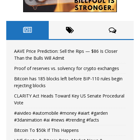
AAVE Price Prediction: Sell the Rips — $86 Is Closer
Than the Bulls Will Admit
Proof of reserves vs. solvency for crypto exchanges
Bitcoin has 185 blocks left before BIP-110 rules begin
rejecting blocks
CLARITY Act Heads Toward Key US Senate Procedural
Vote
#aivideo #automobile #money #aiart #garden
#3danimation #ai #news #trending #facts
Bitcoin To $50k If This Happens