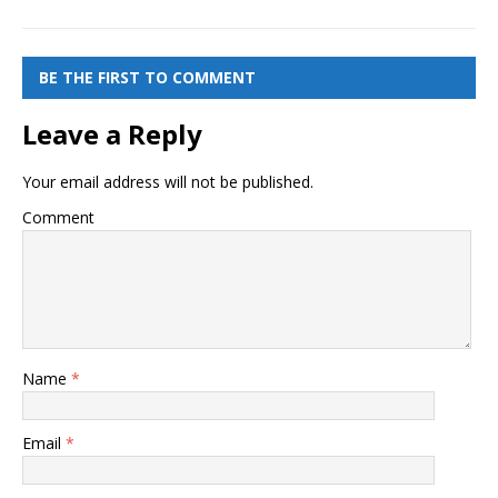
BE THE FIRST TO COMMENT
Leave a Reply
Your email address will not be published.
Comment
Name
*
Email
*