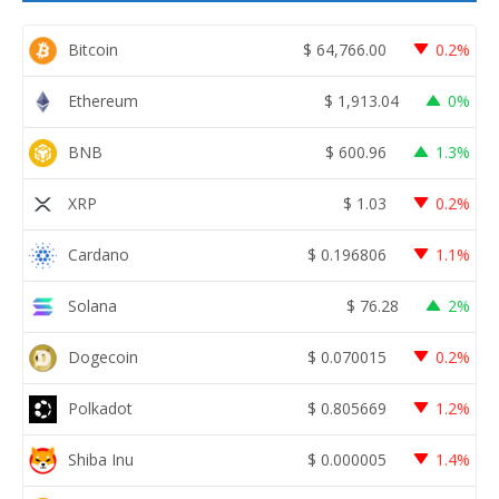
Bitcoin
$
64,766.00
0.2%
Ethereum
$
1,913.04
0%
BNB
$
600.96
1.3%
XRP
$
1.03
0.2%
Cardano
$
0.196806
1.1%
Solana
$
76.28
2%
Dogecoin
$
0.070015
0.2%
Polkadot
$
0.805669
1.2%
Shiba Inu
$
0.000005
1.4%