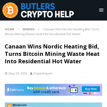
HOME
MINING
Canaan Wins Nordic Heating Bid, Turns
Bitcoin Mining Waste Heat Into Residential Hot Water
Canaan Wins Nordic Heating Bid,
Turns Bitcoin Mining Waste Heat
Into Residential Hot Water
May 20, 2026
CryptoExpert