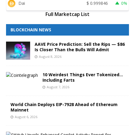
Dai
$
0.999846
0%
Full Marketcap List
BLOCKCHAIN NEWS
AAVE Price Prediction: Sell the Rips — $86
Is Closer Than the Bulls Will Admit
August 8, 2026
10 Weirdest Things Ever Tokenized…
Including Farts
August 7, 2026
World Chain Deploys EIP-7928 Ahead of Ethereum
Mainnet
August 6, 2026
G