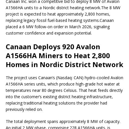
Canaan Inc. won a competitive bid to deploy 8 MW of Avalon
A1566HA units to a Nordic district heating network.
The 8 MW
project is expected to heat approximately 2,800 homes,
replacing legacy fossil fuel-based heating systems.
Canaan
placed a 6 MW follow-on order in March 2026, signaling
customer confidence and expansion potential.
Canaan Deploys 920 Avalon
A1566HA Miners to Heat 2,800
Homes in Nordic District Network
The project uses Canaan‘s (Nasdaq: CAN) hydro-cooled Avalon
A1566HA series units, which produce high-grade hot water at
temperatures near 80 degrees Celsius. That heat feeds directly
into the customer’s existing district heating infrastructure,
replacing traditional heating solutions the provider had
previously relied on.
The total deployment spans approximately 8 MW of capacity.
An initial 2 MW phase, comprising 228 A1566HA units, is