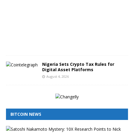
g
u
s
t
5
,
2
0
2
6
Nigeria Sets Crypto Tax Rules for
Digital Asset Platforms
August 4, 2026
BITCOIN NEWS
I
s