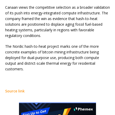
Canaan views the competitive selection as a broader validation
of its push into energy-integrated compute infrastructure. The
company framed the win as evidence that hash-to-heat
solutions are positioned to displace aging fossil fuel-based
heating systems, particularly in regions with favorable
regulatory conditions.
The Nordic hash-to-heat project marks one of the more
concrete examples of bitcoin mining infrastructure being
deployed for dual-purpose use, producing both compute
output and district-scale thermal energy for residential
customers.
Source link