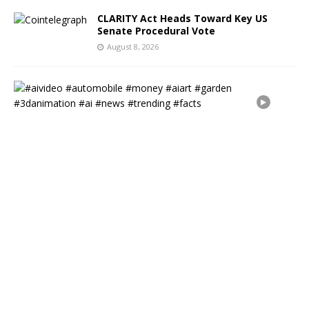
CLARITY Act Heads Toward Key US
Senate Procedural Vote
August 8, 2026
#
a
i
v
i
d
e
o
#
a
u
t
o
m
o
b
i
l