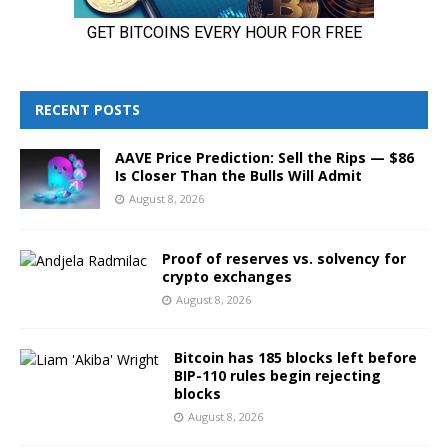
RECENT POSTS
AAVE Price Prediction: Sell the Rips — $86
Is Closer Than the Bulls Will Admit
August 8, 2026
Proof of reserves vs. solvency for
crypto exchanges
August 8, 2026
Bitcoin has 185 blocks left before
BIP-110 rules begin rejecting
blocks
August 8, 2026