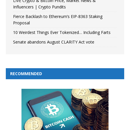
LIVE Crypto & Bitcoin Price, Market News &
Influencers | Crypto Pundits
Fierce Backlash to Ethereum’s EIP-8363 Staking
Proposal
10 Weirdest Things Ever Tokenized… Including Farts
Senate abandons August CLARITY Act vote
RECOMMENDED