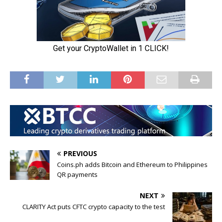
PREVIOUS
Coins.ph adds Bitcoin and Ethereum to Philippines
QR payments
NEXT
CLARITY Act puts CFTC crypto capacity to the test