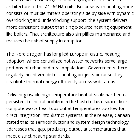
architecture of the A1566HA units. Because each heating node
consists of multiple miners operating side by side with dynamic
overclocking and underclocking support, the system delivers
more consistent output than single-source heating equipment
like boilers. That architecture also simplifies maintenance and
reduces the risk of supply interruption.
The Nordic region has long led Europe in district heating
adoption, where centralized hot water networks serve large
portions of urban and rural populations. Governments there
regularly incentivize district heating projects because they
distribute thermal energy efficiently across wide areas.
Delivering usable high-temperature heat at scale has been a
persistent technical problem in the hash-to-heat space. Most
compute waste heat tops out at temperatures too low for
direct integration into district systems. In the release, Canaan
stated that its semiconductor and system design technology
addresses that gap, producing output at temperatures that
meet district heating standards.