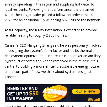
already operating in the region and supplying hot water to
local residents. Following that performance, the unnamed
Nordic heating provider placed a follow-on order in March
2026 for an additional 6 MW, adding 692 units to the network.
At full capacity, the 8 MW installation is expected to provide
reliable heating to roughly 2,800 homes.
Canaan’s CEO Nangeng Zhang said he was personally involved
in designing the system’s form factor and led its thermal and
deployment optimization. “Heat reuse is no longer an ancillary
byproduct of compute,” Zhang remarked in the release. “It is
central to building a more efficient, sustainable energy future,
and a core part of how we think about system design at
Canaan.”
One technical advantage Canaan highlights is the parallel