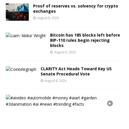
Proof of reserves vs. solvency for crypto
exchanges
August 8, 2026
Bitcoin has 185 blocks left before
BIP-110 rules begin rejecting
blocks
August 8, 2026
CLARITY Act Heads Toward Key US
Senate Procedural Vote
August 8, 2026
#
a
i
v
i
d
e