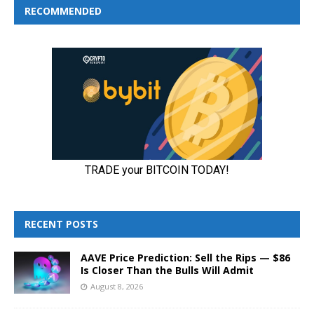
RECOMMENDED
RECENT POSTS
AAVE Price Prediction: Sell the Rips — $86
Is Closer Than the Bulls Will Admit
August 8, 2026