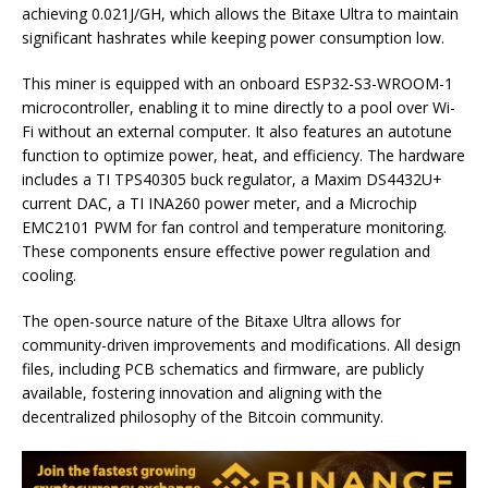
achieving 0.021J/GH, which allows the Bitaxe Ultra to maintain
significant hashrates while keeping power consumption low.
This miner is equipped with an onboard ESP32-S3-WROOM-1
microcontroller, enabling it to mine directly to a pool over Wi-
Fi without an external computer. It also features an autotune
function to optimize power, heat, and efficiency. The hardware
includes a TI TPS40305 buck regulator, a Maxim DS4432U+
current DAC, a TI INA260 power meter, and a Microchip
EMC2101 PWM for fan control and temperature monitoring.
These components ensure effective power regulation and
cooling.
The open-source nature of the Bitaxe Ultra allows for
community-driven improvements and modifications. All design
files, including PCB schematics and firmware, are publicly
available, fostering innovation and aligning with the
decentralized philosophy of the Bitcoin community.