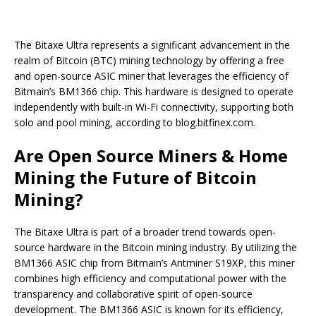
The Bitaxe Ultra represents a significant advancement in the
realm of Bitcoin (BTC) mining technology by offering a free
and open-source ASIC miner that leverages the efficiency of
Bitmain’s BM1366 chip. This hardware is designed to operate
independently with built-in Wi-Fi connectivity, supporting both
solo and pool mining, according to blog.bitfinex.com.
Are Open Source Miners & Home
Mining the Future of Bitcoin
Mining?
The Bitaxe Ultra is part of a broader trend towards open-
source hardware in the Bitcoin mining industry. By utilizing the
BM1366 ASIC chip from Bitmain’s Antminer S19XP, this miner
combines high efficiency and computational power with the
transparency and collaborative spirit of open-source
development. The BM1366 ASIC is known for its efficiency,