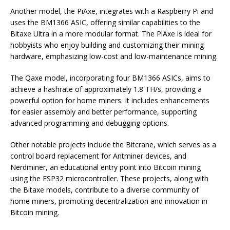
Another model, the PiAxe, integrates with a Raspberry Pi and
uses the BM1366 ASIC, offering similar capabilities to the
Bitaxe Ultra in a more modular format. The PiAxe is ideal for
hobbyists who enjoy building and customizing their mining
hardware, emphasizing low-cost and low-maintenance mining.
The Qaxe model, incorporating four BM1366 ASICs, aims to
achieve a hashrate of approximately 1.8 TH/s, providing a
powerful option for home miners. It includes enhancements
for easier assembly and better performance, supporting
advanced programming and debugging options.
Other notable projects include the Bitcrane, which serves as a
control board replacement for Antminer devices, and
Nerdminer, an educational entry point into Bitcoin mining
using the ESP32 microcontroller. These projects, along with
the Bitaxe models, contribute to a diverse community of
home miners, promoting decentralization and innovation in
Bitcoin mining.