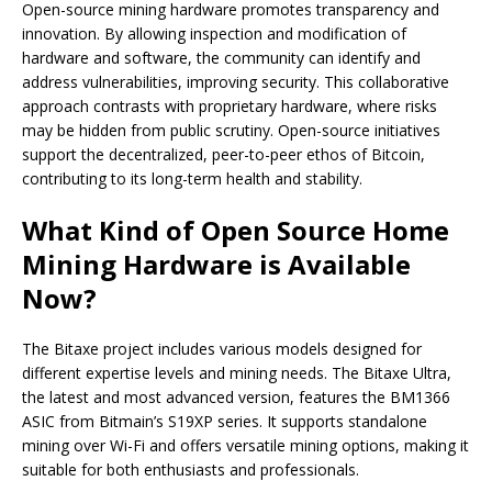
Open-source mining hardware promotes transparency and
innovation. By allowing inspection and modification of
hardware and software, the community can identify and
address vulnerabilities, improving security. This collaborative
approach contrasts with proprietary hardware, where risks
may be hidden from public scrutiny. Open-source initiatives
support the decentralized, peer-to-peer ethos of Bitcoin,
contributing to its long-term health and stability.
What Kind of Open Source Home
Mining Hardware is Available
Now?
The Bitaxe project includes various models designed for
different expertise levels and mining needs. The Bitaxe Ultra,
the latest and most advanced version, features the BM1366
ASIC from Bitmain’s S19XP series. It supports standalone
mining over Wi-Fi and offers versatile mining options, making it
suitable for both enthusiasts and professionals.