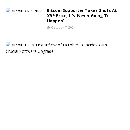
Bitcoin Supporter Takes Shots At
XRP Price, It’s ‘Never Going To
Happen’
October 7, 2024
B
i
t
c
o
i
n
E
T
F
s
B
o
u
n
c
e