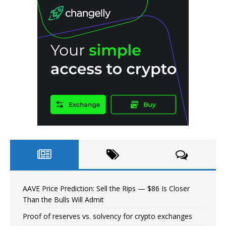
AAVE Price Prediction: Sell the Rips — $86 Is Closer
Than the Bulls Will Admit
Proof of reserves vs. solvency for crypto exchanges