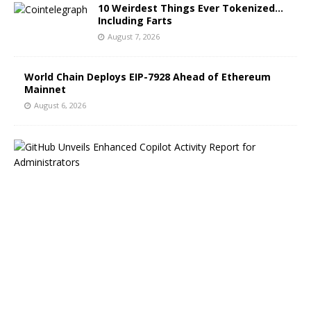
10 Weirdest Things Ever Tokenized…
Including Farts
August 7, 2026
World Chain Deploys EIP-7928 Ahead of Ethereum
Mainnet
August 6, 2026
G
i
t
H
u
b
B
l
o
g
H
i
g
h