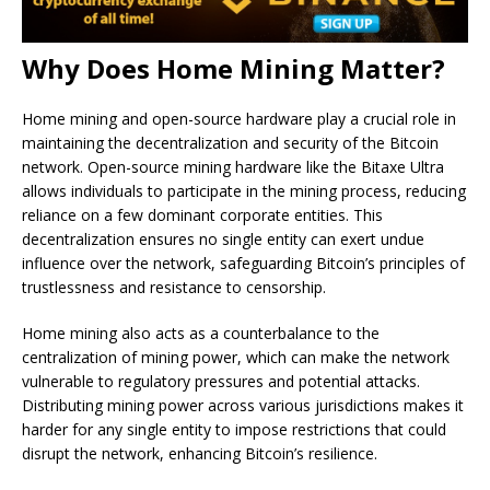
Why Does Home Mining Matter?
Home mining and open-source hardware play a crucial role in
maintaining the decentralization and security of the Bitcoin
network. Open-source mining hardware like the Bitaxe Ultra
allows individuals to participate in the mining process, reducing
reliance on a few dominant corporate entities. This
decentralization ensures no single entity can exert undue
influence over the network, safeguarding Bitcoin’s principles of
trustlessness and resistance to censorship.
Home mining also acts as a counterbalance to the
centralization of mining power, which can make the network
vulnerable to regulatory pressures and potential attacks.
Distributing mining power across various jurisdictions makes it
harder for any single entity to impose restrictions that could
disrupt the network, enhancing Bitcoin’s resilience.