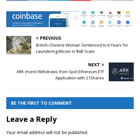
PREVIOUS
British-Chinese Woman Sentenced to 6 Years for
Laundering Bitcoin in $6B Scam
NEXT
ARK Invest Withdraws from Spot Ethereum ETF
Application with 21Shares
BE THE FIRST TO COMMENT
Leave a Reply
Your email address will not be published.