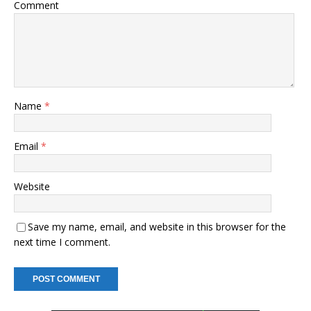
Comment
Name
*
Email
*
Website
Save my name, email, and website in this browser for the
next time I comment.