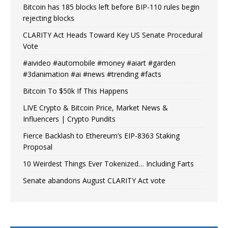
Bitcoin has 185 blocks left before BIP-110 rules begin
rejecting blocks
CLARITY Act Heads Toward Key US Senate Procedural
Vote
#aivideo #automobile #money #aiart #garden
#3danimation #ai #news #trending #facts
Bitcoin To $50k If This Happens
LIVE Crypto & Bitcoin Price, Market News &
Influencers | Crypto Pundits
Fierce Backlash to Ethereum’s EIP-8363 Staking
Proposal
10 Weirdest Things Ever Tokenized… Including Farts
Senate abandons August CLARITY Act vote