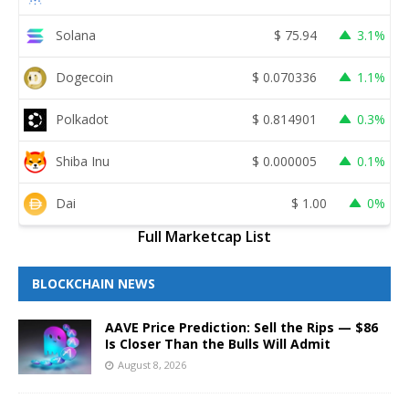
Solana
$
75.94
3.1%
Dogecoin
$
0.070336
1.1%
Polkadot
$
0.814901
0.3%
Shiba Inu
$
0.000005
0.1%
Dai
$
1.00
0%
Full Marketcap List
BLOCKCHAIN NEWS
AAVE Price Prediction: Sell the Rips — $86
Is Closer Than the Bulls Will Admit
August 8, 2026