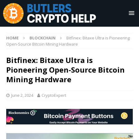
HOME
BLOCKCHAIN
Bitfinex: Bitaxe Ultra is Pioneering
Open-Source Bitcoin Mining Hardware
Bitfinex: Bitaxe Ultra is
Pioneering Open-Source Bitcoin
Mining Hardware
June 2, 2024
CryptoExpert