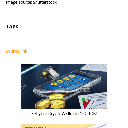
Image source: Shutterstock
. . .
Tags
Source link