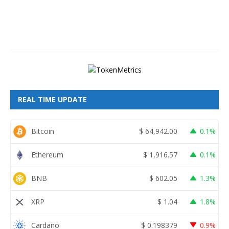
,
2
0
2
6
REAL TIME UPDATE
Bitcoin
$
64,942.00
0.1%
Ethereum
$
1,916.57
0.1%
BNB
$
602.05
1.3%
XRP
$
1.04
1.8%
Cardano
$
0.198379
0.9%