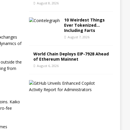
August 8, 2026
10 Weirdest Things
Ever Tokenized…
Including Farts
 exchanges
August 7, 2026
 dynamics of
World Chain Deploys EIP-7928 Ahead
of Ethereum Mainnet
 outside the
August 6, 2026
ping from
G
i
t
H
oins. Kaiko
u
ero-fee
b
B
l
o
umes
g