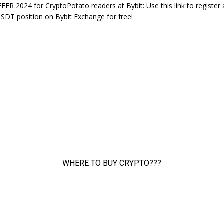
ER 2024 for CryptoPotato readers at Bybit: Use this link to register
DT position on Bybit Exchange for free!