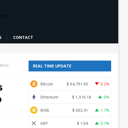
G
CONTACT
lines:
REAL TIME UPDATE
s
Bitcoin
$
64,791.00
0.2%
o
Ethereum
$
1,916.18
0%
BNB
$
602.41
1.7%
XRP
$
1.04
0.7%