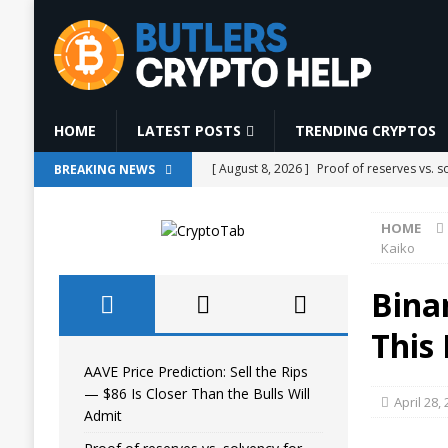
HOME
LATEST POSTS
TRENDING CRYPTOS
[ August 8, 2026 ]
Proof of reserves vs. 
BREAKING NEWS
[ August 8, 2026 ]
Bitcoin has 185 blocks 
HOME
[ August 8, 2026 ]
CLARITY Act Heads Tow
Kaiko
[ August 8, 2026 ]
#aivideo #automobile 
Bina
AI NEWS
This 
[ August 8, 2026 ]
AAVE Price Prediction: 
AAVE Price Prediction: Sell the Rips
— $86 Is Closer Than the Bulls Will
April 28,
Admit