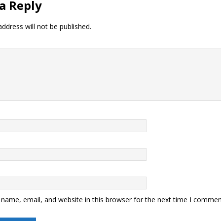
a Reply
ddress will not be published.
name, email, and website in this browser for the next time I commen