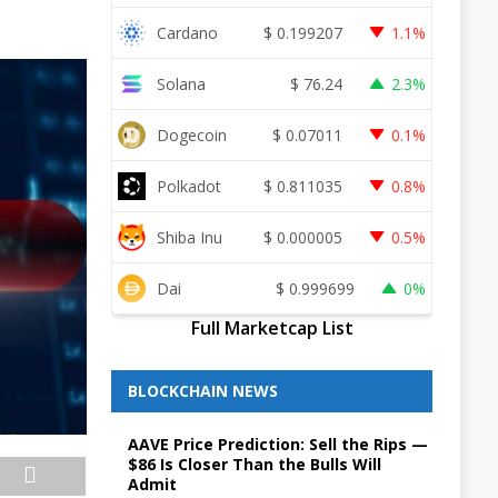
Cardano
$
0.199207
1.1%
Solana
$
76.24
2.3%
Dogecoin
$
0.07011
0.1%
Polkadot
$
0.811035
0.8%
Shiba Inu
$
0.000005
0.5%
Dai
$
0.999699
0%
Full Marketcap List
BLOCKCHAIN NEWS
AAVE Price Prediction: Sell the Rips —
$86 Is Closer Than the Bulls Will
Admit