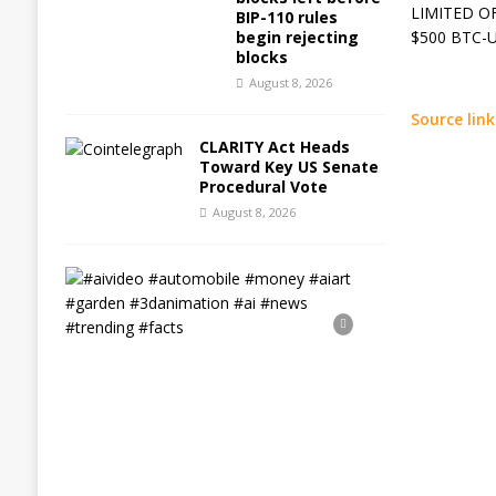
LIMITED OFF
BIP-110 rules
begin rejecting
$500 BTC-US
blocks
August 8, 2026
Source link
CLARITY Act Heads
Toward Key US Senate
Procedural Vote
August 8, 2026
#
a
i
v
i
d
e
o
#
a
u
t