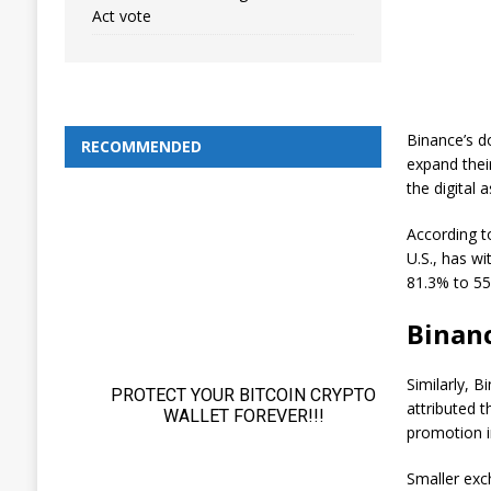
Act vote
Binance’s d
RECOMMENDED
expand thei
the digital 
According t
U.S., has wi
81.3% to 55
Binanc
Similarly, B
attributed t
promotion i
Smaller ex