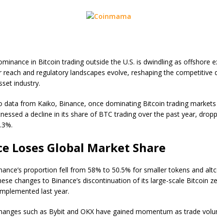
ominance in Bitcoin trading outside the U.S. is dwindling as offshore
r reach and regulatory landscapes evolve, reshaping the competitive
asset industry.
o data from Kaiko, Binance, once dominating Bitcoin trading markets
tnessed a decline in its share of BTC trading over the past year, drop
.3%.
e Loses Global Market Share
inance’s proportion fell from 58% to 50.5% for smaller tokens and altc
hese changes to Binance’s discontinuation of its large-scale Bitcoin z
mplemented last year.
changes such as Bybit and OKX have gained momentum as trade vol