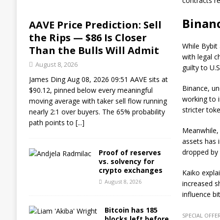
contracts re
Binanc
AAVE Price Prediction: Sell
the Rips — $86 Is Closer
While Bybit
Than the Bulls Will Admit
with legal 
August 8, 2026
guilty to U
James Ding Aug 08, 2026 09:51 AAVE sits at
Binance, un
$90.12, pinned below every meaningful
working to 
moving average with taker sell flow running
stricter tok
nearly 2:1 over buyers. The 65% probability
path points to
[...]
Meanwhile, 
assets has i
dropped by 6
Proof of reserves
vs. solvency for
crypto exchanges
Kaiko explai
August 8, 2026
increased s
influence b
Bitcoin has 185
SPECIAL OFFER
blocks left before