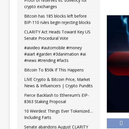
Proof of reserves vs. solvency for
crypto exchanges
Bitcoin has 185 blocks left before
BIP-110 rules begin rejecting blocks
CLARITY Act Heads Toward Key US
Senate Procedural Vote
#aivideo #automobile #money
#aiart #garden #3danimation #ai
#news #trending #facts
Bitcoin To $50k If This Happens
LIVE Crypto & Bitcoin Price, Market
News & Influencers | Crypto Pundits
Fierce Backlash to Ethereum’s EIP-
8363 Staking Proposal
10 Weirdest Things Ever Tokenized…
Including Farts
Senate abandons August CLARITY