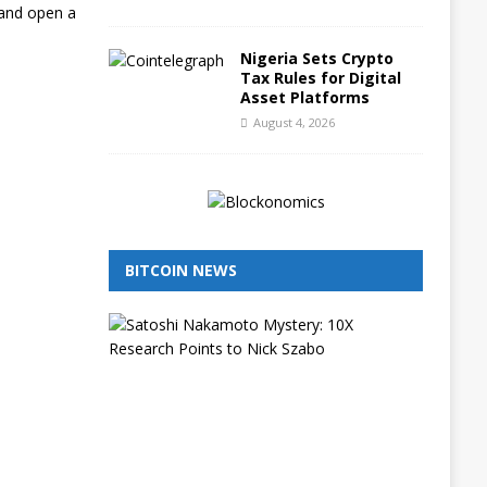
 and open a
Nigeria Sets Crypto
Tax Rules for Digital
Asset Platforms
August 4, 2026
BITCOIN NEWS
I
s
N
i
c
k
S
z
a