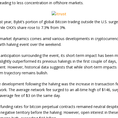
leading to less concentration in offshore markets.
t year, Bybit’s portion of global Bitcoin trading outside the U.S. surg
ile OKX’s share rose to 7.3% from 3%.
n market dynamics comes amid various developments in cryptocurrency
ourth halving event over the weekend.
 anticipation surrounding the event, its short-term impact has been m
slightly outperformed its previous halvings in the first couple of days
vent. However, historical data suggests that while short-term impacts
m trajectory remains bullish.
 development following the halving was the increase in transaction f
work. The average network fee surged to an all-time high of $146, su
average fee of $3 on the same day.
funding rates for bitcoin perpetual contracts remained neutral despite
 negative territory before the halving. However, open interest in thes