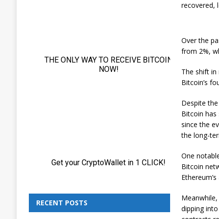
recovered, 
Over the pas
from 2%, wh
The shift i
Bitcoin’s f
Despite the
Bitcoin has 
since the e
the long-ter
One notable
Bitcoin net
Ethereum’s 
Meanwhile, 
RECENT POSTS
dipping into