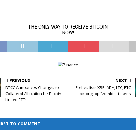
PREVIOUS
NEXT
DTCC Announces Changes to
Forbes lists XRP, ADA, LTC, ETC
Collateral Allocation for Bitcoin-
among top “zombie” tokens
Linked ETFs
FIRST TO COMMENT