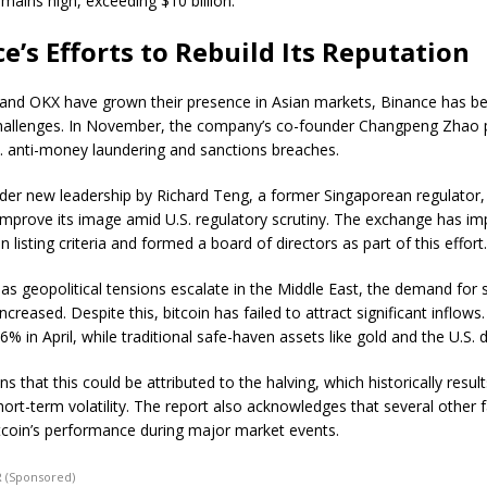
mains high, exceeding $10 billion.
e’s Efforts to Rebuild Its Reputation
 and OKX have grown their presence in Asian markets, Binance has be
challenges. In November, the company’s co-founder Changpeng Zhao 
.S. anti-money laundering and sanctions breaches.
der new leadership by Richard Teng, a former Singaporean regulator, 
improve its image amid U.S. regulatory scrutiny. The exchange has i
en listing criteria and formed a board of directors as part of this effort
as geopolitical tensions escalate in the Middle East, the demand for
ncreased. Despite this, bitcoin has failed to attract significant inflows.
% in April, while traditional safe-haven assets like gold and the U.S. do
ns that this could be attributed to the halving, which historically result
hort-term volatility. The report also acknowledges that several other 
itcoin’s performance during major market events.
 (Sponsored)