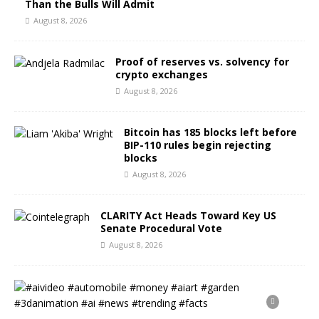
Than the Bulls Will Admit
August 8, 2026
Proof of reserves vs. solvency for
crypto exchanges
August 8, 2026
Bitcoin has 185 blocks left before
BIP-110 rules begin rejecting
blocks
August 8, 2026
CLARITY Act Heads Toward Key US
Senate Procedural Vote
August 8, 2026
#
a
i