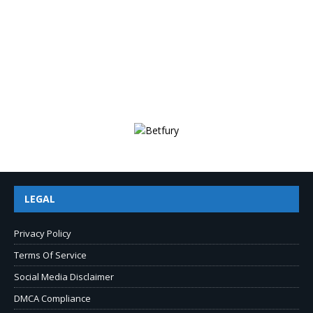
LEGAL
Privacy Policy
Terms Of Service
Social Media Disclaimer
DMCA Compliance