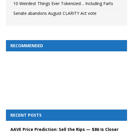
10 Weirdest Things Ever Tokenized… Including Farts
Senate abandons August CLARITY Act vote
RECOMMENDED
RECENT POSTS
AAVE Price Prediction: Sell the Rips — $86 Is Closer