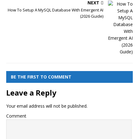
NEXT
How To Setup A MySQL Database With Emergent AI
(2026 Guide)
BE THE FIRST TO COMMENT
Leave a Reply
Your email address will not be published.
Comment