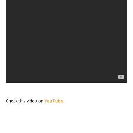
Check this video on
YouTube