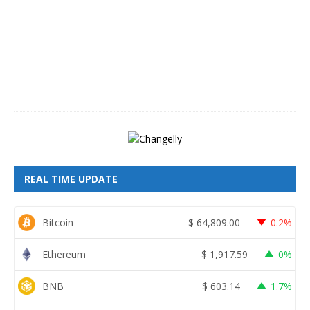
s
t
8
,
2
0
2
6
REAL TIME UPDATE
Bitcoin
$
64,809.00
0.2%
Ethereum
$
1,917.59
0%
BNB
$
603.14
1.7%