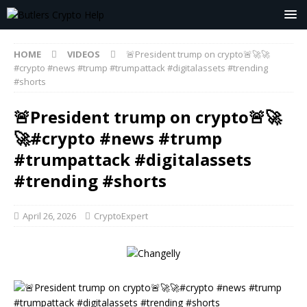
HOME
VIDEOS
🚨President trump on crypto🚨🚀🚀
#crypto #news #trump #trumpattack #digitalassets #trending
#shorts
🚨President trump on crypto🚨🚀
🚀#crypto #news #trump
#trumpattack #digitalassets
#trending #shorts
April 26, 2026
CryptoExpert