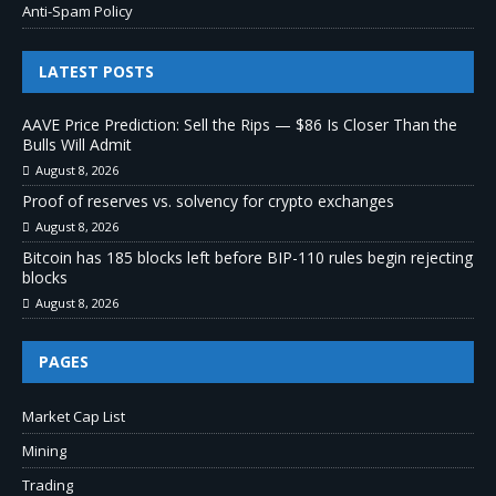
Anti-Spam Policy
LATEST POSTS
AAVE Price Prediction: Sell the Rips — $86 Is Closer Than the
Bulls Will Admit
August 8, 2026
Proof of reserves vs. solvency for crypto exchanges
August 8, 2026
Bitcoin has 185 blocks left before BIP-110 rules begin rejecting
blocks
August 8, 2026
PAGES
Market Cap List
Mining
Trading