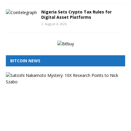
Nigeria Sets Crypto Tax Rules for
Digital Asset Platforms
August 4, 2026
BITCOIN NEWS
I
s
N
i
c
k
S
z
a
b
o