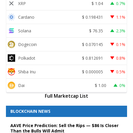
XRP
$
1.04
0.7%
Cardano
$
0.198431
1.1%
Solana
$
76.35
2.3%
Dogecoin
$
0.070145
0.1%
Polkadot
$
0.812691
0.8%
Shiba Inu
$
0.000005
0.5%
Dai
$
1.00
0%
Full Marketcap List
BLOCKCHAIN NEWS
AAVE Price Prediction: Sell the Rips — $86 Is Closer
Than the Bulls Will Admit