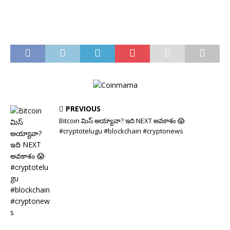
PREVIOUS
Bitcoin మిస్ అయ్యావా? ఇది NEXT అవకాశం 😱
#cryptotelugu #blockchain #cryptonews