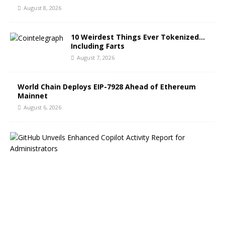
August 8, 2026
10 Weirdest Things Ever Tokenized…
Including Farts
August 7, 2026
World Chain Deploys EIP-7928 Ahead of Ethereum
Mainnet
August 6, 2026
G
i
t
H
u
b
B
l
o
g