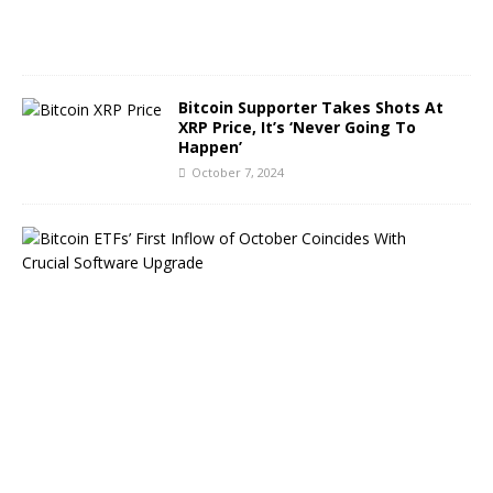
0
2
4
Bitcoin Supporter Takes Shots At
XRP Price, It’s ‘Never Going To
Happen’
October 7, 2024
B
i
t
c
o
i
n
E
T
F
s
B
o