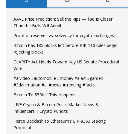
AAVE Price Prediction: Sell the Rips — $86 Is Closer
Than the Bulls Will Admit
Proof of reserves vs. solvency for crypto exchanges
Bitcoin has 185 blocks left before BIP-110 rules begin
rejecting blocks
CLARITY Act Heads Toward Key US Senate Procedural
Vote
#aivideo #automobile #money #aiart #garden
#3danimation #ai #news #trending #facts
Bitcoin To $50k If This Happens
LIVE Crypto & Bitcoin Price, Market News &
Influencers | Crypto Pundits
Fierce Backlash to Ethereum’s EIP-8363 Staking
Proposal