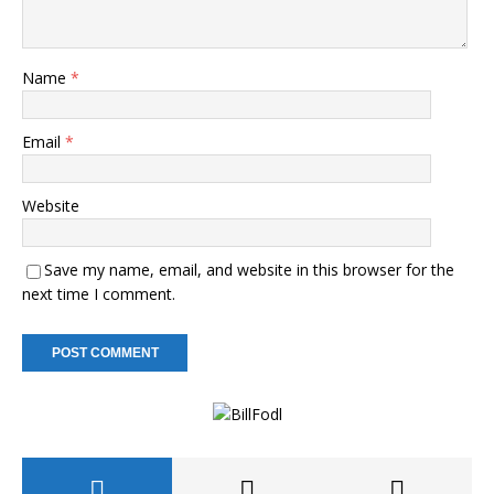
Name
*
Email
*
Website
Save my name, email, and website in this browser for the
next time I comment.