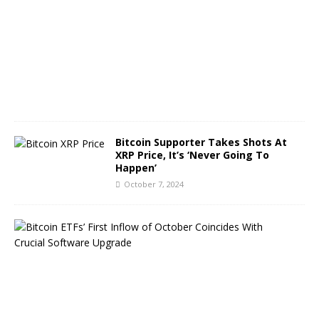
b
e
r
8
,
2
0
2
4
Bitcoin Supporter Takes Shots At
XRP Price, It’s ‘Never Going To
Happen’
October 7, 2024
B
i
t
c
o
i
n
E