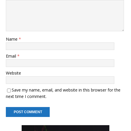
Name
*
Email
*
Website
Save my name, email, and website in this browser for the
next time I comment.