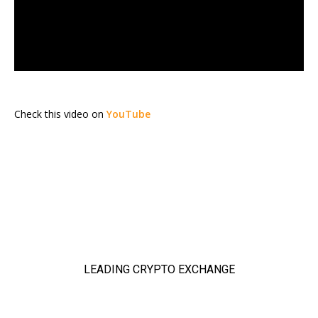
Check this video on
YouTube