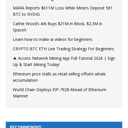
MARA Reports $611M Loss While Miners Deposit 581
BTC to NYDIG
Cathie Wood’s Ark Buys $21M in Block, $2.3M in
SpaceX
Learn how to make ai videos for beginners
CRYPTO BTC ETH Live Trading Strategy For Beginners
🔥 Access Network Mining App Full Tutorial 2026 | Sign
Up & Start Mining Today!
Ethereum price stalls as retail selling offsets whale
accumulation
World Chain Deploys EIP-7928 Ahead of Ethereum
Mainnet
RECOMMENDED