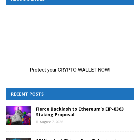
RECENT POSTS
Fierce Backlash to Ethereum’s EIP-8363
Staking Proposal
August 7, 2026