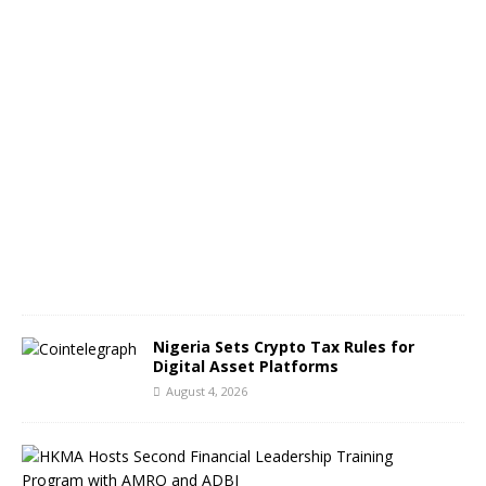
e
s
A
u
g
u
s
t
5
,
2
0
2
6
Nigeria Sets Crypto Tax Rules for
Digital Asset Platforms
August 4, 2026
H
o