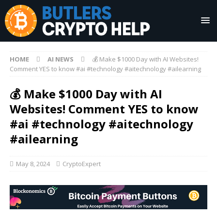
HOME
AI NEWS
💰 Make $1000 Day with AI Websites!
Comment YES to know #ai #technology #aitechnology #ailearning
💰 Make $1000 Day with AI
Websites! Comment YES to know
#ai #technology #aitechnology
#ailearning
May 8, 2024
CryptoExpert