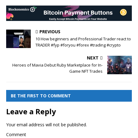
PREVIOUS
10 How beginners and Professional Trader react to
TRADER #fyp #foryou #forex #trading #crypto
NEXT
Heroes of Mavia Debut Ruby Marketplace for In-
Game NFT Trades
BE THE FIRST TO COMMENT
Leave a Reply
Your email address will not be published.
Comment