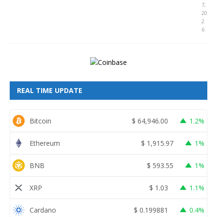
7,
20
2
6
REAL TIME UPDATE
Bitcoin
$
64,946.00
1.2%
Ethereum
$
1,915.97
1%
BNB
$
593.55
1%
XRP
$
1.03
1.1%
Cardano
$
0.199881
0.4%