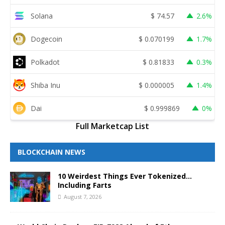
Solana
$
74.57
2.6%
Dogecoin
$
0.070199
1.7%
Polkadot
$
0.81833
0.3%
Shiba Inu
$
0.000005
1.4%
Dai
$
0.999869
0%
Full Marketcap List
BLOCKCHAIN NEWS
10 Weirdest Things Ever Tokenized…
Including Farts
August 7, 2026