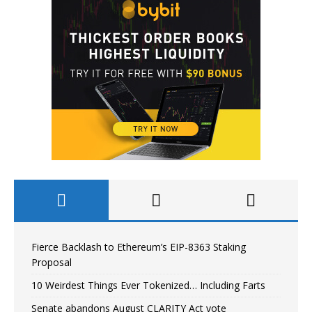
Fierce Backlash to Ethereum’s EIP-8363 Staking
Proposal
10 Weirdest Things Ever Tokenized… Including Farts
Senate abandons August CLARITY Act vote